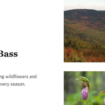
Bass
ing wildflowers and
 every season.