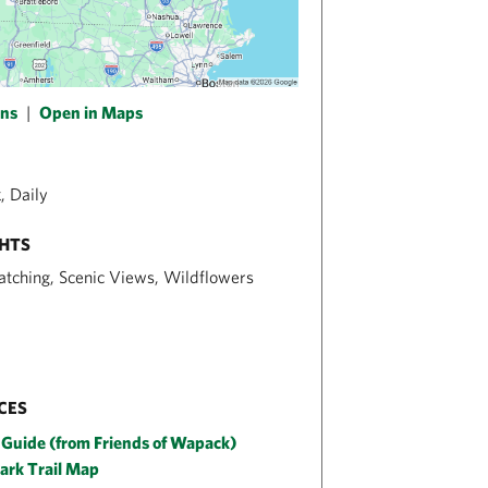
ons
|
Open in Maps
, Daily
GHTS
atching, Scenic Views, Wildflowers
CES
 Guide (from Friends of Wapack)
Park Trail Map