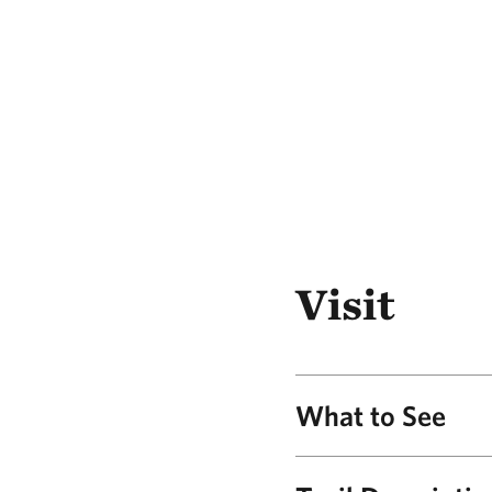
Visit
What to See
Panoramic Vie