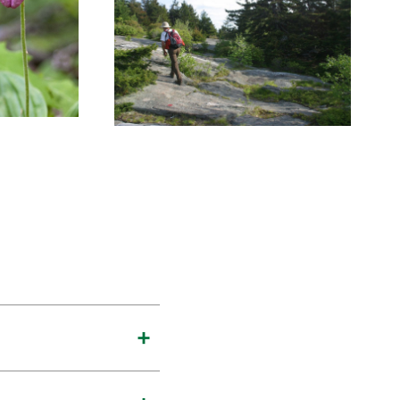
te Mountains and even