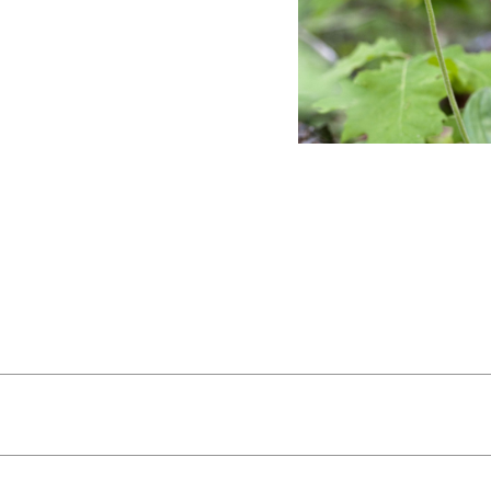
ws:
From rocky ledges, take in Mount Monadnock, the Whi