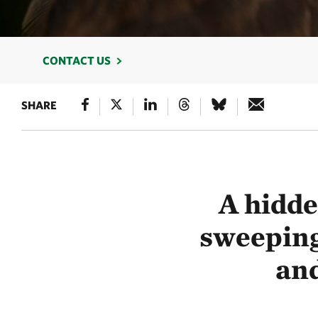
CONTACT US
SHARE
A hidd
sweeping
and