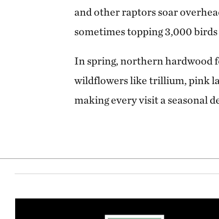
and other raptors soar overhead 
sometimes topping 3,000 birds i
In spring, northern hardwood fo
wildflowers like trillium, pink 
making every visit a seasonal de