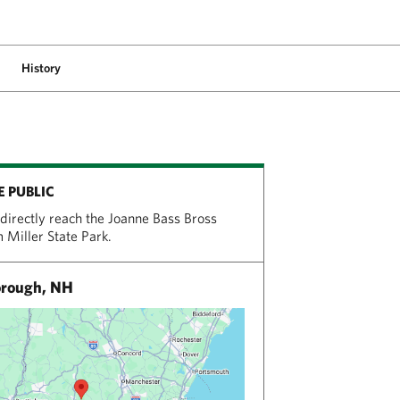
History
E PUBLIC
directly reach the Joanne Bass Bross
 Miller State Park.
rough, NH