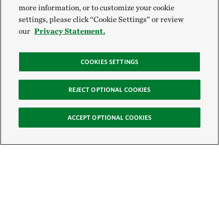
more information, or to customize your cookie
settings, please click “Cookie Settings” or review
our
Privacy Statement.
COOKIES SETTINGS
REJECT OPTIONAL COOKIES
ACCEPT OPTIONAL COOKIES
Sign Up for E-News