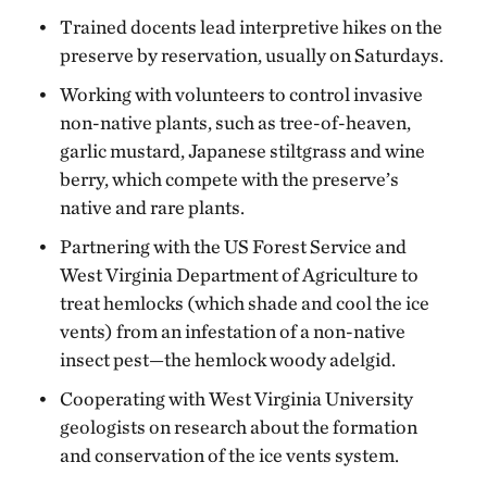
Trained docents lead interpretive hikes on the
preserve by reservation, usually on Saturdays.
Working with volunteers to control invasive
non-native plants, such as tree-of-heaven,
garlic mustard, Japanese stiltgrass and wine
berry, which compete with the preserve’s
native and rare plants.
Partnering with the US Forest Service and
West Virginia Department of Agriculture to
treat hemlocks (which shade and cool the ice
vents) from an infestation of a non-native
insect pest—the hemlock woody adelgid.
Cooperating with West Virginia University
geologists on research about the formation
and conservation of the ice vents system.