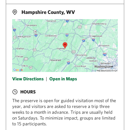
Hampshire County, WV
View Directions
|
Open in Maps
HOURS
The preserve is open for guided visitation most of the
year, and visitors are asked to reserve a trip three
weeks to a month in advance. Trips are usually held
on Saturdays. To minimize impact, groups are limited
to 15 participants.