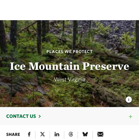
PLACES WE PROTECT
Ice Mountain Preserve
West Virginia
CONTACT US
SHARE