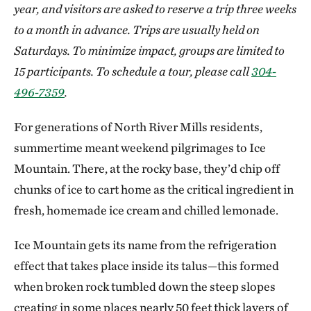
year, and visitors are asked to reserve a trip three weeks
to a month in advance. Trips are usually held on
Saturdays. To minimize impact, groups are limited to
15 participants. To schedule a tour, please call
304-
496-7359
.
For generations of North River Mills residents,
summertime meant weekend pilgrimages to Ice
Mountain. There, at the rocky base, they’d chip off
chunks of ice to cart home as the critical ingredient in
fresh, homemade ice cream and chilled lemonade.
Ice Mountain gets its name from the refrigeration
effect that takes place inside its talus—this formed
when broken rock tumbled down the steep slopes
creating in some places nearly 50 feet thick layers of