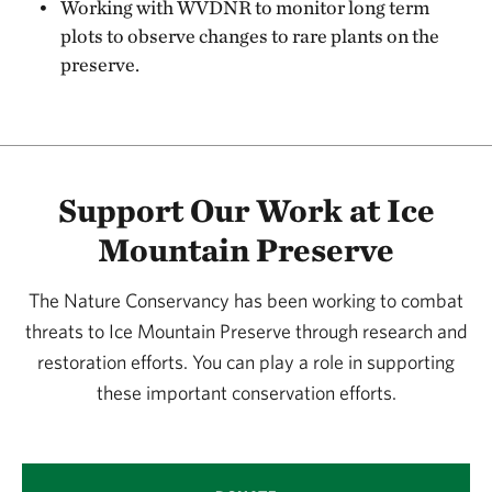
Working with WVDNR to monitor long term
plots to observe changes to rare plants on the
preserve.
Support Our Work at Ice
Mountain Preserve
The Nature Conservancy has been working to combat
threats to Ice Mountain Preserve through research and
restoration efforts. You can play a role in supporting
these important conservation efforts.