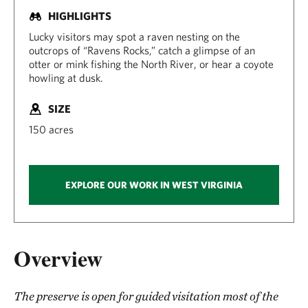
HIGHLIGHTS
Lucky visitors may spot a raven nesting on the
outcrops of “Ravens Rocks,” catch a glimpse of an
otter or mink fishing the North River, or hear a coyote
howling at dusk.
SIZE
150 acres
EXPLORE OUR WORK IN WEST VIRGINIA
Overview
The preserve is open for guided visitation most of the