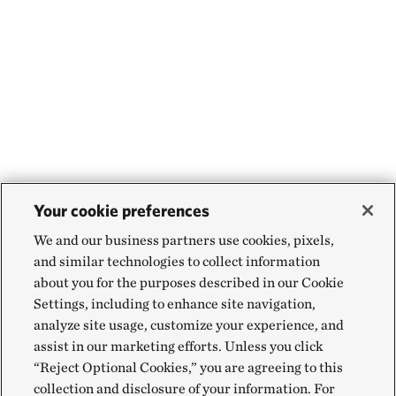
Your cookie preferences
We and our business partners use cookies, pixels,
and similar technologies to collect information
about you for the purposes described in our Cookie
Settings, including to enhance site navigation,
analyze site usage, customize your experience, and
assist in our marketing efforts. Unless you click
“Reject Optional Cookies,” you are agreeing to this
collection and disclosure of your information. For