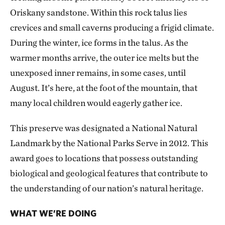
Oriskany sandstone. Within this rock talus lies
crevices and small caverns producing a frigid climate.
During the winter, ice forms in the talus. As the
warmer months arrive, the outer ice melts but the
unexposed inner remains, in some cases, until
August. It’s here, at the foot of the mountain, that
many local children would eagerly gather ice.
This preserve was designated a National Natural
Landmark by the National Parks Serve in 2012. This
award goes to locations that possess outstanding
biological and geological features that contribute to
the understanding of our nation’s natural heritage.
WHAT WE’RE DOING