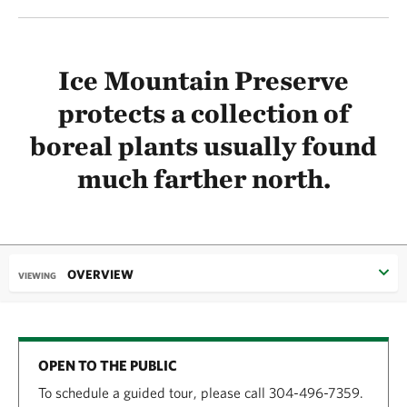
Ice Mountain Preserve
protects a collection of
boreal plants usually found
much farther north.
OVERVIEW
VIEWING
OPEN TO THE PUBLIC
To schedule a guided tour, please call 304-496-7359.