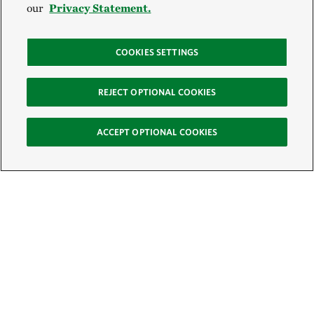
our
Privacy Statement.
COOKIES SETTINGS
REJECT OPTIONAL COOKIES
ACCEPT OPTIONAL COOKIES
Sign Up for E-News
Email: