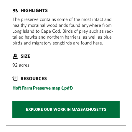
HIGHLIGHTS
The preserve contains some of the most intact and
healthy morainal woodlands found anywhere from
Long Island to Cape Cod. Birds of prey such as red-
tailed hawks and northern harriers, as well as blue
birds and migratory songbirds are found here.
SIZE
92 acres
RESOURCES
Hoft Farm Preserve map (.pdf)
EXPLORE OUR WORK IN MASSACHUSETTS