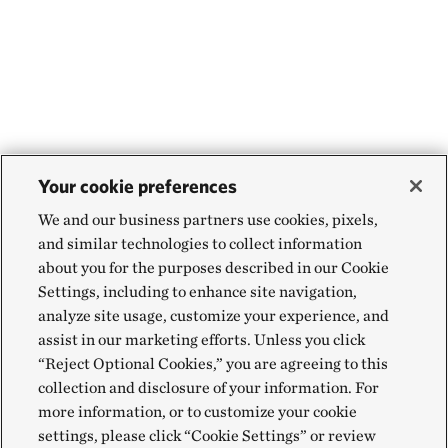
Your cookie preferences
We and our business partners use cookies, pixels,
and similar technologies to collect information
about you for the purposes described in our Cookie
Settings, including to enhance site navigation,
analyze site usage, customize your experience, and
assist in our marketing efforts. Unless you click
“Reject Optional Cookies,” you are agreeing to this
collection and disclosure of your information. For
more information, or to customize your cookie
settings, please click “Cookie Settings” or review