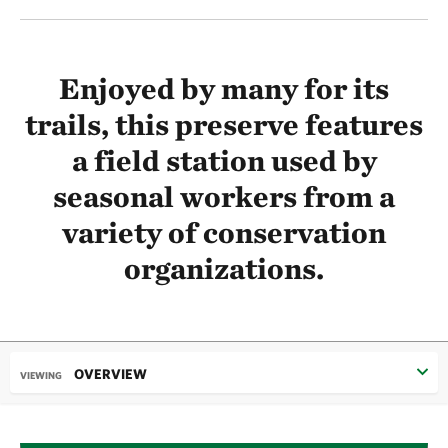
Enjoyed by many for its
trails, this preserve features
a field station used by
seasonal workers from a
variety of conservation
organizations.
OVERVIEW
VIEWING