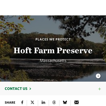
PLACES WE PROTECT
Hoft Farm Preserve
Massachusetts
CONTACT US
SHARE