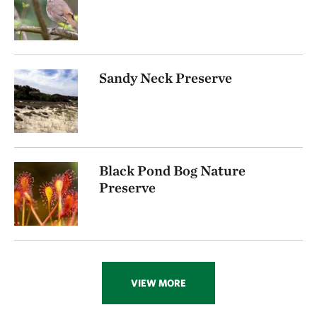
Sandy Neck Preserve
Black Pond Bog Nature
Preserve
VIEW MORE