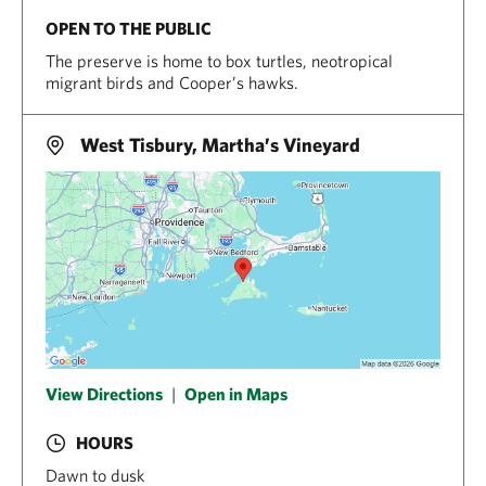
OPEN TO THE PUBLIC
The preserve is home to box turtles, neotropical
migrant birds and Cooper’s hawks.
West Tisbury, Martha’s Vineyard
View Directions
|
Open in Maps
HOURS
Dawn to dusk