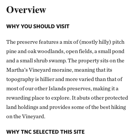
Overview
WHY YOU SHOULD VISIT
The preserve features a mix of (mostly hilly) pitch
pine and oak woodlands, open fields, a small pond
and a small shrub swamp. The property sits on the
Martha’s Vineyard moraine, meaning that its
topography is hillier and more varied than that of
most of our other Islands preserves, making it a
rewarding place to explore. It abuts other protected
land holdings and provides some of the best hiking
on the Vineyard.
WHY TNC SELECTED THIS SITE