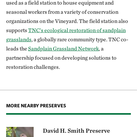
used as a field station to house equipment and
seasonal workers from a variety of conservation
organizations on the Vineyard. The field station also
supports
TNC’s ecological restoration of sandplain
grasslands
, a globally rare community type. TNC co-
leads the
Sandplain Grassland Network
, a
partnership focused on developing solutions to
restoration challenges.
MORE NEARBY PRESERVES
David H. Smith Preserve