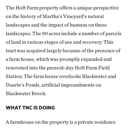
The Hoft Farm property offers a unique perspective
on the history of Martha’s Vineyard’s natural
landscapes and the impact of humans on these
landscapes. The 90 acres include a number of parcels
of land in various stages of use and recovery. This
tract was acquired largely because of the presence of
a farm house, which was promptly expanded and
renovated into the present-day Hoft Farm Field
Station. The farm house overlooks Blackwater and
Duarte’s Ponds, artificial impoundments on
Blackwater Brook.
WHAT TNC IS DOING
A farmhouse on the property is a private residence