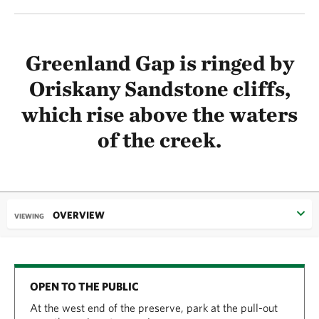
Greenland Gap is ringed by
Oriskany Sandstone cliffs,
which rise above the waters
of the creek.
OVERVIEW
VIEWING
OPEN TO THE PUBLIC
At the west end of the preserve, park at the pull-out