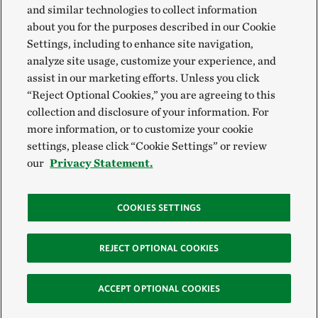
and similar technologies to collect information
about you for the purposes described in our Cookie
Settings, including to enhance site navigation,
analyze site usage, customize your experience, and
assist in our marketing efforts. Unless you click
“Reject Optional Cookies,” you are agreeing to this
collection and disclosure of your information. For
more information, or to customize your cookie
settings, please click “Cookie Settings” or review
our
Privacy Statement.
COOKIES SETTINGS
REJECT OPTIONAL COOKIES
ACCEPT OPTIONAL COOKIES