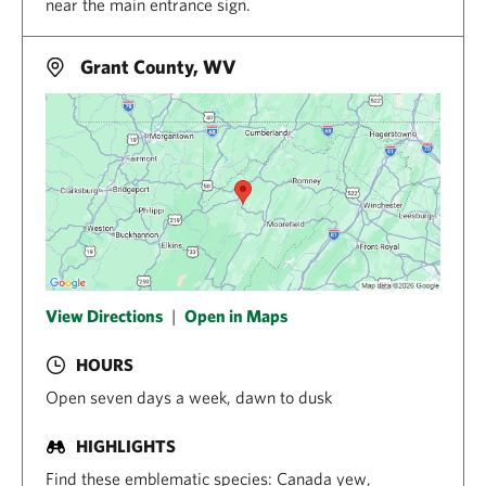
near the main entrance sign.
Grant County, WV
View Directions
|
Open in Maps
HOURS
Open seven days a week, dawn to dusk
HIGHLIGHTS
Find these emblematic species: Canada yew,