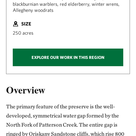
blackburnian warblers, red elderberry, winter wrens,
Allegheny woodrats
SIZE
250 acres
EXPLORE OUR WORK IN THIS REGION
Overview
The primary feature of the preserve is the well-
developed, symmetrical water gap formed by the
North Fork of Patterson Creek. The entire gap is
ringed by Oriskany Sandstone cliffs, which rise 800