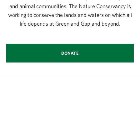
and animal communities. The Nature Conservancy is
working to conserve the lands and waters on which all
life depends at Greenland Gap and beyond.
DONATE