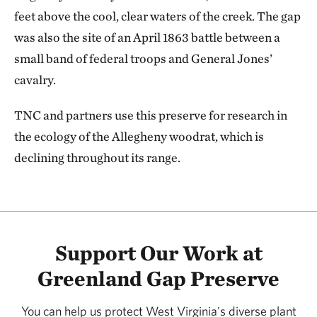
feet above the cool, clear waters of the creek. The gap
was also the site of an April 1863 battle between a
small band of federal troops and General Jones’
cavalry.
TNC and partners use this preserve for research in
the ecology of the Allegheny woodrat, which is
declining throughout its range.
Support Our Work at
Greenland Gap Preserve
You can help us protect West Virginia's diverse plant