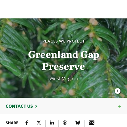
PLACES WE PROTECT
Greenland Gap
Preserve
West Virginia
CONTACT US
SHARE