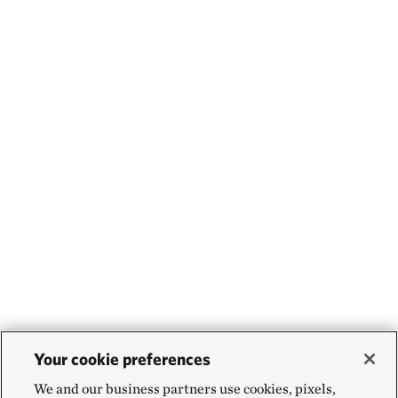
Your cookie preferences
We and our business partners use cookies, pixels,