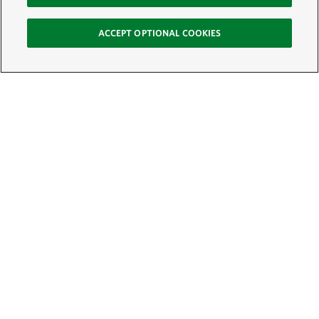
ACCEPT OPTIONAL COOKIES
Sign Up for E-News
Email:
SIGN UP
Get text updates from The Nature Conservancy: