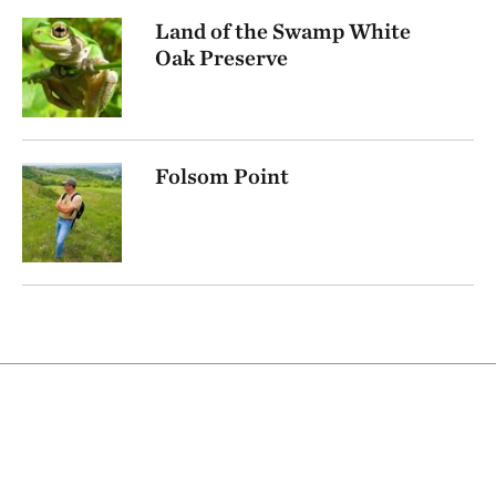
Land of the Swamp White
Oak Preserve
Folsom Point