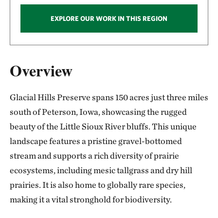
EXPLORE OUR WORK IN THIS REGION
Overview
Glacial Hills Preserve spans 150 acres just three miles
south of Peterson, Iowa, showcasing the rugged
beauty of the Little Sioux River bluffs. This unique
landscape features a pristine gravel-bottomed
stream and supports a rich diversity of prairie
ecosystems, including mesic tallgrass and dry hill
prairies. It is also home to globally rare species,
making it a vital stronghold for biodiversity.