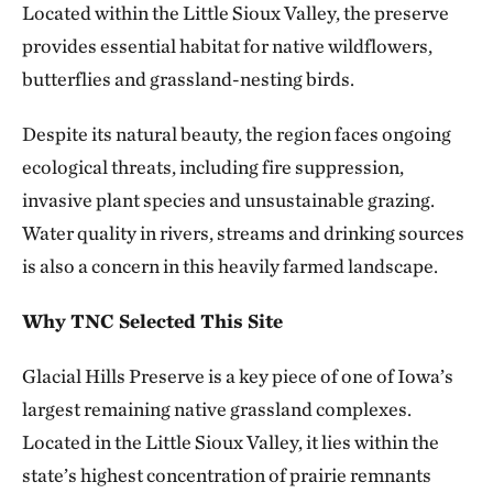
Located within the Little Sioux Valley, the preserve
provides essential habitat for native wildflowers,
butterflies and grassland-nesting birds.
Despite its natural beauty, the region faces ongoing
ecological threats, including fire suppression,
invasive plant species and unsustainable grazing.
Water quality in rivers, streams and drinking sources
is also a concern in this heavily farmed landscape.
Why TNC Selected This Site
Glacial Hills Preserve is a key piece of one of Iowa’s
largest remaining native grassland complexes.
Located in the Little Sioux Valley, it lies within the
state’s highest concentration of prairie remnants