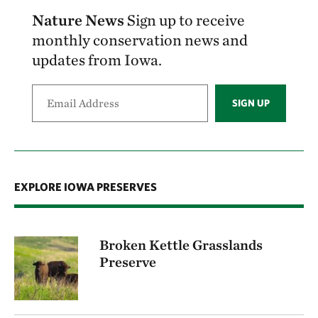
Nature News
Sign up to receive
monthly conservation news and
updates from Iowa.
SIGN UP
EXPLORE IOWA PRESERVES
Broken Kettle Grasslands
Preserve