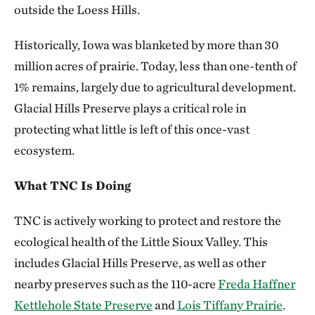
outside the Loess Hills.
Historically, Iowa was blanketed by more than 30
million acres of prairie. Today, less than one-tenth of
1% remains, largely due to agricultural development.
Glacial Hills Preserve plays a critical role in
protecting what little is left of this once-vast
ecosystem.
What TNC Is Doing
TNC is actively working to protect and restore the
ecological health of the Little Sioux Valley. This
includes Glacial Hills Preserve, as well as other
nearby preserves such as the 110-acre
Freda Haffner
Kettlehole State Preserve
and
Lois Tiffany Prairie
.