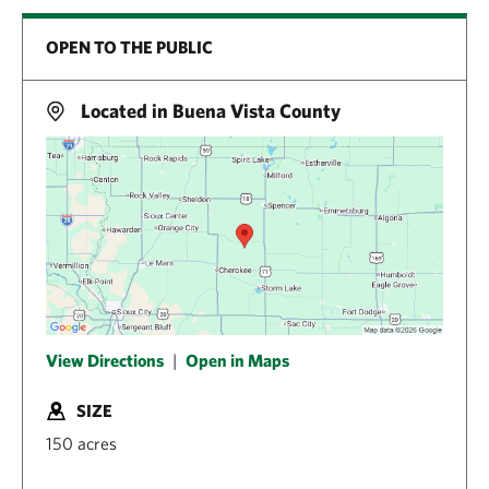
OPEN TO THE PUBLIC
Located in Buena Vista County
View Directions
|
Open in Maps
SIZE
150 acres