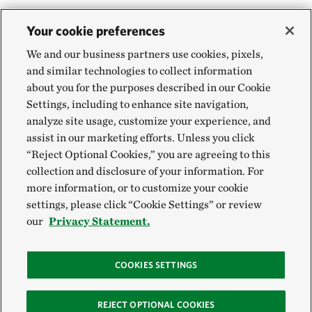
Your cookie preferences
We and our business partners use cookies, pixels,
and similar technologies to collect information
about you for the purposes described in our Cookie
Settings, including to enhance site navigation,
analyze site usage, customize your experience, and
assist in our marketing efforts. Unless you click
“Reject Optional Cookies,” you are agreeing to this
collection and disclosure of your information. For
more information, or to customize your cookie
settings, please click “Cookie Settings” or review
our
Privacy Statement.
COOKIES SETTINGS
REJECT OPTIONAL COOKIES