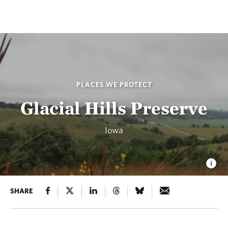
PLACES WE PROTECT
Glacial Hills Preserve
Iowa
SHARE