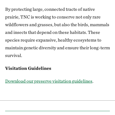
By protecting large, connected tracts of native
prairie, TNC is working to conserve not only rare
wildflowers and grasses, but also the birds, mammals
and insects that depend on these habitats. These
species require expansive, healthy ecosystems to
maintain genetic diversity and ensure their long-term
survival.
Visitation Guidelines
Download our preserve visitation guidelines
.