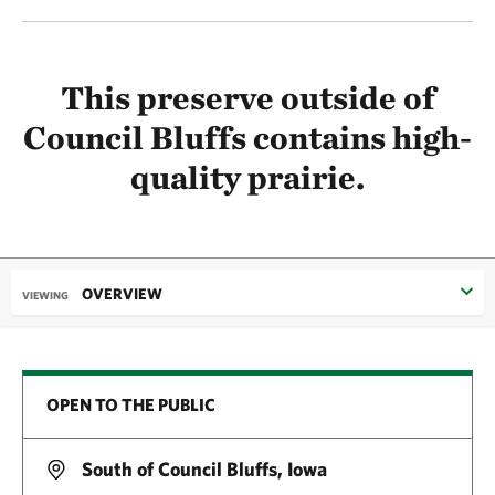
This preserve outside of
Council Bluffs contains high-
quality prairie.
OVERVIEW
VIEWING
OPEN TO THE PUBLIC
South of Council Bluffs, Iowa