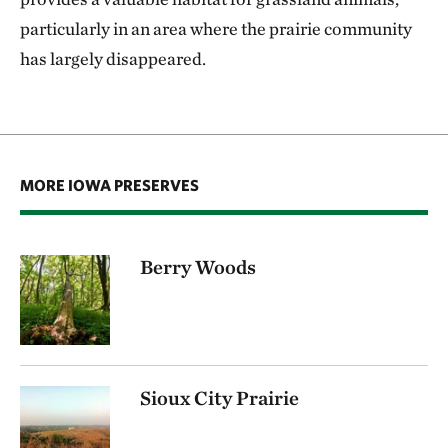
particularly in an area where the prairie community
has largely disappeared.
MORE IOWA PRESERVES
Berry Woods
Sioux City Prairie