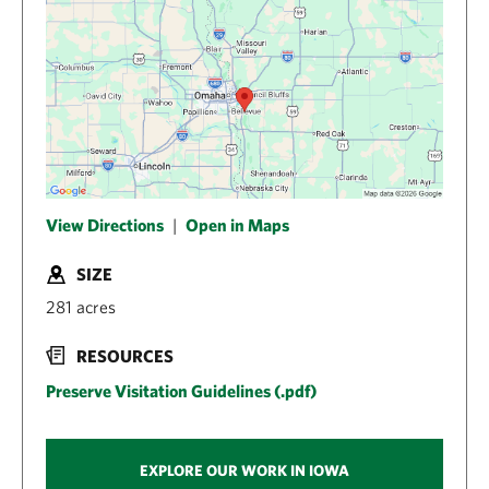
View Directions
|
Open in Maps
SIZE
281 acres
RESOURCES
Preserve Visitation Guidelines (.pdf)
EXPLORE OUR WORK IN IOWA