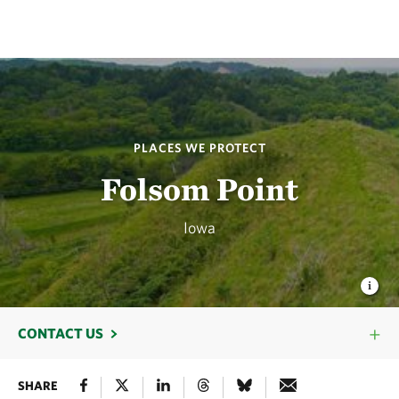
PLACES WE PROTECT
Folsom Point
Iowa
CONTACT US
SHARE