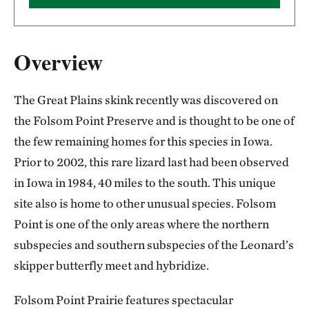
Overview
The Great Plains skink recently was discovered on
the Folsom Point Preserve and is thought to be one of
the few remaining homes for this species in Iowa.
Prior to 2002, this rare lizard last had been observed
in Iowa in 1984, 40 miles to the south. This unique
site also is home to other unusual species. Folsom
Point is one of the only areas where the northern
subspecies and southern subspecies of the Leonard’s
skipper butterfly meet and hybridize.
Folsom Point Prairie features spectacular