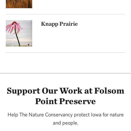
Knapp Prairie
Support Our Work at Folsom
Point Preserve
Help The Nature Conservancy protect Iowa for nature
and people.