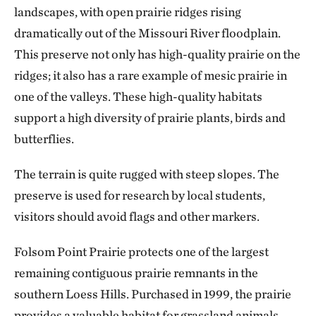
landscapes, with open prairie ridges rising
dramatically out of the Missouri River floodplain.
This preserve not only has high-quality prairie on the
ridges; it also has a rare example of mesic prairie in
one of the valleys. These high-quality habitats
support a high diversity of prairie plants, birds and
butterflies.
The terrain is quite rugged with steep slopes. The
preserve is used for research by local students,
visitors should avoid flags and other markers.
Folsom Point Prairie protects one of the largest
remaining contiguous prairie remnants in the
southern Loess Hills. Purchased in 1999, the prairie
provides a valuable habitat for grassland animals,