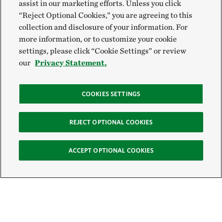
assist in our marketing efforts. Unless you click
“Reject Optional Cookies,” you are agreeing to this
collection and disclosure of your information. For
more information, or to customize your cookie
settings, please click “Cookie Settings” or review
our
Privacy Statement.
COOKIES SETTINGS
REJECT OPTIONAL COOKIES
ACCEPT OPTIONAL COOKIES