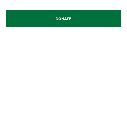
DONATE