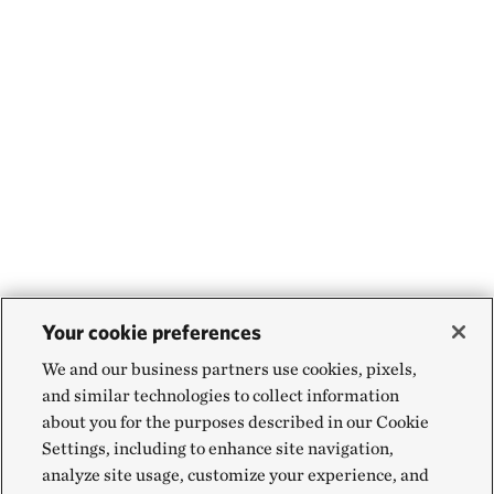
Your cookie preferences
We and our business partners use cookies, pixels,
and similar technologies to collect information
about you for the purposes described in our Cookie
Settings, including to enhance site navigation,
analyze site usage, customize your experience, and