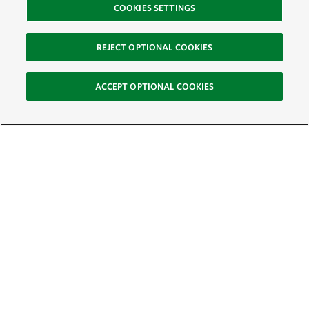
COOKIES SETTINGS
REJECT OPTIONAL COOKIES
ACCEPT OPTIONAL COOKIES
Sign Up for E-News
Email:
SIGN UP
Get text updates from The Nature Conservancy: