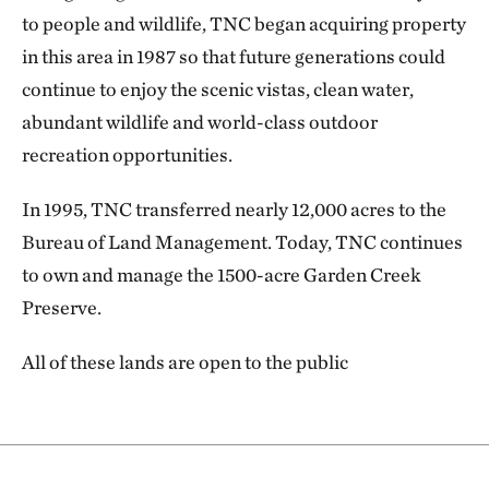
to people and wildlife, TNC began acquiring property
in this area in 1987 so that future generations could
continue to enjoy the scenic vistas, clean water,
abundant wildlife and world-class outdoor
recreation opportunities.
In 1995, TNC transferred nearly 12,000 acres to the
Bureau of Land Management. Today, TNC continues
to own and manage the 1500-acre Garden Creek
Preserve.
All of these lands are open to the public