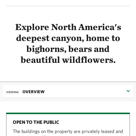
Explore North America's
deepest canyon, home to
bighorns, bears and
beautiful wildflowers.
OVERVIEW
VIEWING
OPEN TO THE PUBLIC
The buildings on the property are privately leased and