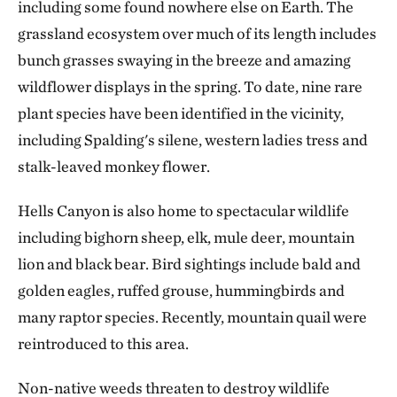
including some found nowhere else on Earth. The
grassland ecosystem over much of its length includes
bunch grasses swaying in the breeze and amazing
wildflower displays in the spring. To date, nine rare
plant species have been identified in the vicinity,
including Spalding's silene, western ladies tress and
stalk-leaved monkey flower.
Hells Canyon is also home to spectacular wildlife
including bighorn sheep, elk, mule deer, mountain
lion and black bear. Bird sightings include bald and
golden eagles, ruffed grouse, hummingbirds and
many raptor species. Recently, mountain quail were
reintroduced to this area.
Non-native weeds threaten to destroy wildlife