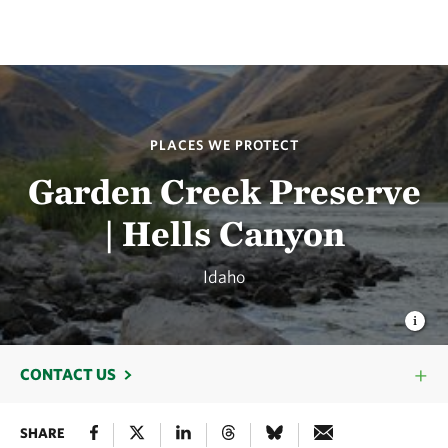
PLACES WE PROTECT
Garden Creek Preserve
| Hells Canyon
Idaho
CONTACT US
SHARE