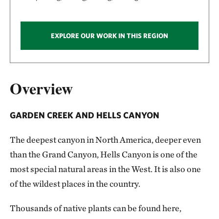
EXPLORE OUR WORK IN THIS REGION
Overview
GARDEN CREEK AND HELLS CANYON
The deepest canyon in North America, deeper even
than the Grand Canyon, Hells Canyon is one of the
most special natural areas in the West. It is also one
of the wildest places in the country.
Thousands of native plants can be found here,