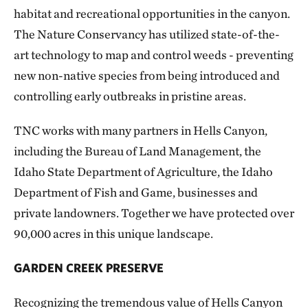
habitat and recreational opportunities in the canyon.
The Nature Conservancy has utilized state-of-the-
art technology to map and control weeds - preventing
new non-native species from being introduced and
controlling early outbreaks in pristine areas.
TNC works with many partners in Hells Canyon,
including the Bureau of Land Management, the
Idaho State Department of Agriculture, the Idaho
Department of Fish and Game, businesses and
private landowners. Together we have protected over
90,000 acres in this unique landscape.
GARDEN CREEK PRESERVE
Recognizing the tremendous value of Hells Canyon