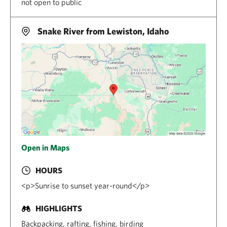
not open to public
Snake River from Lewiston, Idaho
Open in Maps
HOURS
<p>Sunrise to sunset year-round</p>
HIGHLIGHTS
Backpacking, rafting, fishing, birding