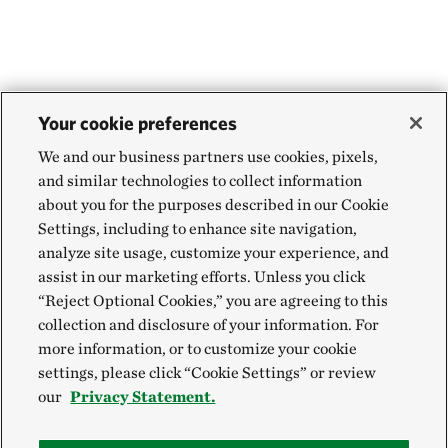
Your cookie preferences
We and our business partners use cookies, pixels,
and similar technologies to collect information
about you for the purposes described in our Cookie
Settings, including to enhance site navigation,
analyze site usage, customize your experience, and
assist in our marketing efforts. Unless you click
“Reject Optional Cookies,” you are agreeing to this
collection and disclosure of your information. For
more information, or to customize your cookie
settings, please click “Cookie Settings” or review
our
Privacy Statement.