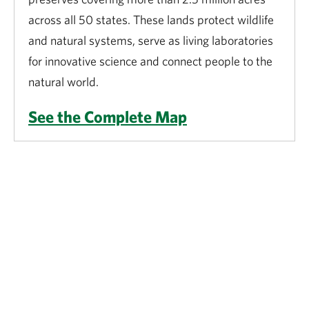
across all 50 states. These lands protect wildlife
and natural systems, serve as living laboratories
for innovative science and connect people to the
natural world.
See the Complete Map