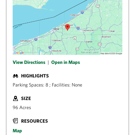
View Directions
|
Open in Maps
HIGHLIGHTS
Parking Spaces: 8 ; Facilities: None
SIZE
96 Acres
RESOURCES
Map