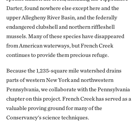
Darter, found nowhere else except here and the
upper Allegheny River Basin, and the federally
endangered clubshell and northern riffleshell
mussels. Many of these species have disappeared
from American waterways, but French Creek
continues to provide them precious refuge.
Because the 1,235-square mile watershed drains
parts of western New York and northwestern
Pennsylvania, we collaborate with the Pennsylvania
chapter on this project. French Creek has served as a
valuable proving ground for many of the
Conservancy's science techniques.