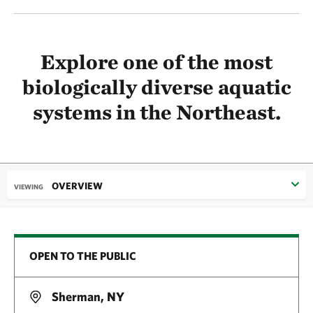
Explore one of the most
biologically diverse aquatic
systems in the Northeast.
OVERVIEW
VIEWING
OPEN TO THE PUBLIC
Sherman, NY