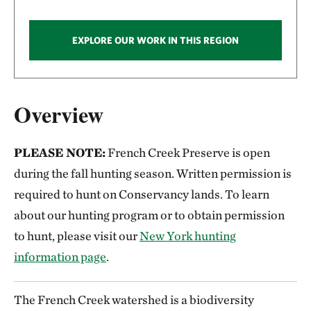
EXPLORE OUR WORK IN THIS REGION
Overview
PLEASE NOTE:
French Creek Preserve is open
during the fall hunting season. Written permission is
required to hunt on Conservancy lands. To learn
about our hunting program or to obtain permission
to hunt, please visit our
New York hunting
information page
.
The French Creek watershed is a biodiversity