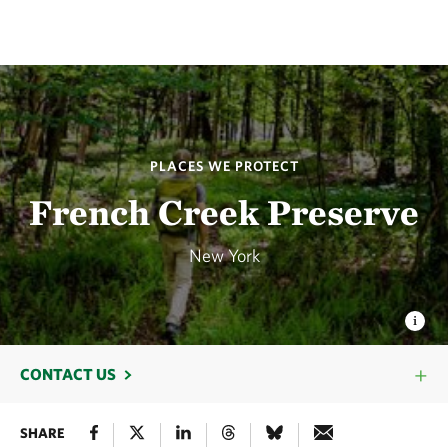
PLACES WE PROTECT
French Creek Preserve
New York
CONTACT US
SHARE