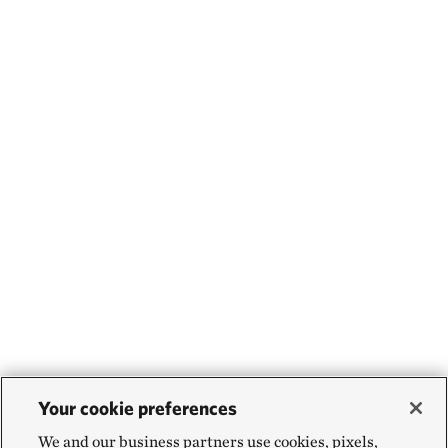
Your cookie preferences
We and our business partners use cookies, pixels,