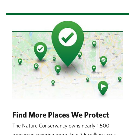
Find More Places We Protect
The Nature Conservancy owns nearly 1,500
preserves covering more than 2.5 million acres