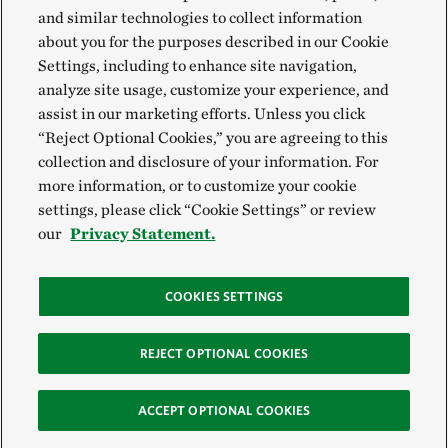
and similar technologies to collect information
about you for the purposes described in our Cookie
Settings, including to enhance site navigation,
analyze site usage, customize your experience, and
assist in our marketing efforts. Unless you click
“Reject Optional Cookies,” you are agreeing to this
collection and disclosure of your information. For
more information, or to customize your cookie
settings, please click “Cookie Settings” or review
our
Privacy Statement.
COOKIES SETTINGS
REJECT OPTIONAL COOKIES
ACCEPT OPTIONAL COOKIES