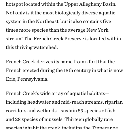
hotspot located within the Upper Allegheny Basin.
Not only is it the most biologically diverse aquatic
system in the Northeast, but it also contains five
times more species than the average New York
stream! The French Creek Preserve is located within
this thriving watershed.
French Creek derives its name from a fort that the
French erected during the 18th century in what is now
Erie, Pennsylvania.
French Creek's wide array of aquatic habitats—
including headwater and mid-reach streams, riparian
corridors and wetlands—sustain 89 species of fish
and 28 species of mussels. Thirteen globally rare
species inhabit the creek, including the Tippecanoe