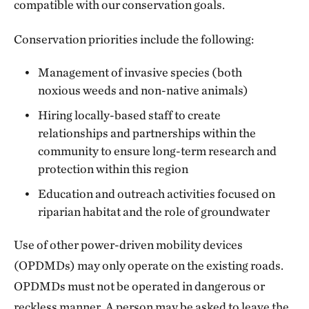
compatible with our conservation goals.
Conservation priorities include the following:
Management of invasive species (both
noxious weeds and non-native animals)
Hiring locally-based staff to create
relationships and partnerships within the
community to ensure long-term research and
protection within this region
Education and outreach activities focused on
riparian habitat and the role of groundwater
Use of other power-driven mobility devices
(OPDMDs) may only operate on the existing roads.
OPDMDs must not be operated in dangerous or
reckless manner. A person may be asked to leave the