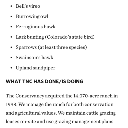
Bell’s vireo
Burrowing owl
Ferruginous hawk
Lark bunting (Colorado’s state bird)
Sparrows (at least three species)
Swainson’s hawk
Upland sandpiper
WHAT TNC HAS DONE/IS DOING
The Conservancy acquired the 14,070-acre ranch in
1998. We manage the ranch for both conservation
and agricultural values. We maintain cattle grazing
leases on-site and use grazing management plans