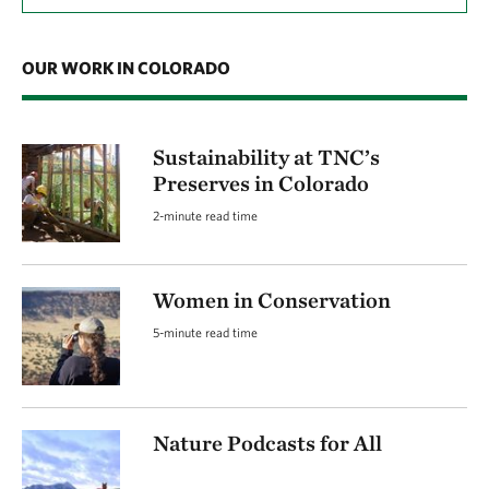
OUR WORK IN COLORADO
Sustainability at TNC’s
Preserves in Colorado
2-minute read time
Women in Conservation
5-minute read time
Nature Podcasts for All