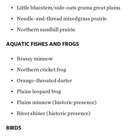
Little bluestem/side-oats grama great plains
Needle-and-thread mixedgrass prairie
Northern sandhill prairie
AQUATIC FISHES AND FROGS
Brassy minnow
Northern cricket frog
Orange-throated darter
Plains leopard frog
Plains minnow (historic presence)
River shiner (historic presence)
BIRDS