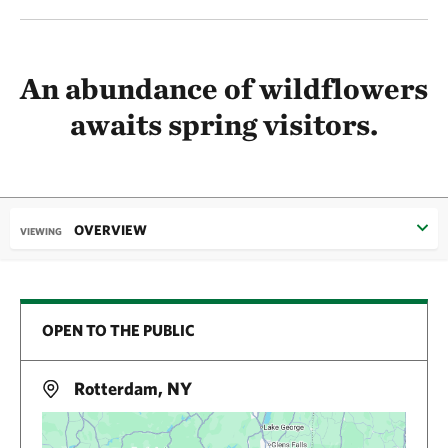
An abundance of wildflowers
awaits spring visitors.
OVERVIEW
VIEWING
OPEN TO THE PUBLIC
Rotterdam, NY