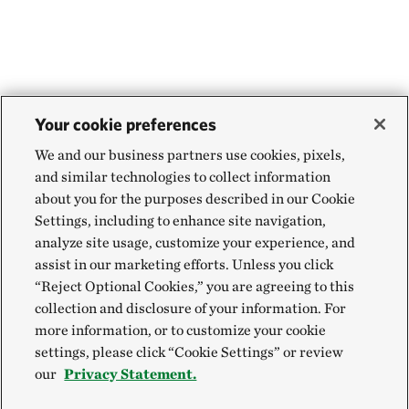
Your cookie preferences
We and our business partners use cookies, pixels,
and similar technologies to collect information
about you for the purposes described in our Cookie
Settings, including to enhance site navigation,
analyze site usage, customize your experience, and
assist in our marketing efforts. Unless you click
“Reject Optional Cookies,” you are agreeing to this
collection and disclosure of your information. For
more information, or to customize your cookie
settings, please click “Cookie Settings” or review
our
Privacy Statement.