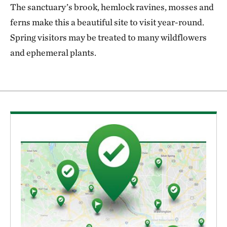
The sanctuary’s brook, hemlock ravines, mosses and
ferns make this a beautiful site to visit year-round.
Spring visitors may be treated to many wildflowers
and ephemeral plants.