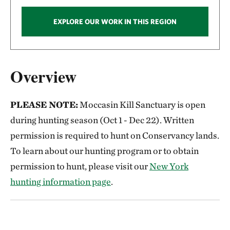
EXPLORE OUR WORK IN THIS REGION
Overview
PLEASE NOTE:
Moccasin Kill Sanctuary is open
during hunting season (Oct 1 - Dec 22). Written
permission is required to hunt on Conservancy lands.
To learn about our hunting program or to obtain
permission to hunt, please visit our
New York
hunting information page
.