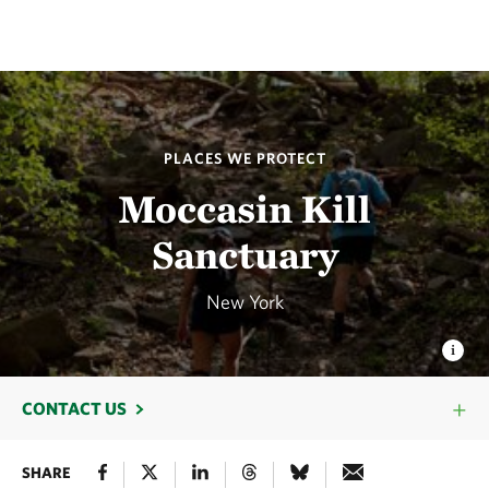
PLACES WE PROTECT
Moccasin Kill
Sanctuary
New York
CONTACT US
SHARE