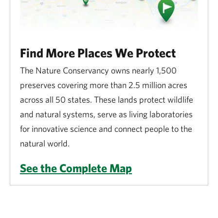
Find More Places We Protect
The Nature Conservancy owns nearly 1,500
preserves covering more than 2.5 million acres
across all 50 states. These lands protect wildlife
and natural systems, serve as living laboratories
for innovative science and connect people to the
natural world.
See the Complete Map