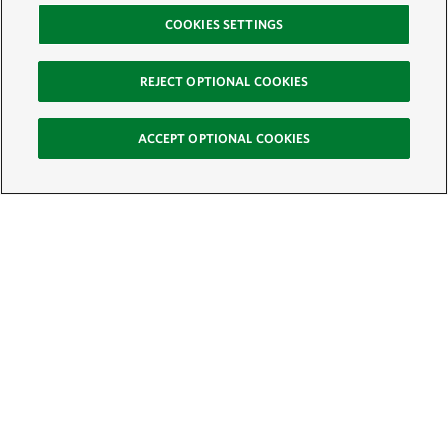
COOKIES SETTINGS
REJECT OPTIONAL COOKIES
ACCEPT OPTIONAL COOKIES
Sign Up for E-News
Email:
SIGN UP