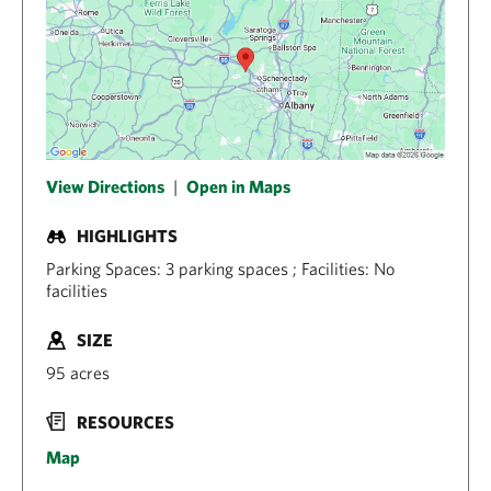
View Directions
|
Open in Maps
HIGHLIGHTS
Parking Spaces: 3 parking spaces ; Facilities: No
facilities
SIZE
95 acres
RESOURCES
Map