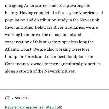
intriguing American eel and its captivating life
history. Having completed a three-year American eel
population and distribution study in the Neversink
River and other Delaware River tributaries, we are
working to improve the management and
conservation of this migratory species along the
Atlantic Coast. We are also working to restore
floodplain forests and reconnect floodplains on
Conservancy-owned former agricultural properties
along a stretch of the Neversink River.
RESOURCES
Neversink Preserve Trail Map
(.pdf)