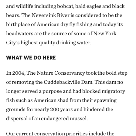
and wildlife including bobcat, bald eagles and black
bears. The Neversink River is considered to be the
birthplace of American dry fly fishing and today its
headwaters are the source of some of New York
City’s highest quality drinking water.
WHAT WE DO HERE
In 2004, The Nature Conservancy took the bold step
of removing the Cuddebackville Dam. This dam no
longer served a purpose and had blocked migratory
fish such as American shad from their spawning
grounds for nearly 200 years and hindered the
dispersal of an endangered mussel.
Our current conservation priorities include the