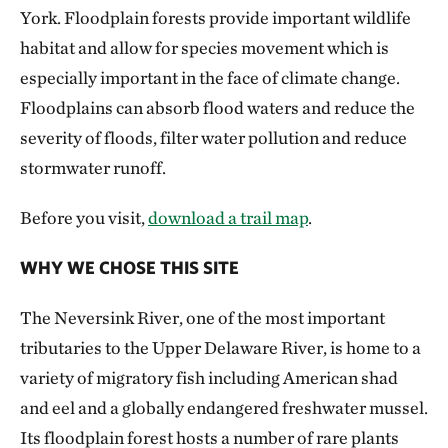
York. Floodplain forests provide important wildlife
habitat and allow for species movement which is
especially important in the face of climate change.
Floodplains can absorb flood waters and reduce the
severity of floods, filter water pollution and reduce
stormwater runoff.
Before you visit,
download a trail map
.
WHY WE CHOSE THIS SITE
The Neversink River, one of the most important
tributaries to the Upper Delaware River, is home to a
variety of migratory fish including American shad
and eel and a globally endangered freshwater mussel.
Its floodplain forest hosts a number of rare plants