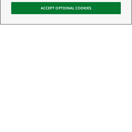
ACCEPT OPTIONAL COOKIES
Sign Up for E-News
Email:
SIGN UP
Get text updates from The Nature Conservancy: