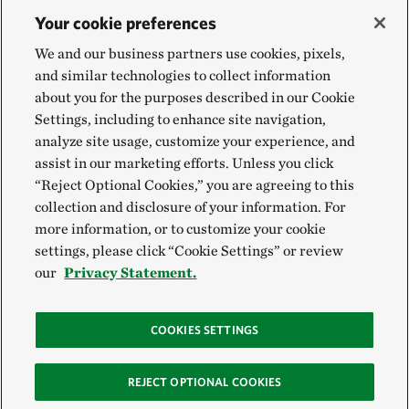
Your cookie preferences
We and our business partners use cookies, pixels,
and similar technologies to collect information
about you for the purposes described in our Cookie
Settings, including to enhance site navigation,
analyze site usage, customize your experience, and
assist in our marketing efforts. Unless you click
“Reject Optional Cookies,” you are agreeing to this
collection and disclosure of your information. For
more information, or to customize your cookie
settings, please click “Cookie Settings” or review
our
Privacy Statement.
COOKIES SETTINGS
REJECT OPTIONAL COOKIES