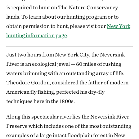
is required to hunt on The Nature Conservancy
lands. To learn about our hunting program or to
obtain permission to hunt, please visit our
New York
hunting information page
.
Just two hours from New York City, the Neversink
River is an ecological jewel — 60 miles of rushing
waters brimming with an outstanding array of life.
Theodore Gordon, considered the father of modern
American fly fishing, perfected his dry-fly
techniques here in the 1800s.
Along this spectacular river lies the Neversink River
Preserve which includes one of the most outstanding
examples of a large intact floodplain forest in New