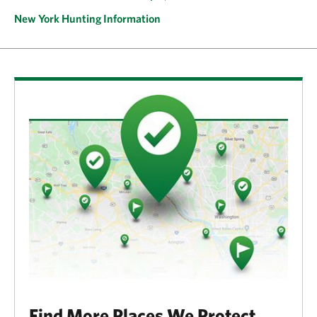
New York Hunting Information
Find More Places We Protect