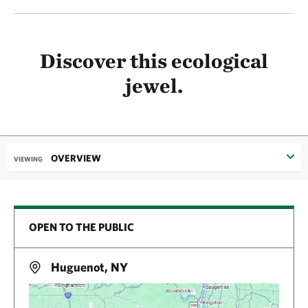
Discover this ecological
jewel.
OVERVIEW
VIEWING
OPEN TO THE PUBLIC
Huguenot, NY