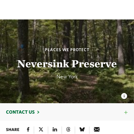
PLACES WE PROTECT
Neversink Preserve
New York
CONTACT US
SHARE