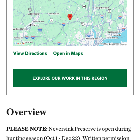
View Directions
|
Open in Maps
EXPLORE OUR WORK IN THIS REGION
Overview
PLEASE NOTE:
Neversink Preserve is open during
hunting season (Oct 1 - Dec 22). Written permission