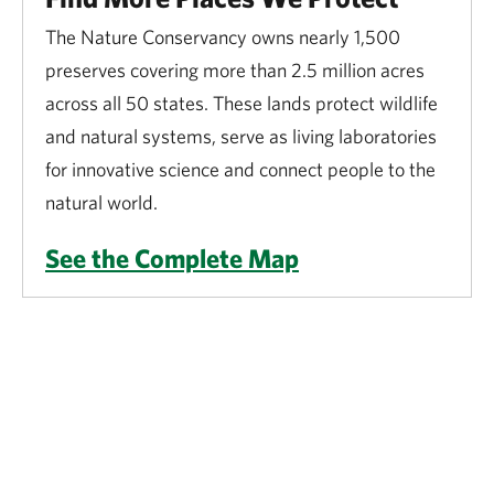
The Nature Conservancy owns nearly 1,500
preserves covering more than 2.5 million acres
across all 50 states. These lands protect wildlife
and natural systems, serve as living laboratories
for innovative science and connect people to the
natural world.
See the Complete Map