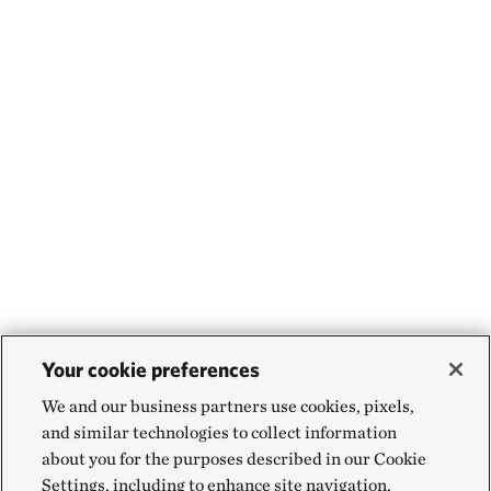
Your cookie preferences
We and our business partners use cookies, pixels,
and similar technologies to collect information
about you for the purposes described in our Cookie
Settings, including to enhance site navigation,