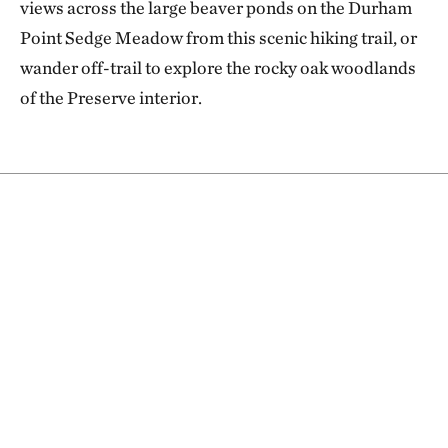
views across the large beaver ponds on the Durham
Point Sedge Meadow from this scenic hiking trail, or
wander off-trail to explore the rocky oak woodlands
of the Preserve interior.