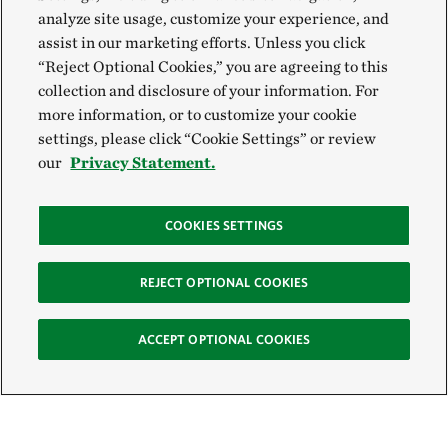
analyze site usage, customize your experience, and
assist in our marketing efforts. Unless you click
“Reject Optional Cookies,” you are agreeing to this
collection and disclosure of your information. For
more information, or to customize your cookie
settings, please click “Cookie Settings” or review
our
Privacy Statement.
COOKIES SETTINGS
REJECT OPTIONAL COOKIES
ACCEPT OPTIONAL COOKIES