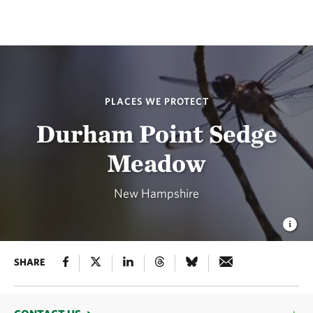
PLACES WE PROTECT
Durham Point Sedge
Meadow
New Hampshire
SHARE