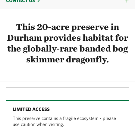
CONTACT US
This 20-acre preserve in
Durham provides habitat for
the globally-rare banded bog
skimmer dragonfly.
LIMITED ACCESS
This preserve contains a fragile ecosystem - please
use caution when visiting.