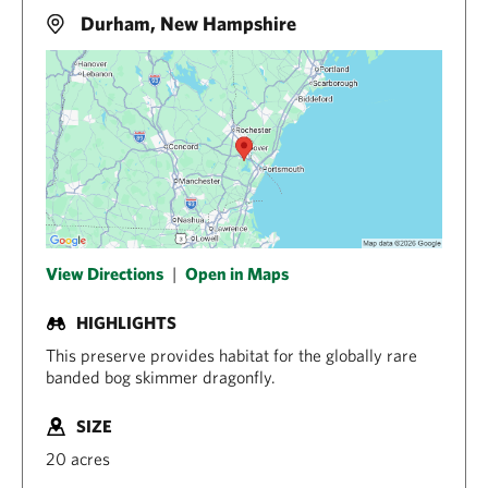
Durham, New Hampshire
View Directions
|
Open in Maps
HIGHLIGHTS
This preserve provides habitat for the globally rare
banded bog skimmer dragonfly.
SIZE
20 acres