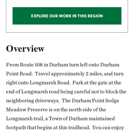
EXPLORE OUR WORK IN THIS REGION
Overview
From Route 108 in Durham turn left onto Durham
Point Road. Travel approximately 2 miles, and turn
right onto Longmarsh Road. Park at the gate at the
end of Longmarsh road being careful not to block the
neighboring driveways. The Durham Point Sedge
Meadow Preserve is on the north side of the
Longmarsh trail, a Town of Durham maintained
footpath that begins at this trailhead. You can enjoy