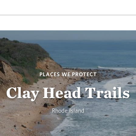
PLACES WE PROTECT
Clay Head Trails
Rhode Island