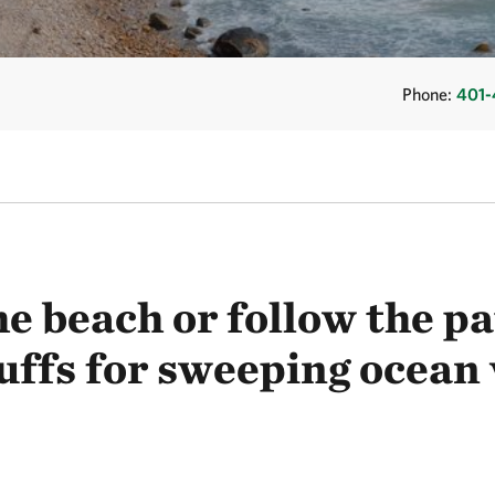
Phone:
401-
e beach or follow the p
uffs for sweeping ocean