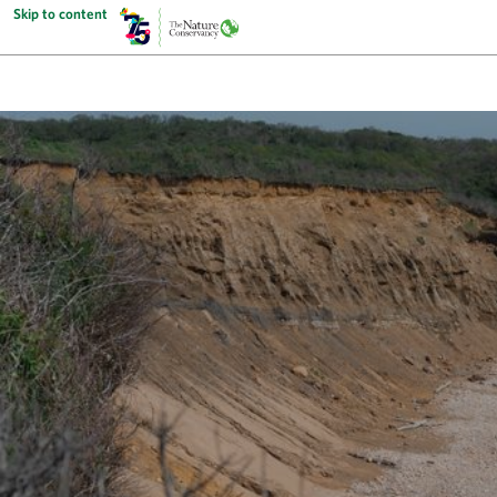
Skip to content