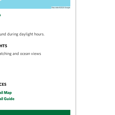
s
nd during daylight hours.
GHTS
atching and ocean views
CES
ail Map
il Guide