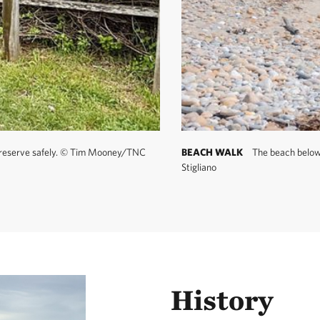
safety is your responsibility.
ls:
Another 10 miles of trail—known by many as the Maze
y. Look for unmarked paths leaving the Clay Head Trail at va
ails are unmapped to preserve their enchantment. If you get 
r the sound of crashing waves and head in that direction.
preserve safely.
©
Tim Mooney/TNC
BEACH WALK
The beach below t
Stigliano
History