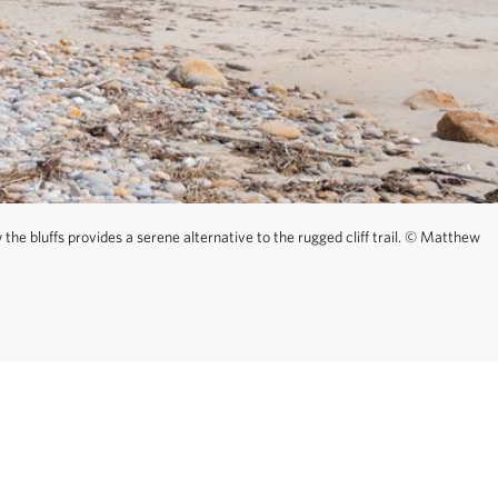
—wind through the
rious points to
disoriented, walk
he bluffs provides a serene alternative to the rugged cliff trail.
©
Matthew