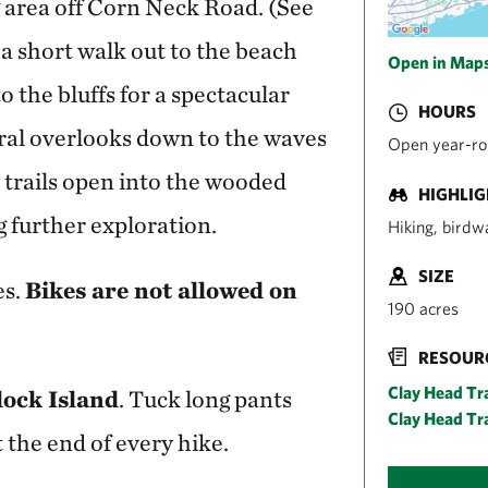
g area off Corn Neck Road. (See
 a short walk out to the beach
Open in Map
o the bluffs for a spectacular
HOURS
eral overlooks down to the waves
Open year-rou
trails open into the wooded
HIGHLI
ng further exploration.
Hiking, birdw
SIZE
es.
Bikes are not allowed on
190 acres
RESOUR
Clay Head Tr
ock Island
. Tuck long pants
Clay Head Tra
t the end of every hike.