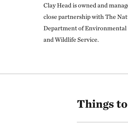
Clay Head is owned and manage
close partnership with The Na
Department of Environmental 
and Wildlife Service.
Things to