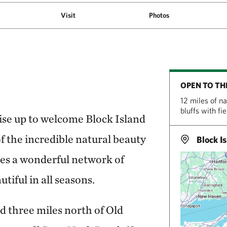
Visit
Photos
OPEN TO TH
12 miles of n
bluffs with fi
rise up to welcome Block Island
of the incredible natural beauty
Block Is
lies a wonderful network of
tiful in all seasons.
d three miles north of Old