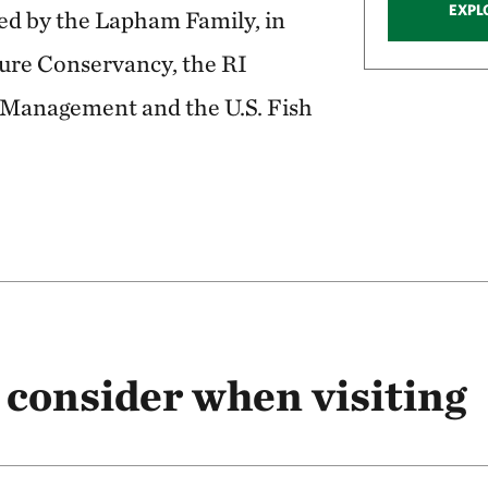
EXPL
d by the Lapham Family, in
ture Conservancy, the RI
Management and the U.S. Fish
 consider when visiting