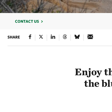
CONTACT US
SHARE
Enjoy th
the bl