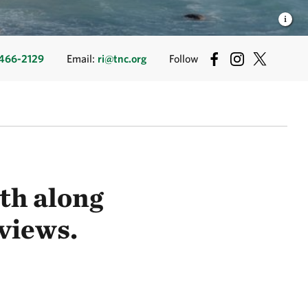
466-2129
Email:
ri@tnc.org
Follow
ath along
 views.