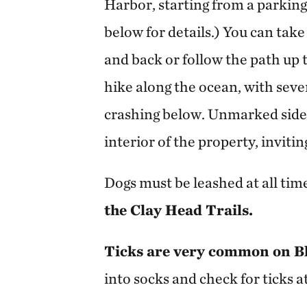
Harbor, starting from a parkin
below for details.) You can take
and back or follow the path up t
hike along the ocean, with sev
crashing below. Unmarked side 
interior of the property, inviti
Dogs must be leashed at all tim
the Clay Head Trails.
Ticks are very common on Bl
into socks and check for ticks a