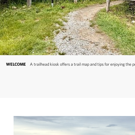
Be careful! Your 
Other Clay Head Trai
interior of the propert
enter this area. The tr
to the east or listen fo
WELCOME
A trailhead kiosk offers a trail map and tips for enjoying the 