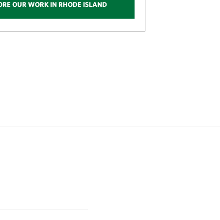
ORE OUR WORK IN RHODE ISLAND