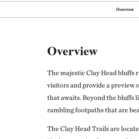
Overview
Overview
The majestic Clay Head bluffs 
visitors and provide a preview 
that awaits. Beyond the bluffs 
rambling footpaths that are beau
The Clay Head Trails are locate