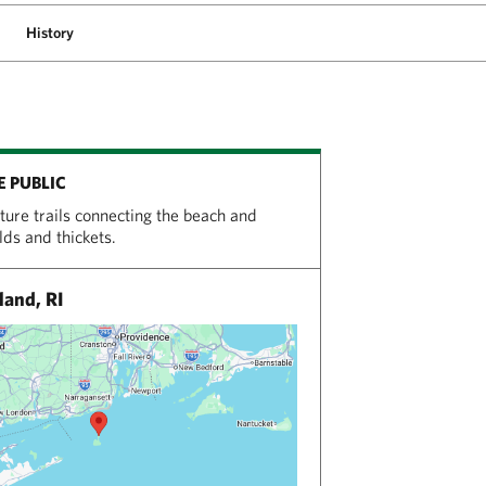
History
E PUBLIC
ature trails connecting the beach and
elds and thickets.
land, RI