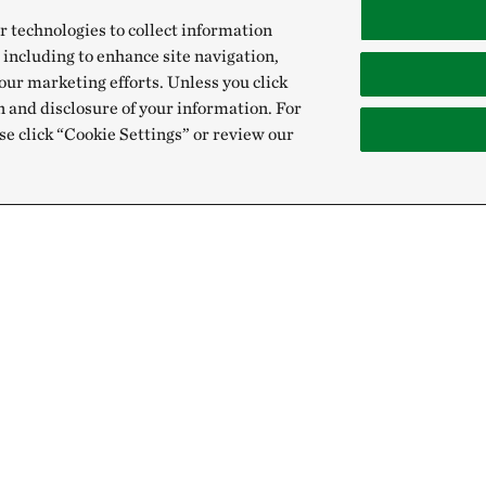
r technologies to collect information
 including to enhance site navigation,
our marketing efforts. Unless you click
n and disclosure of your information. For
se click “Cookie Settings” or review our
Give
Sign Up for E
Donate Now
Email:
Membership