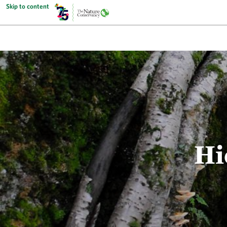
Skip to content
Hi