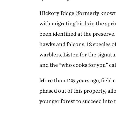
Hickory Ridge (formerly known a
with migrating birds in the spri
been identified at the preserve. 
hawks and falcons, 12 species o
warblers. Listen for the signat
and the "who cooks for you" cal
More than 125 years ago, field 
phased out of this property, all
younger forest to succeed into 