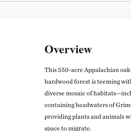
Overview
This 550-acre Appalachian oa
hardwood forest is teeming with
diverse mosaic of habitats—incl
containing headwaters of Grime
providing plants and animals wi
space to migrate.