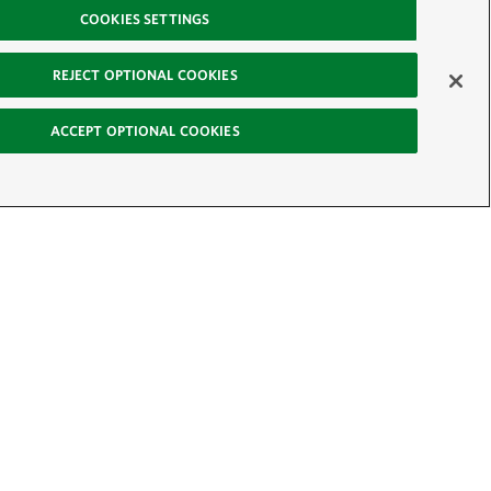
COOKIES SETTINGS
REJECT OPTIONAL COOKIES
ACCEPT OPTIONAL COOKIES
-News