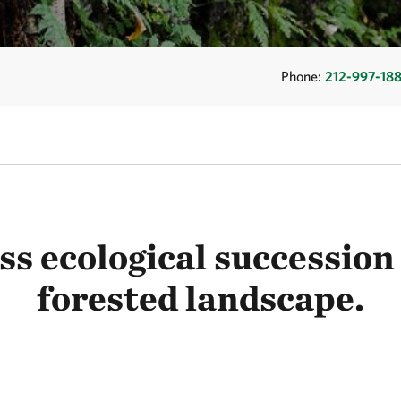
Phone:
212-997-18
s ecological succession 
forested landscape.