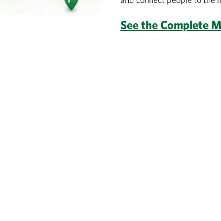
See the Complete 