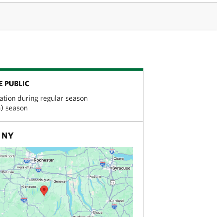
E PUBLIC
tation during regular season
n) season
, NY