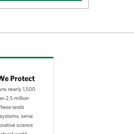
We Protect
ns nearly 1,500
n 2.5 million
 These lands
l systems, serve
novative science
atural world.