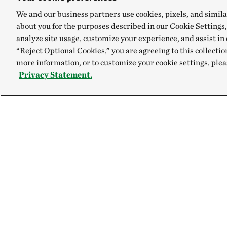
We and our business partners use cookies, pixels, and simila
about you for the purposes described in our Cookie Settings,
analyze site usage, customize your experience, and assist in 
“Reject Optional Cookies,” you are agreeing to this collectio
more information, or to customize your cookie settings, plea
Privacy Statement.
Explore
Connect
Site Footer
Our Mission
Contact Us
Our Accountability
Careers