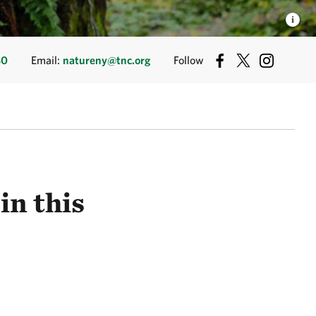
80
Email:
natureny@tnc.org
Follow
in this