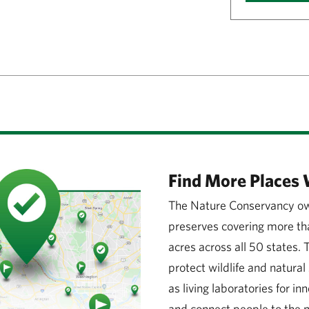
Find More Places 
The Nature Conservancy ow
preserves covering more tha
acres across all 50 states.
protect wildlife and natura
as living laboratories for in
and connect people to the n