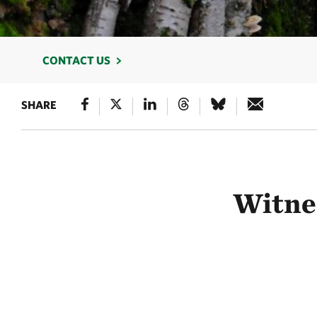
CONTACT US
SHARE
Witnes