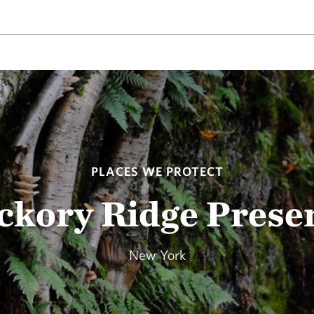
PLACES WE PROTECT
ckory Ridge Prese
New York