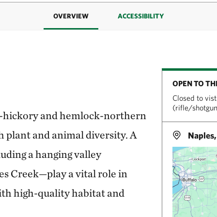
OVERVIEW
ACCESSIBILITY
OPEN TO TH
Closed to vis
(rifle/shotgu
k-hickory and hemlock-northern
 plant and animal diversity. A
Naples
uding a hanging valley
s Creek—play a vital role in
th high-quality habitat and