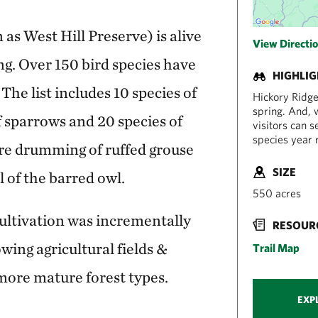
s West Hill Preserve) is alive
View Directi
ng. Over 150 bird species have
HIGHLI
The list includes 10 species of
Hickory Ridge 
spring. And, w
f sparrows and 20 species of
visitors can 
species year 
ure drumming of ruffed grouse
SIZE
l of the barred owl.
550 acres
cultivation was incrementally
RESOUR
owing agricultural fields &
Trail Map
more mature forest types.
EXP