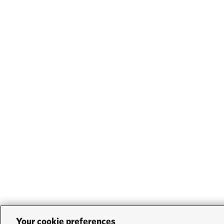
Your cookie preferences