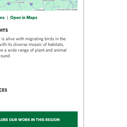
ons
|
Open in Maps
GHTS
is alive with migrating birds in the
ith its diverse mosaic of habitats,
see a wide range of plant and animal
round.
CES
LORE OUR WORK IN THIS REGION