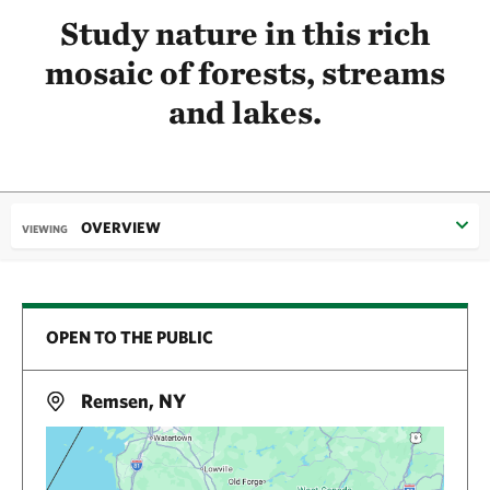
Study nature in this rich
mosaic of forests, streams
and lakes.
OVERVIEW
VIEWING
OPEN TO THE PUBLIC
Remsen, NY