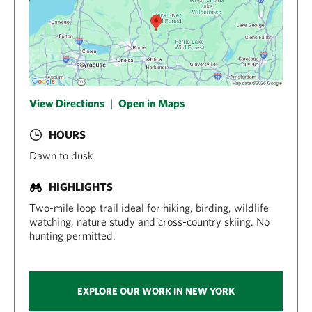
View Directions
|
Open in Maps
HOURS
Dawn to dusk
HIGHLIGHTS
Two-mile loop trail ideal for hiking, birding, wildlife
watching, nature study and cross-country skiing. No
hunting permitted.
EXPLORE OUR WORK IN NEW YORK