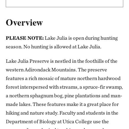
Overview
PLEASE NOTE:
Lake Julia is open during hunting
season. No hunting is allowed at Lake Julia.
Lake Julia Preserve is nestled in the foothills of the
western Adirondack Mountains. The preserve
features a rich mosaic of mature northern hardwood
forest interspersed with streams, a spruce-fir swamp,
a northern sphagnum bog, pine plantations and man-
made lakes. These features make it a great place for
hiking and nature study. Faculty and students in the
Department of Biology at Utica College use the