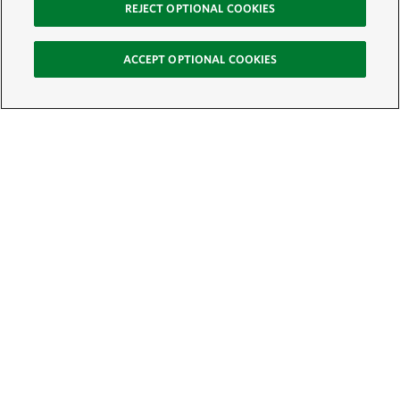
REJECT OPTIONAL COOKIES
ACCEPT OPTIONAL COOKIES
Sign Up for E-News
Email:
SIGN UP
Get text updates from The Nature Conservancy: