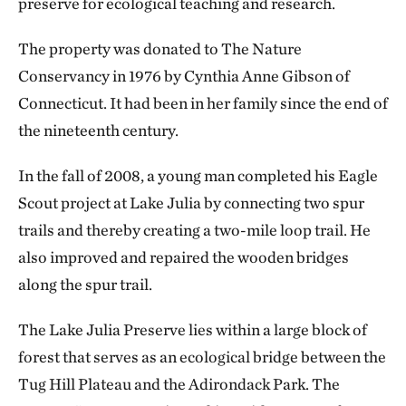
preserve for ecological teaching and research.
The property was donated to The Nature
Conservancy in 1976 by Cynthia Anne Gibson of
Connecticut. It had been in her family since the end of
the nineteenth century.
In the fall of 2008, a young man completed his Eagle
Scout project at Lake Julia by connecting two spur
trails and thereby creating a two-mile loop trail. He
also improved and repaired the wooden bridges
along the spur trail.
The Lake Julia Preserve lies within a large block of
forest that serves as an ecological bridge between the
Tug Hill Plateau and the Adirondack Park. The