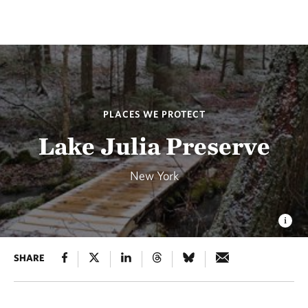
PLACES WE PROTECT
Lake Julia Preserve
New York
SHARE