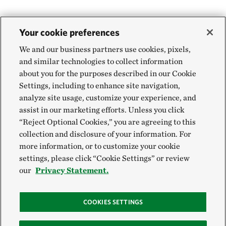
Your cookie preferences
We and our business partners use cookies, pixels,
and similar technologies to collect information
about you for the purposes described in our Cookie
Settings, including to enhance site navigation,
analyze site usage, customize your experience, and
assist in our marketing efforts. Unless you click
“Reject Optional Cookies,” you are agreeing to this
collection and disclosure of your information. For
more information, or to customize your cookie
settings, please click “Cookie Settings” or review
our
Privacy Statement.
COOKIES SETTINGS