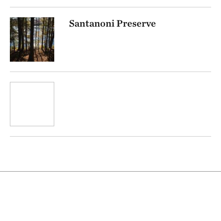
Santanoni Preserve