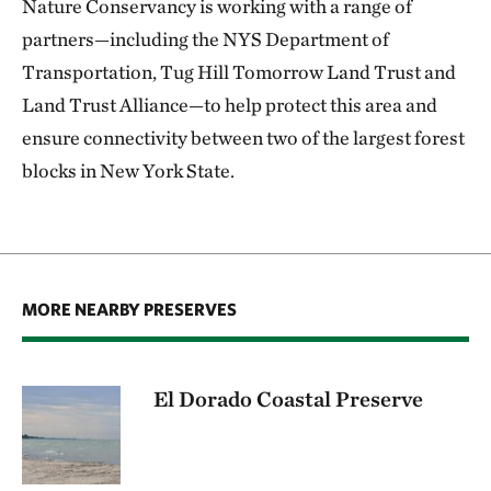
Nature Conservancy is working with a range of
partners—including the NYS Department of
Transportation, Tug Hill Tomorrow Land Trust and
Land Trust Alliance—to help protect this area and
ensure connectivity between two of the largest forest
blocks in New York State.
MORE NEARBY PRESERVES
El Dorado Coastal Preserve