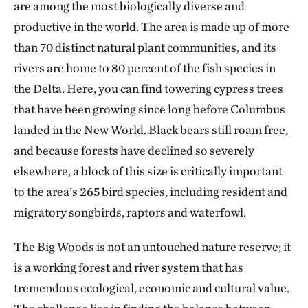
are among the most biologically diverse and
productive in the world. The area is made up of more
than 70 distinct natural plant communities, and its
rivers are home to 80 percent of the fish species in
the Delta. Here, you can find towering cypress trees
that have been growing since long before Columbus
landed in the New World. Black bears still roam free,
and because forests have declined so severely
elsewhere, a block of this size is critically important
to the area’s 265 bird species, including resident and
migratory songbirds, raptors and waterfowl.
The Big Woods is not an untouched nature reserve; it
is a working forest and river system that has
tremendous ecological, economic and cultural value.