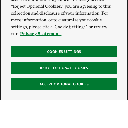
“Reject Optional Cookies,” you are agreeing to this
collection and disclosure of your information. For
more information, or to customize your cookie
settings, please click “Cookie Settings” or review
our
Privacy Statement.
COOKIES SETTINGS
REJECT OPTIONAL COOKIES
ACCEPT OPTIONAL COOKIES