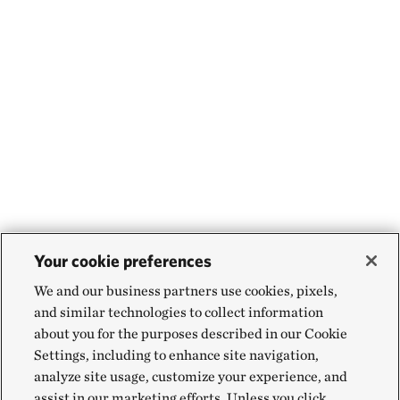
Your cookie preferences
We and our business partners use cookies, pixels,
and similar technologies to collect information
about you for the purposes described in our Cookie
Settings, including to enhance site navigation,
analyze site usage, customize your experience, and
assist in our marketing efforts. Unless you click