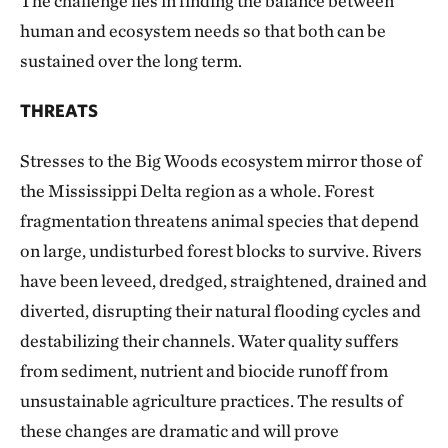
The challenge lies in finding the balance between
human and ecosystem needs so that both can be
sustained over the long term.
THREATS
Stresses to the Big Woods ecosystem mirror those of
the Mississippi Delta region as a whole. Forest
fragmentation threatens animal species that depend
on large, undisturbed forest blocks to survive. Rivers
have been leveed, dredged, straightened, drained and
diverted, disrupting their natural flooding cycles and
destabilizing their channels. Water quality suffers
from sediment, nutrient and biocide runoff from
unsustainable agriculture practices. The results of
these changes are dramatic and will prove