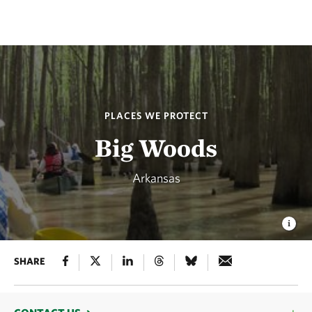
PLACES WE PROTECT
Big Woods
Arkansas
SHARE