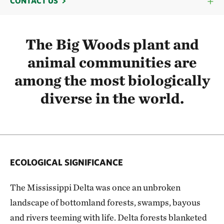
CONTACT US
The Big Woods plant and
animal communities are
among the most biologically
diverse in the world.
ECOLOGICAL SIGNIFICANCE
The Mississippi Delta was once an unbroken
landscape of bottomland forests, swamps, bayous
and rivers teeming with life. Delta forests blanketed