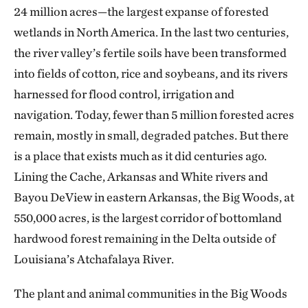
24 million acres—the largest expanse of forested
wetlands in North America. In the last two centuries,
the river valley’s fertile soils have been transformed
into fields of cotton, rice and soybeans, and its rivers
harnessed for flood control, irrigation and
navigation. Today, fewer than 5 million forested acres
remain, mostly in small, degraded patches. But there
is a place that exists much as it did centuries ago.
Lining the Cache, Arkansas and White rivers and
Bayou DeView in eastern Arkansas, the Big Woods, at
550,000 acres, is the largest corridor of bottomland
hardwood forest remaining in the Delta outside of
Louisiana’s Atchafalaya River.
The plant and animal communities in the Big Woods