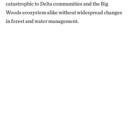
catastrophic to Delta communities and the Big
Woods ecosystem alike without widespread changes
in forest and water management.