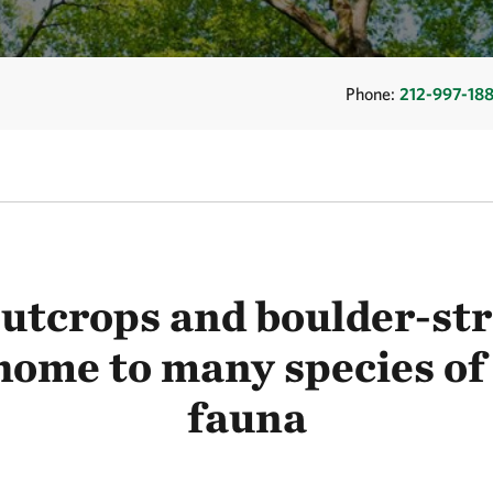
Phone:
212-997-18
utcrops and boulder-str
home to many species of
fauna