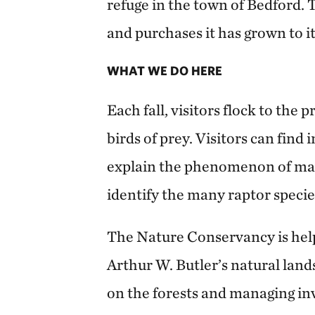
refuge in the town of Bedford.
and purchases it has grown to it
WHAT WE DO HERE
Each fall, visitors flock to the
birds of prey. Visitors can find 
explain the phenomenon of mas
identify the many raptor speci
The Nature Conservancy is hel
Arthur W. Butler’s natural lan
on the forests and managing in