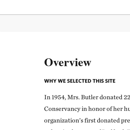
Overview
WHY WE SELECTED THIS SITE
In 1954, Mrs. Butler donated 22
Conservancy in honor of her hu
organization’s first donated pre