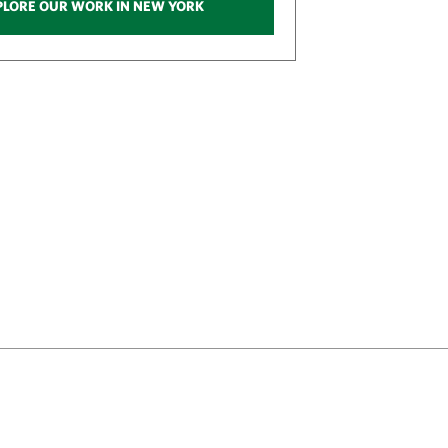
PLORE OUR WORK IN NEW YORK