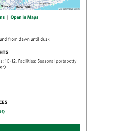
ons
|
Open in Maps
und from dawn until dusk.
GHTS
: 10-12. Facilities: Seasonal portapotty
er)
CES
df)