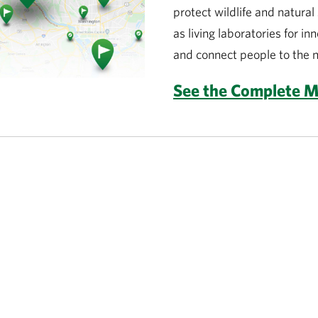
protect wildlife and natura
as living laboratories for in
and connect people to the n
See the Complete 