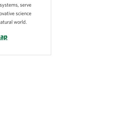
l systems, serve
novative science
atural world.
Map