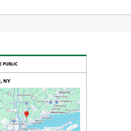
E PUBLIC
, NY