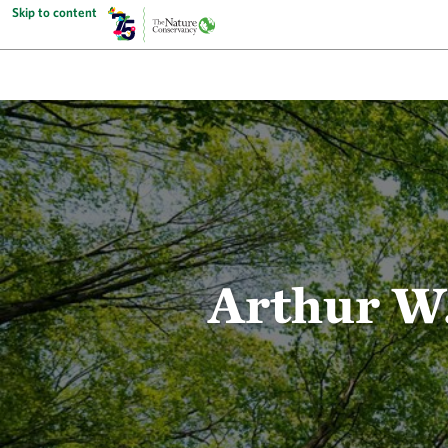
Skip to content
Arthur W.