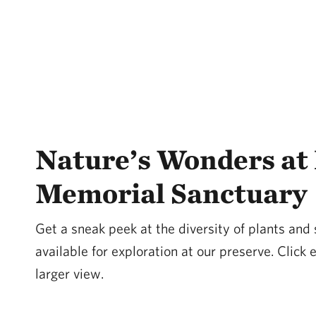
Nature’s Wonders at 
Memorial Sanctuary
Get a sneak peek at the diversity of plants and
available for exploration at our preserve. Click
larger view.