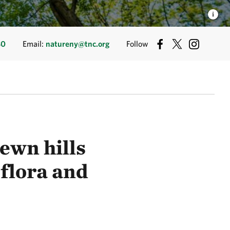
80
Email:
natureny@tnc.org
Follow
ewn hills
 flora and