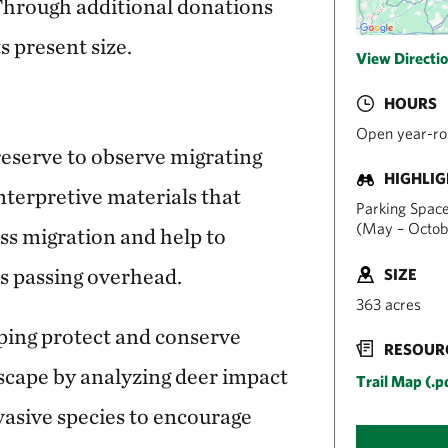
 Through additional donations
s present size.
View Directi
HOURS
Open year-ro
 preserve to observe migrating
HIGHLI
interpretive materials that
Parking Spaces
(May – Octob
s migration and help to
es passing overhead.
SIZE
363 acres
ping protect and conserve
RESOUR
dscape by analyzing deer impact
Trail Map (.p
vasive species to encourage