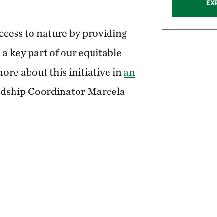
EX
access to nature by providing
 a key part of our equitable
ore about this initiative in
an
rdship Coordinator Marcela