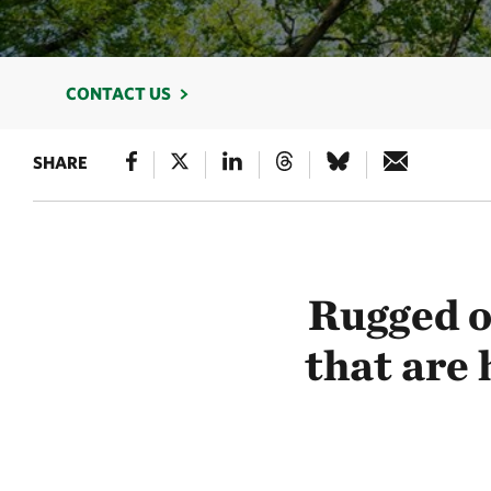
CONTACT US
SHARE
Rugged o
that are 