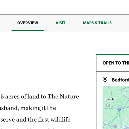
OVERVIEW
VISIT
MAPS & TRAILS
OPEN TO TH
Bedford
5 acres of land to The Nature
sband, making it the
serve and the first wildlife