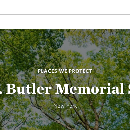
PLACES WE PROTECT
 Butler Memorial
New York