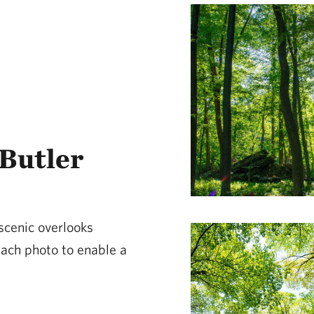
Butler
 scenic overlooks
 each photo to enable a