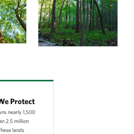
We Protect
ns nearly 1,500
n 2.5 million
 These lands