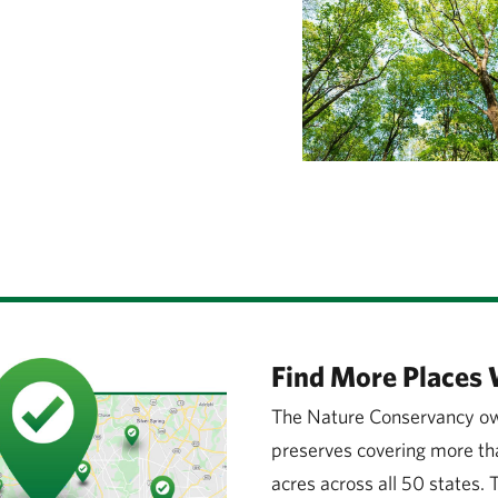
Find More Places 
The Nature Conservancy ow
preserves covering more tha
acres across all 50 states.