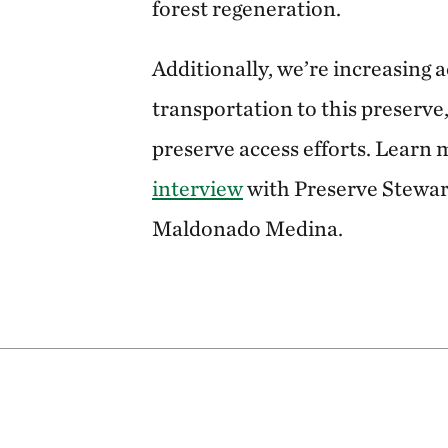
forest regeneration.
Additionally, we’re increasing 
transportation to this preserve,
preserve access efforts. Learn m
interview
with Preserve Stewa
Maldonado Medina.