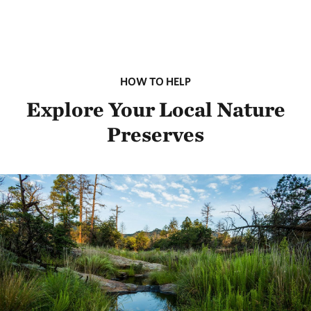
HOW TO HELP
Explore Your Local Nature
Preserves