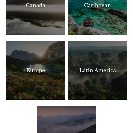
Canada
Caribbean
Ranch North Woods
LITTLE ROCK, AR
397.40 miles away
Shut In Mountain Fens
SOUTHEAST OF EMINENCE, MO
403.75 miles away
Makoce Washte Preserve
WEST OF SIOUX FALLS, SD
404.79 miles away
Europe
Latin America
The Nature Conservancy In Missouri Current River
THE MISSOURI OZARKS
405.89 miles away
Boone River
NEAR WEBSTER CITY, IOWA
405.90 miles away
Mishak Lakes Preserve
SAN LUIS VALLEY, CO