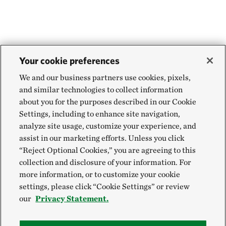
WEBSTER PARISH, NORTH OF MINDEN, LA
454.71 miles away
Aurora Prairie Preserve
NEAR BROOKINGS, SOUTH DAKOTA
455.55 miles away
Your cookie preferences
Land of the Swamp White Oak Preserve
We and our business partners use cookies, pixels,
MUSCATINE COUNTY, IOWA
and similar technologies to collect information
457.88 miles away
about you for the purposes described in our Cookie
Hole-in-the-Mountain Prairie Addition
Settings, including to enhance site navigation,
analyze site usage, customize your experience, and
LINCOLN COUNTY, MINNESOTA
458.84 miles away
assist in our marketing efforts. Unless you click
“Reject Optional Cookies,” you are agreeing to this
Hole In The Mountain Prairie
collection and disclosure of your information. For
LINCOLN COUNTY, MINNESOTA
more information, or to customize your cookie
459.06 miles away
settings, please click “Cookie Settings” or review
Buffalo Slough
our
Privacy Statement.
MASON CITY, IOWA
464.93 miles away