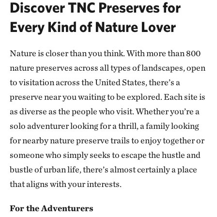
Discover TNC Preserves for
ATOKA COUNTY, OK
293.10 miles away
Every Kind of Nature Lover
Dunn Ranch Prairie
HARRISON COUNTY, MISSOURI
Nature is closer than you think. With more than 800
300.81 miles away
nature preserves across all types of landscapes, open
Presson Oglesby Preserve
to visitation across the United States, there’s a
FRANKLIN COUNTY, NEAR CHARLESTON, AR
preserve near you waiting to be explored. Each site is
303.55 miles away
as diverse as the people who visit. Whether you’re a
Grand River Grasslands Region
solo adventurer looking for a thrill, a family looking
KELLERTON, IOWA
307.53 miles away
for nearby nature preserve trails to enjoy together or
Cucumber Creek Preserve
someone who simply seeks to escape the hustle and
LEFLORE COUNTY, OK
bustle of urban life, there’s almost certainly a place
308.14 miles away
that aligns with your interests.
Bennett Spring Savanna
WEST OF LEBANON IN LACLEDE COUNTY, MO
For the Adventurers
311.62 miles away