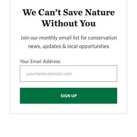
LORANCE CREEK
415.72 miles away
We Can’t Save Nature
Phantom Canyon Preserve
Without You
30 MILES NORTHWEST OF FT. COLLINS, CO
416.30 miles away
Join our monthly email list for conservation
Caddo Black Bayou
news, updates & local opportunities
RODESSA, LA
419.53 miles away
Your Email Address
Freda Haffner Kettlehole State Preserve
DICKINSON COUNTY, IOWA
419.89 miles away
The Meramec River
SIGN UP
423.10 miles away
Ouachita River Nature Preserve
NORTH OF CAMDEN IN OUACHITA COUNTY, AR
430.93 miles away
Fred and Loucille Dahmer Caddo Lake Preserve