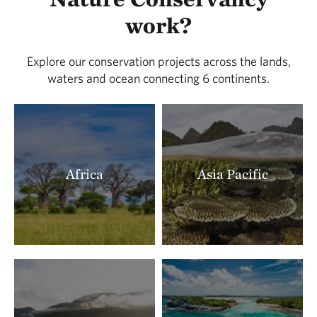
LOCATED IN BUENA VISTA COUNTY
work?
388.91 miles away
Lois Tiffany Prairie
Explore our conservation projects across the lands,
LOCATED IN BUENA VISTA COUNTY
waters and ocean connecting 6 continents.
390.26 miles away
Zahorsky Woods
CRAWFORD COUNTY, MISSOURI
391.22 miles away
Milnesand Prairie Preserve
Africa
Asia Pacific
MILNESAND, NM
393.18 miles away
Rattlesnake Ridge Natural Area
LITTLE ROCK, AR
393.41 miles away
Terre Noire
CLARK COUNTY, AR
395.91 miles away