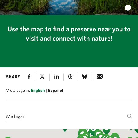
Use the map to find a preserve near you to
visit and connect with nature!
SHARE
View page in:
English
|
Español