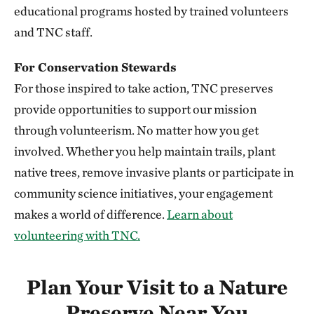
352.20 miles away
educational programs hosted by trained volunteers
Niobrara Valley Preserve
and TNC staff.
BROWN, CHERRY AND KEYA PAHA COUNTIES, NE
352.23 miles away
For Conservation Stewards
Knapp Prairie
For those inspired to take action, TNC preserves
PLYMOUTH COUNTY, IOWA
provide opportunities to support our mission
352.51 miles away
through volunteerism. No matter how you get
Silver Mountain Preserve
involved. Whether you help maintain trails, plant
355.78 miles away
native trees, remove invasive plants or participate in
Vermillion Prairie Preserve
community science initiatives, your engagement
NEAR VERMILLION, SOUTH DAKOTA
makes a world of difference.
Learn about
360.68 miles away
volunteering with TNC.
Berry Woods
WARREN COUNTY, IOWA
362.27 miles away
Plan Your Visit to a Nature
Bluffton Preserve
Preserve Near You
CLINTON, AR