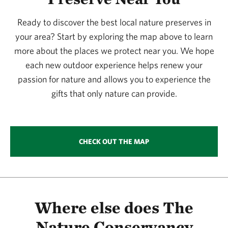
365.09 miles away
Ready to discover the best local nature preserves in
Simpson Preserve At Trap Mountain
your area? Start by exploring the map above to learn
SIMPSON PRESERVE AT TRAP MOUNTAIN
381.78 miles away
more about the places we protect near you. We hope
each new outdoor experience helps renew your
Murphy Ranch Watchable Wildlife Area 1
passion for nature and allows you to experience the
MURPHY RANCH
381.93 miles away
gifts that only nature can provide.
Columbus Prairie
COLUMBUS PRAIRIE
384.29 miles away
CHECK OUT THE MAP
Browns’ Prairie
NORTH OF STORM LAKE, IOWA
387.53 miles away
Zapata Ranch Preserve
NEAR MOSCA, COLORADO
Where else does The
388.45 miles away
Nature Conservancy
Glacial Hills Preserve