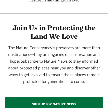
115.58 miles away
Kansas River
127.08 miles away
Join Us in Protecting the
Flint Hills Initiative
Land We Love
134.20 miles away
Joseph H. Williams Tallgrass Prairie Preserve
The Nature Conservancy’s preserves are more than
PAWHUSKA, OK
134.29 miles away
destinations—they are legacies of conservation and
hope. Subscribe to Nature News to stay informed
Four Canyon Preserve
about protected places near you and discover other
ELLIS COUNTY, OK
136.87 miles away
ways to get involved to ensure these places remain
Konza Prairie
protected for generations to come.
MANHATTAN, KS
137.21 miles away
Little Jerusalem Badlands State Park
SIGN UP FOR NATURE NEWS
LOGAN COUNTY, KS