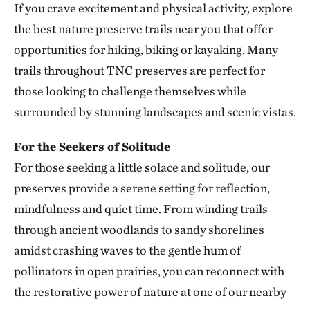
If you crave excitement and physical activity, explore
Smith Creek Preserve
the best nature preserve trails near you that offer
SMITH CREEK PRESERVE
313.25 miles away
opportunities for hiking, biking or kayaking. Many
Baker Prairie
trails throughout TNC preserves are perfect for
BAKER PRAIRIE
those looking to challenge themselves while
317.43 miles away
surrounded by stunning landscapes and scenic vistas.
Ozark Rivers Program
317.48 miles away
For the Seekers of Solitude
For those seeking a little solace and solitude, our
Council Rock Forest Preserve
COUNCIL ROCK FOREST PRESERVE
preserves provide a serene setting for reflection,
327.89 miles away
mindfulness and quiet time. From winding trails
Smiley Meadow Preserve
through ancient woodlands to sandy shorelines
PARIS, TEXAS
amidst crashing waves to the gentle hum of
329.50 miles away
pollinators in open prairies, you can reconnect with
Horse Creek Fen
the restorative power of nature at one of our nearby
CHERRY COUNTY, NE
334.92 miles away