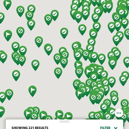
SHOWING 221 RESULTS
FILTER