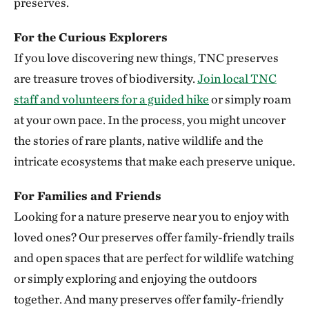
preserves.
Clymer Meadow Preserve
For the Curious Explorers
CELESTE, TEXAS
337.74 miles away
If you love discovering new things, TNC preserves
Lennox Woods Preserve
are treasure troves of biodiversity.
Join local TNC
RED RIVER COUNTY
staff and volunteers for a guided hike
or simply roam
340.83 miles away
at your own pace. In the process, you might uncover
Sioux City Prairie
the stories of rare plants, native wildlife and the
SIOUX CITY, IA
intricate ecosystems that make each preserve unique.
343.54 miles away
The Saline River
For Families and Friends
348.83 miles away
Looking for a nature preserve near you to enjoy with
Aiken Canyon Preserve
loved ones? Our preserves offer family-friendly trails
ABOUT 16 MILES SOUTH OF COLORADO SPRINGS
and open spaces that are perfect for wildlife watching
349.66 miles away
or simply exploring and enjoying the outdoors
Broken Kettle Grasslands Preserve
together. And many preserves offer family-friendly
PLYMOUTH COUNTY, IOWA