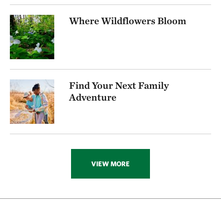
256.72 miles away
Where Wildflowers Bloom
Visit Rob And Melani Walton Nature Preserve In
Arkansas
NEAR GARFIELD, ARKANSAS
270.16 miles away
Folsom Point
Find Your Next Family
SOUTH OF COUNCIL BLUFFS, IOWA
272.74 miles away
Adventure
Ozark Karst Program
277.80 miles away
Kings River
CARROLL COUNTY, AR
285.89 miles away
VIEW MORE
Hottonia Bottoms Preserve
ATOKA COUNTY
291.83 miles away
Boehler Seeps And Sandhills Preserve