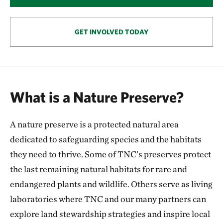
146.57 miles away
Smoky Valley Ranch: A Safe Haven for Grassland
Wildlife
GET INVOLVED TODAY
OAKLEY, KS
153.57 miles away
Keystone Ancient Forest Preserve
SAND SPRINGS, OK
What is a Nature Preserve?
170.54 miles away
Pearl Jackson Crosstimbers Preserve
A nature preserve is a protected natural area
NEAR SAPULPA, OKLAHOMA
174.97 miles away
dedicated to safeguarding species and the habitats
Anderson County Prairies
they need to thrive. Some of TNC’s preserves protect
ANDERSON COUNTY, KANSAS
the last remaining natural habitats for rare and
180.24 miles away
endangered plants and wildlife. Others serve as living
Platte River Prairies
laboratories where TNC and our many partners can
HALL COUNTY, NE
201.43 miles away
explore land stewardship strategies and inspire local