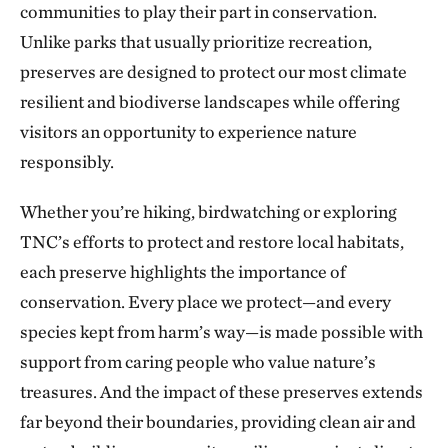
communities to play their part in conservation.
The Blue River in Kansas City
224.56 miles away
Unlike parks that usually prioritize recreation,
preserves are designed to protect our most climate
Marmaton River Bottoms Prairie Wetland
resilient and biodiverse landscapes while offering
VERNON COUNTY, WEST OF NEVADA, MO
226.30 miles away
visitors an opportunity to experience nature
Ozark Cave Preserves
responsibly.
EASTERN OKLAHOMA OZARK REGION
235.33 miles away
Whether you’re hiking, birdwatching or exploring
J.T. Nickel Family Nature and Wildlife Preserve
TNC’s efforts to protect and restore local habitats,
TAHLEQUAH, OK
each preserve highlights the importance of
238.25 miles away
conservation. Every place we protect—and every
Wah Kon Tah Prairie
species kept from harm’s way—is made possible with
ST. CLAIR AND CEDAR COUNTIES, MO
247.70 miles away
support from caring people who value nature’s
Fox Ranch
treasures. And the impact of these preserves extends
NORTHEASTERN COLORADO, SOUTHWEST OF WRAY
far beyond their boundaries, providing clean air and
250.03 miles away