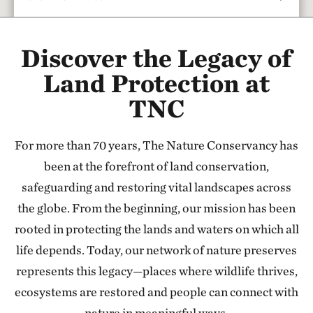
Rattlesnake Creek
Discover the Legacy of
17.67 miles away
Red Hills Initiative
Land Protection at
SOUTH-CENTRAL KANSAS
TNC
37.79 miles away
Cheyenne Bottoms Preserve
For more than 70 years, The Nature Conservancy has
NORTH OF GREAT BEND, KANSAS
47.24 miles away
been at the forefront of land conservation,
Sandhills Ranch
safeguarding and restoring vital landscapes across
BETWEEN DODGE CITY & GREENSBURG, KANSAS
the globe. From the beginning, our mission has been
56.44 miles away
rooted in protecting the lands and waters on which all
Flint Hills Tallgrass Prairie Preserve
life depends. Today, our network of nature preserves
CASSODAY, KS
represents this legacy—places where wildlife thrives,
110.79 miles away
ecosystems are restored and people can connect with
Tallgrass Prairie National Preserve
nature in meaningful ways.
CHASE COUNTY, KS