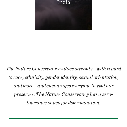
India
406.35 miles away
Thorny Mountain
SHANNON COUNTY, MISSOURI
406.97 miles away
Miller County Sandhills
MILLER COUNTY, SOUTHWEST AR
408.50 miles away
Grasshopper Hollow
REYNOLDS COUNTY, SW OF CENTERVILLE, MO
The Nature Conservancy values diversity—with regard
409.24 miles away
to race, ethnicity, gender identity, sexual orientation,
Blacklands Program
and more—and encourages everyone to visit our
412.05 miles away
preserves. The Nature Conservancy has a zero-
High Creek Fen Preserve
tolerance policy for discrimination.
8.5 MILES SOUTH OF FAIRPLAY, CO
413.28 miles away
Lorance Creek