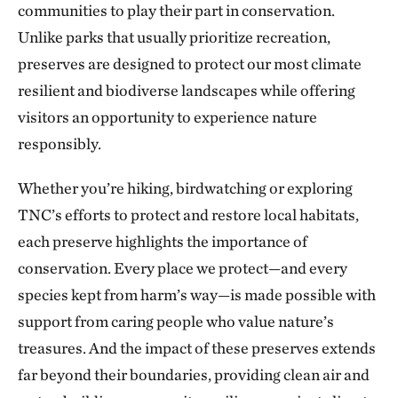
communities to play their part in conservation.
The Blue River in Kansas City
224.56 miles away
Unlike parks that usually prioritize recreation,
preserves are designed to protect our most climate
Marmaton River Bottoms Prairie Wetland
resilient and biodiverse landscapes while offering
VERNON COUNTY, WEST OF NEVADA, MO
226.30 miles away
visitors an opportunity to experience nature
Ozark Cave Preserves
responsibly.
EASTERN OKLAHOMA OZARK REGION
235.33 miles away
Whether you’re hiking, birdwatching or exploring
J.T. Nickel Family Nature and Wildlife Preserve
TNC’s efforts to protect and restore local habitats,
TAHLEQUAH, OK
each preserve highlights the importance of
238.25 miles away
conservation. Every place we protect—and every
Wah Kon Tah Prairie
species kept from harm’s way—is made possible with
ST. CLAIR AND CEDAR COUNTIES, MO
247.70 miles away
support from caring people who value nature’s
Fox Ranch
treasures. And the impact of these preserves extends
NORTHEASTERN COLORADO, SOUTHWEST OF WRAY
far beyond their boundaries, providing clean air and
250.03 miles away