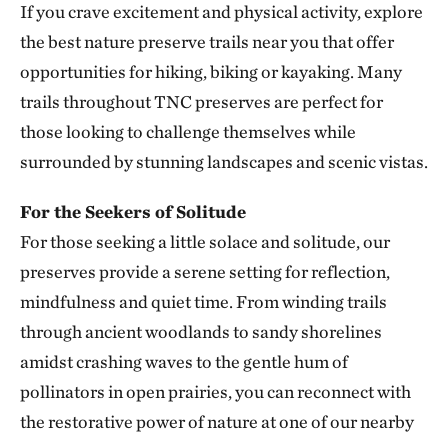
If you crave excitement and physical activity, explore
Smith Creek Preserve
the best nature preserve trails near you that offer
SMITH CREEK PRESERVE
313.25 miles away
opportunities for hiking, biking or kayaking. Many
Baker Prairie
trails throughout TNC preserves are perfect for
BAKER PRAIRIE
those looking to challenge themselves while
317.43 miles away
surrounded by stunning landscapes and scenic vistas.
Ozark Rivers Program
317.48 miles away
For the Seekers of Solitude
For those seeking a little solace and solitude, our
Council Rock Forest Preserve
COUNCIL ROCK FOREST PRESERVE
preserves provide a serene setting for reflection,
327.89 miles away
mindfulness and quiet time. From winding trails
Smiley Meadow Preserve
through ancient woodlands to sandy shorelines
PARIS, TEXAS
amidst crashing waves to the gentle hum of
329.50 miles away
pollinators in open prairies, you can reconnect with
Horse Creek Fen
the restorative power of nature at one of our nearby
CHERRY COUNTY, NE
334.92 miles away