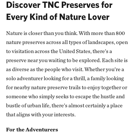
Discover TNC Preserves for
ATOKA COUNTY, OK
293.10 miles away
Every Kind of Nature Lover
Dunn Ranch Prairie
HARRISON COUNTY, MISSOURI
Nature is closer than you think. With more than 800
300.81 miles away
nature preserves across all types of landscapes, open
Presson Oglesby Preserve
to visitation across the United States, there’s a
FRANKLIN COUNTY, NEAR CHARLESTON, AR
preserve near you waiting to be explored. Each site is
303.55 miles away
as diverse as the people who visit. Whether you’re a
Grand River Grasslands Region
solo adventurer looking for a thrill, a family looking
KELLERTON, IOWA
307.53 miles away
for nearby nature preserve trails to enjoy together or
Cucumber Creek Preserve
someone who simply seeks to escape the hustle and
LEFLORE COUNTY, OK
bustle of urban life, there’s almost certainly a place
308.14 miles away
that aligns with your interests.
Bennett Spring Savanna
WEST OF LEBANON IN LACLEDE COUNTY, MO
For the Adventurers
311.62 miles away