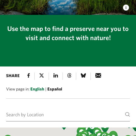
Use the map to find a preserve near you to
visit and connect with nature!
SHARE
View page in:
English
|
Español