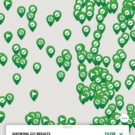
SHOWING 221 RESULTS
FILTER