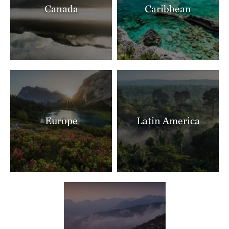
Canada
Caribbean
Ranch North Woods
LITTLE ROCK, AR
397.40 miles away
Shut In Mountain Fens
SOUTHEAST OF EMINENCE, MO
403.75 miles away
Makoce Washte Preserve
WEST OF SIOUX FALLS, SD
404.79 miles away
Europe
Latin America
The Nature Conservancy In Missouri Current River
THE MISSOURI OZARKS
405.89 miles away
Boone River
NEAR WEBSTER CITY, IOWA
405.90 miles away
Mishak Lakes Preserve
SAN LUIS VALLEY, CO