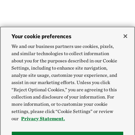
WEBSTER PARISH, NORTH OF MINDEN, LA
454.71 miles away
Aurora Prairie Preserve
NEAR BROOKINGS, SOUTH DAKOTA
455.55 miles away
Your cookie preferences
Land of the Swamp White Oak Preserve
We and our business partners use cookies, pixels,
MUSCATINE COUNTY, IOWA
and similar technologies to collect information
457.88 miles away
about you for the purposes described in our Cookie
Hole-in-the-Mountain Prairie Addition
Settings, including to enhance site navigation,
analyze site usage, customize your experience, and
LINCOLN COUNTY, MINNESOTA
458.84 miles away
assist in our marketing efforts. Unless you click
“Reject Optional Cookies,” you are agreeing to this
Hole In The Mountain Prairie
collection and disclosure of your information. For
LINCOLN COUNTY, MINNESOTA
more information, or to customize your cookie
459.06 miles away
settings, please click “Cookie Settings” or review
Buffalo Slough
our
Privacy Statement.
MASON CITY, IOWA
464.93 miles away