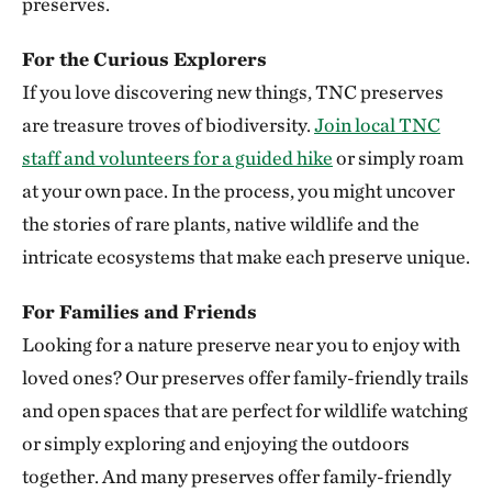
preserves.
Clymer Meadow Preserve
For the Curious Explorers
CELESTE, TEXAS
337.74 miles away
If you love discovering new things, TNC preserves
Lennox Woods Preserve
are treasure troves of biodiversity.
Join local TNC
RED RIVER COUNTY
staff and volunteers for a guided hike
or simply roam
340.83 miles away
at your own pace. In the process, you might uncover
Sioux City Prairie
the stories of rare plants, native wildlife and the
SIOUX CITY, IA
intricate ecosystems that make each preserve unique.
343.54 miles away
The Saline River
For Families and Friends
348.83 miles away
Looking for a nature preserve near you to enjoy with
Aiken Canyon Preserve
loved ones? Our preserves offer family-friendly trails
ABOUT 16 MILES SOUTH OF COLORADO SPRINGS
and open spaces that are perfect for wildlife watching
349.66 miles away
or simply exploring and enjoying the outdoors
Broken Kettle Grasslands Preserve
together. And many preserves offer family-friendly
PLYMOUTH COUNTY, IOWA