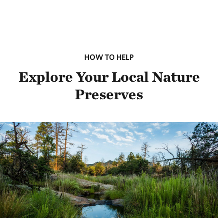
HOW TO HELP
Explore Your Local Nature
Preserves