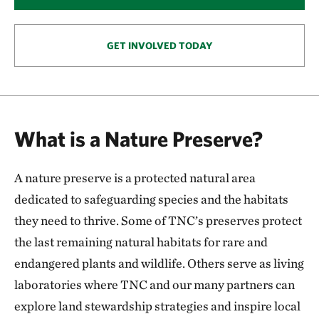
146.57 miles away
Smoky Valley Ranch: A Safe Haven for Grassland
Wildlife
GET INVOLVED TODAY
OAKLEY, KS
153.57 miles away
Keystone Ancient Forest Preserve
SAND SPRINGS, OK
What is a Nature Preserve?
170.54 miles away
Pearl Jackson Crosstimbers Preserve
A nature preserve is a protected natural area
NEAR SAPULPA, OKLAHOMA
174.97 miles away
dedicated to safeguarding species and the habitats
Anderson County Prairies
they need to thrive. Some of TNC’s preserves protect
ANDERSON COUNTY, KANSAS
the last remaining natural habitats for rare and
180.24 miles away
endangered plants and wildlife. Others serve as living
Platte River Prairies
laboratories where TNC and our many partners can
HALL COUNTY, NE
201.43 miles away
explore land stewardship strategies and inspire local