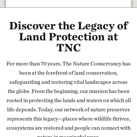
Rattlesnake Creek
Discover the Legacy of
17.67 miles away
Red Hills Initiative
Land Protection at
SOUTH-CENTRAL KANSAS
TNC
37.79 miles away
Cheyenne Bottoms Preserve
For more than 70 years, The Nature Conservancy has
NORTH OF GREAT BEND, KANSAS
47.24 miles away
been at the forefront of land conservation,
Sandhills Ranch
safeguarding and restoring vital landscapes across
BETWEEN DODGE CITY & GREENSBURG, KANSAS
the globe. From the beginning, our mission has been
56.44 miles away
rooted in protecting the lands and waters on which all
Flint Hills Tallgrass Prairie Preserve
life depends. Today, our network of nature preserves
CASSODAY, KS
represents this legacy—places where wildlife thrives,
110.79 miles away
ecosystems are restored and people can connect with
Tallgrass Prairie National Preserve
nature in meaningful ways.
CHASE COUNTY, KS