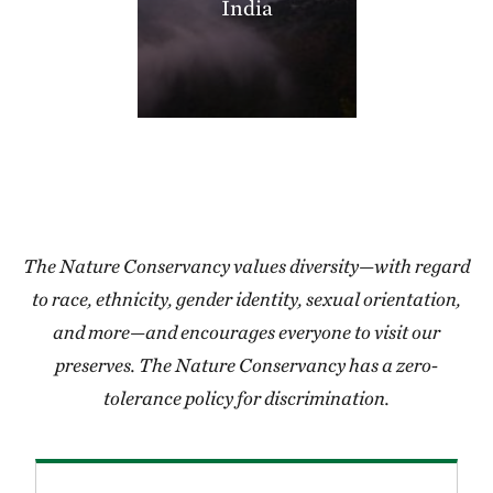
India
406.35 miles away
Thorny Mountain
SHANNON COUNTY, MISSOURI
406.97 miles away
Miller County Sandhills
MILLER COUNTY, SOUTHWEST AR
408.50 miles away
Grasshopper Hollow
REYNOLDS COUNTY, SW OF CENTERVILLE, MO
The Nature Conservancy values diversity—with regard
409.24 miles away
to race, ethnicity, gender identity, sexual orientation,
Blacklands Program
and more—and encourages everyone to visit our
412.05 miles away
preserves. The Nature Conservancy has a zero-
High Creek Fen Preserve
tolerance policy for discrimination.
8.5 MILES SOUTH OF FAIRPLAY, CO
413.28 miles away
Lorance Creek