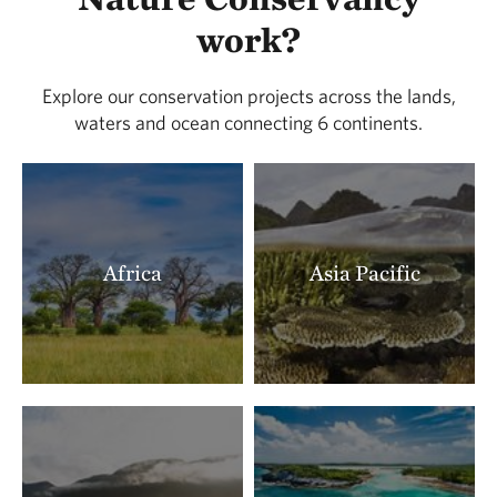
LOCATED IN BUENA VISTA COUNTY
work?
388.91 miles away
Lois Tiffany Prairie
Explore our conservation projects across the lands,
LOCATED IN BUENA VISTA COUNTY
waters and ocean connecting 6 continents.
390.26 miles away
Zahorsky Woods
CRAWFORD COUNTY, MISSOURI
391.22 miles away
Milnesand Prairie Preserve
Africa
Asia Pacific
MILNESAND, NM
393.18 miles away
Rattlesnake Ridge Natural Area
LITTLE ROCK, AR
393.41 miles away
Terre Noire
CLARK COUNTY, AR
395.91 miles away