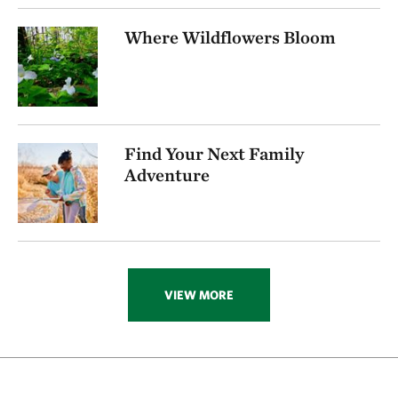
256.72 miles away
Where Wildflowers Bloom
Visit Rob And Melani Walton Nature Preserve In
Arkansas
NEAR GARFIELD, ARKANSAS
270.16 miles away
Folsom Point
Find Your Next Family
SOUTH OF COUNCIL BLUFFS, IOWA
272.74 miles away
Adventure
Ozark Karst Program
277.80 miles away
Kings River
CARROLL COUNTY, AR
285.89 miles away
VIEW MORE
Hottonia Bottoms Preserve
ATOKA COUNTY
291.83 miles away
Boehler Seeps And Sandhills Preserve