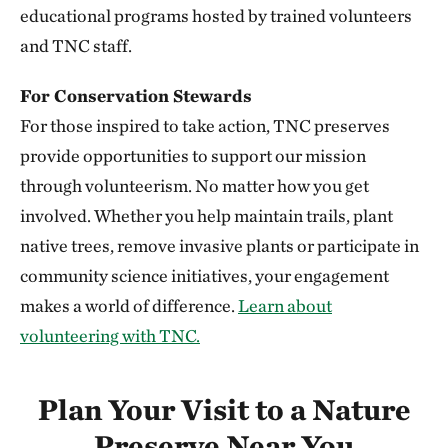
352.20 miles away
educational programs hosted by trained volunteers
Niobrara Valley Preserve
and TNC staff.
BROWN, CHERRY AND KEYA PAHA COUNTIES, NE
352.23 miles away
For Conservation Stewards
Knapp Prairie
For those inspired to take action, TNC preserves
PLYMOUTH COUNTY, IOWA
provide opportunities to support our mission
352.51 miles away
through volunteerism. No matter how you get
Silver Mountain Preserve
involved. Whether you help maintain trails, plant
355.78 miles away
native trees, remove invasive plants or participate in
Vermillion Prairie Preserve
community science initiatives, your engagement
NEAR VERMILLION, SOUTH DAKOTA
makes a world of difference.
Learn about
360.68 miles away
volunteering with TNC.
Berry Woods
WARREN COUNTY, IOWA
362.27 miles away
Plan Your Visit to a Nature
Bluffton Preserve
Preserve Near You
CLINTON, AR