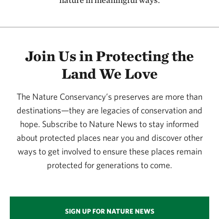
115.58 miles away
Kansas River
127.08 miles away
Join Us in Protecting the
Flint Hills Initiative
Land We Love
134.20 miles away
Joseph H. Williams Tallgrass Prairie Preserve
The Nature Conservancy’s preserves are more than
PAWHUSKA, OK
134.29 miles away
destinations—they are legacies of conservation and
hope. Subscribe to Nature News to stay informed
Four Canyon Preserve
about protected places near you and discover other
ELLIS COUNTY, OK
136.87 miles away
ways to get involved to ensure these places remain
Konza Prairie
protected for generations to come.
MANHATTAN, KS
137.21 miles away
Little Jerusalem Badlands State Park
SIGN UP FOR NATURE NEWS
LOGAN COUNTY, KS