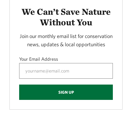
LORANCE CREEK
415.72 miles away
We Can’t Save Nature
Phantom Canyon Preserve
Without You
30 MILES NORTHWEST OF FT. COLLINS, CO
416.30 miles away
Join our monthly email list for conservation
Caddo Black Bayou
news, updates & local opportunities
RODESSA, LA
419.53 miles away
Your Email Address
Freda Haffner Kettlehole State Preserve
DICKINSON COUNTY, IOWA
419.89 miles away
The Meramec River
SIGN UP
423.10 miles away
Ouachita River Nature Preserve
NORTH OF CAMDEN IN OUACHITA COUNTY, AR
430.93 miles away
Fred and Loucille Dahmer Caddo Lake Preserve