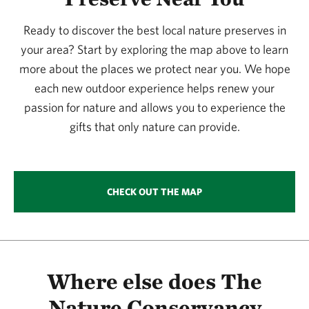
365.09 miles away
Ready to discover the best local nature preserves in
Simpson Preserve At Trap Mountain
your area? Start by exploring the map above to learn
SIMPSON PRESERVE AT TRAP MOUNTAIN
381.78 miles away
more about the places we protect near you. We hope
each new outdoor experience helps renew your
Murphy Ranch Watchable Wildlife Area 1
passion for nature and allows you to experience the
MURPHY RANCH
381.93 miles away
gifts that only nature can provide.
Columbus Prairie
COLUMBUS PRAIRIE
384.29 miles away
CHECK OUT THE MAP
Browns’ Prairie
NORTH OF STORM LAKE, IOWA
387.53 miles away
Zapata Ranch Preserve
NEAR MOSCA, COLORADO
Where else does The
388.45 miles away
Nature Conservancy
Glacial Hills Preserve