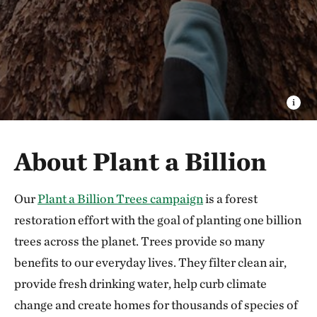
About Plant a Billion
Our
Plant a Billion Trees campaign
is a forest
restoration effort with the goal of planting one billion
trees across the planet. Trees provide so many
benefits to our everyday lives. They filter clean air,
provide fresh drinking water, help curb climate
change and create homes for thousands of species of