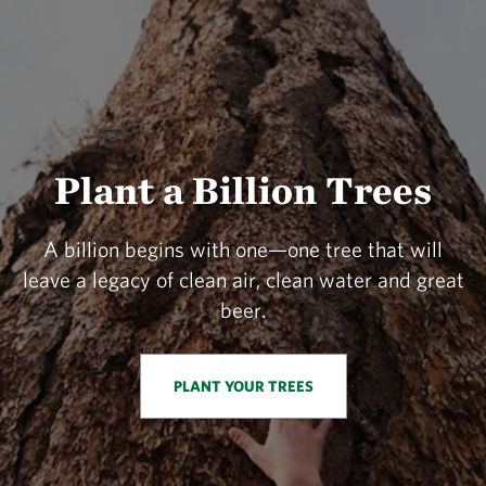
Plant a Billion Trees
A billion begins with one—one tree that will
leave a legacy of clean air, clean water and great
beer.
PLANT YOUR TREES