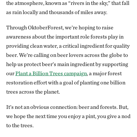
the atmosphere, known as “rivers in the sky,” that fall
as rain locally and thousands of miles away.
Through OktoberForest, we’re hoping to raise
awareness about the important role forests play in
providing clean water, a critical ingredient for quality
beer. We’re calling on beer lovers across the globe to
help us protect beer’s main ingredient by supporting
our
Plant a Billion Trees campaign
, a major forest
restoration effort with a goal of planting one billion
trees across the planet.
It’s not an obvious connection: beer and forests. But,
we hope the next time you enjoy a pint, you give a nod
to the trees.