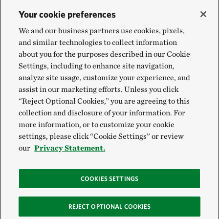
Your cookie preferences
We and our business partners use cookies, pixels,
and similar technologies to collect information
about you for the purposes described in our Cookie
Settings, including to enhance site navigation,
analyze site usage, customize your experience, and
assist in our marketing efforts. Unless you click
“Reject Optional Cookies,” you are agreeing to this
collection and disclosure of your information. For
more information, or to customize your cookie
settings, please click “Cookie Settings” or review
our
Privacy Statement.
COOKIES SETTINGS
REJECT OPTIONAL COOKIES