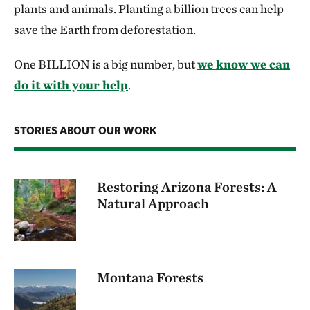
plants and animals. Planting a billion trees can help
save the Earth from deforestation.
One BILLION is a big number, but
we know we can
do it with your help
.
STORIES ABOUT OUR WORK
Restoring Arizona Forests: A
Natural Approach
Montana Forests