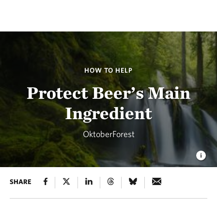
HOW TO HELP
Protect Beer’s Main
Ingredient
OktoberForest
SHARE