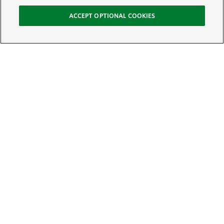
ACCEPT OPTIONAL COOKIES
Sign Up for E-News
Email:
SIGN UP
Get text updates from The Nature Conservancy: