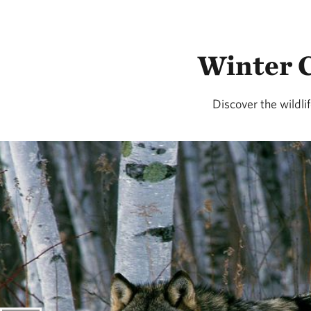
Winter C
Discover the wildli