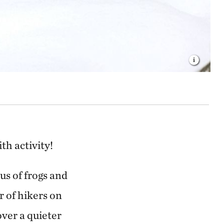
ith activity!
s of frogs and
r of hikers on
over a quieter