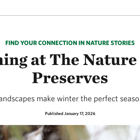
FIND YOUR CONNECTION IN NATURE STORIES
hing at The Nature
Preserves
landscapes make winter the perfect season 
Published January 17, 2026