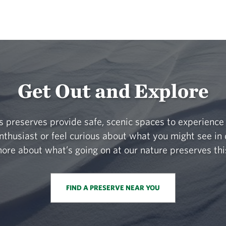
Get Out and Explore
 preserves provide safe, scenic spaces to experience 
nthusiast or feel curious about what you might see in 
ore about what’s going on at our nature preserves thi
FIND A PRESERVE NEAR YOU