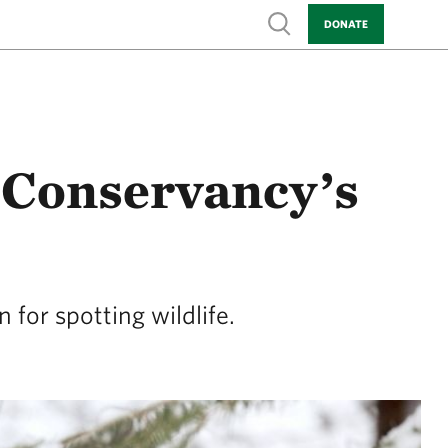
Show search
DONATE
 Conservancy’s
for spotting wildlife.