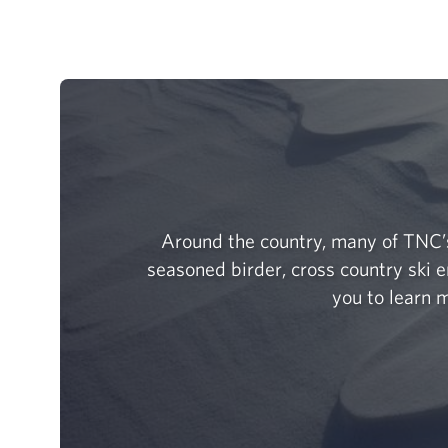
Around the country, many of TNC’s
seasoned birder, cross country ski e
you to learn m