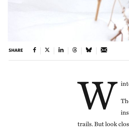
SHARE
W
int
Th
ins
trails. But look clo