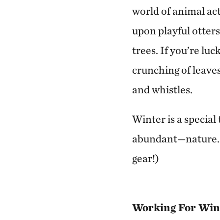
world of animal act
upon playful otters
trees. If you’re luc
crunching of leave
and whistles.
Winter is a specia
abundant—nature. P
gear!)
Working For Wint