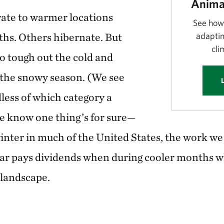
Anima
ate to warmer locations
See how
hs. Others hibernate. But
adaptin
cli
 tough out the cold and
 the snowy season. (We see
less of which category a
 we know one thing’s for sure—
inter in much of the United States, the work we
ar pays dividends when during cooler months whe
e landscape.