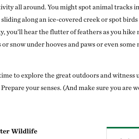
ivity all around. You might spot animal tracks 
 sliding along an ice-covered creek or spot birds 
ky, you’ll hear the flutter of feathers as you hike
s or snow under hooves and paws or even some 
l time to explore the great outdoors and witnes
repare your senses. (And make sure you are we
er Wildlife