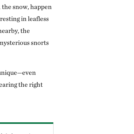
in the snow, happen
resting in leafless
 nearby, the
mysterious snorts
s unique—even
aring the right