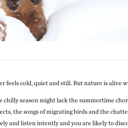
er feels cold, quiet and still. But nature is alive w
e chilly season might lack the summertime choru
ects, the songs of migrating birds and the chatte
sely and listen intently and you are likely to disc