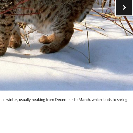
 in winter, usually peaking from December to March, which leads to spring