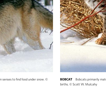
en senses to find food under snow.
©
BOBCAT
Bobcats primarily mate
births.
©
Scott W. Mulcahy