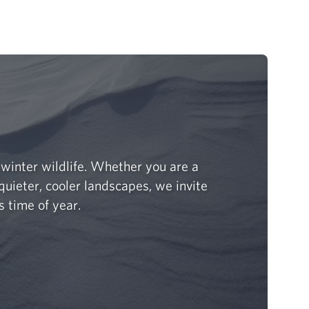
winter wildlife. Whether you are a
quieter, cooler landscapes, we invite
s time of year.