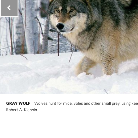
GRAY WOLF
Wolves hunt for mice, voles and other small prey, using ke
Robert A. Kleppin