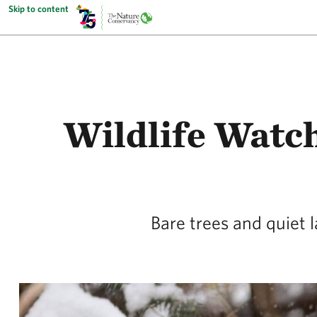
Skip to content
Wildlife Watc
Bare trees and quiet 