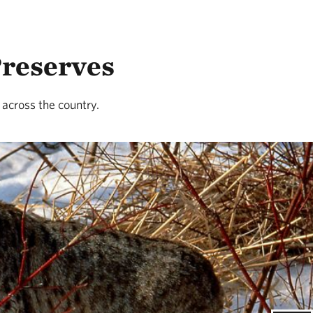
Preserves
 across the country.