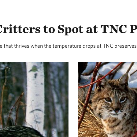
ritters to Spot at TNC 
fe that thrives when the temperature drops at TNC preserves