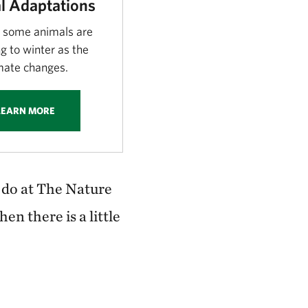
l Adaptations
 some animals are
g to winter as the
mate changes.
LEARN MORE
 do at The Nature
n there is a little