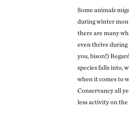
Some animals migr
during winter mont
there are many who
even thrive during
you, bison!) Regard
species falls into,
when it comes to w
Conservancy all ye
less activity on th