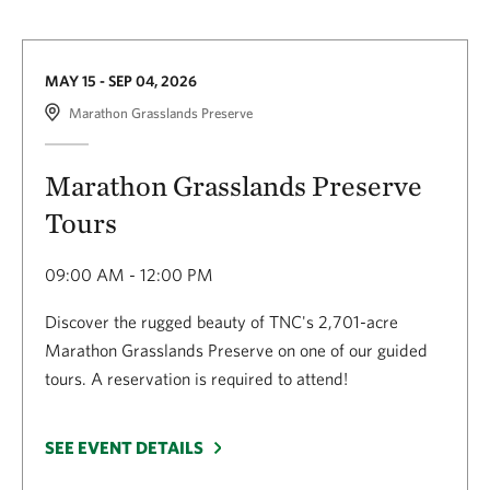
MAY 15 - SEP 04, 2026
Marathon Grasslands Preserve
Marathon Grasslands Preserve
Tours
09:00 AM - 12:00 PM
Discover the rugged beauty of TNC's 2,701-acre
Marathon Grasslands Preserve on one of our guided
tours. A reservation is required to attend!
SEE EVENT DETAILS