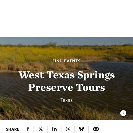
FIND EVENTS
West Texas Springs
Preserve Tours
Texas
SHARE