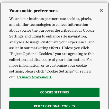
Your cookie preferences
We and our business partners use cookies, pixels,
and similar technologies to collect information
about you for the purposes described in our Cookie
Settings, including to enhance site navigation,
analyze site usage, customize your experience, and
assist in our marketing efforts. Unless you click
“Reject Optional Cookies,” you are agreeing to this
collection and disclosure of your information. For
more information, or to customize your cookie
settings, please click “Cookie Settings” or review
our
Privacy Statement.
COOKIES SETTINGS
REJECT OPTIONAL COOKIES