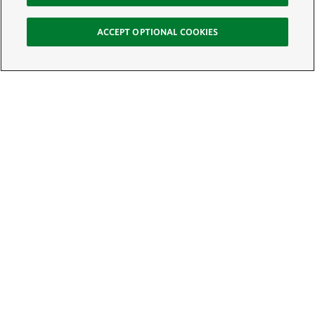
ACCEPT OPTIONAL COOKIES
Sign Up for E-News
Email:
SIGN UP
Get text updates from The Nature Conservancy: