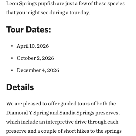
Leon Springs pupfish are just a few of these species
that you might see during a tour day.
Tour Dates:
April 10, 2026
October 2, 2026
December 4, 2026
Details
We are pleased to offer guided tours of both the
Diamond Y Spring and Sandia Springs preserves,
which include an interpretive drive through each
preserve and a couple of short hikes to the springs