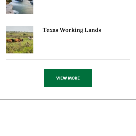
Texas Working Lands
VIEW MORE