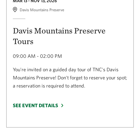
MAR 13 - NOV 13, 2026
Davis Mountains Preserve
Davis Mountains Preserve
Tours
09:00 AM - 02:00 PM
You're invited on a guided day tour of TNC's Davis
Mountains Preserve! Don't forget to reserve your spot;
a reservation is required to attend.
SEE EVENT DETAILS