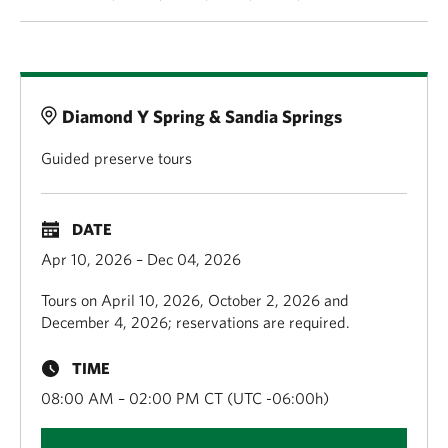
Details
Diamond Y Spring & Sandia Springs
Guided preserve tours
DATE
Apr 10, 2026 – Dec 04, 2026
Tours on April 10, 2026, October 2, 2026 and
December 4, 2026; reservations are required.
TIME
08:00 AM – 02:00 PM CT (UTC -06:00h)