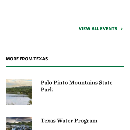
VIEW ALL EVENTS
MORE FROM TEXAS
Palo Pinto Mountains State
Park
Texas Water Program