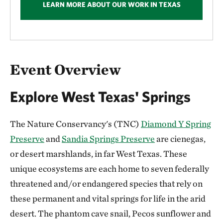
LEARN MORE ABOUT OUR WORK IN TEXAS
Overview
Event Overview
Explore West Texas' Springs
The Nature Conservancy's (TNC)
Diamond Y Spring
Preserve
and
Sandia Springs Preserve
are cienegas,
or desert marshlands, in far West Texas. These
unique ecosystems are each home to seven federally
threatened and/or endangered species that rely on
these permanent and vital springs for life in the arid
desert. The phantom cave snail, Pecos sunflower and