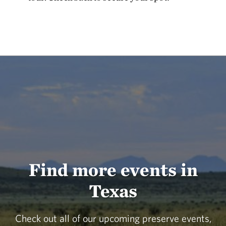
Find more events in
Texas
Check out all of our upcoming preserve events,