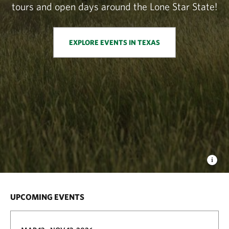
tours and open days around the Lone Star State!
EXPLORE EVENTS IN TEXAS
UPCOMING EVENTS