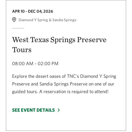
APR 10 - DEC 04, 2026
Diamond Y Spring & Sandia Springs
West Texas Springs Preserve
Tours
08:00 AM - 02:00 PM
Explore the desert oases of TNC's Diamond Y Spring
Preserve and Sandia Springs Preserve on one of our
guided tours. A reservation is required to attend!
SEE EVENT DETAILS