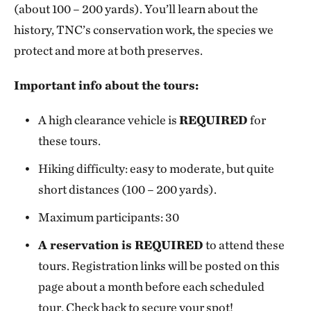
(about 100 – 200 yards). You’ll learn about the
history, TNC’s conservation work, the species we
protect and more at both preserves.
Important info about the tours:
A high clearance vehicle is
REQUIRED
for
these tours.
Hiking difficulty: easy to moderate, but quite
short distances (100 – 200 yards).
Maximum participants: 30
A reservation is REQUIRED
to attend these
tours. Registration links will be posted on this
page about a month before each scheduled
tour. Check back to secure your spot!