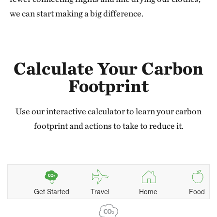
we can start making a big difference.
Calculate Your Carbon
Footprint
Use our interactive calculator to learn your carbon
footprint and actions to take to reduce it.