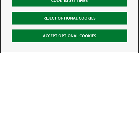
COOKIES SETTINGS
REJECT OPTIONAL COOKIES
ACCEPT OPTIONAL COOKIES
Sign Up for E-News
Email:
SIGN UP
Get text updates from The Nature Conservancy: