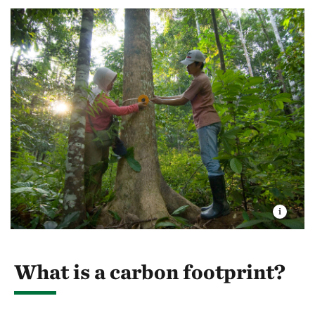
What is a carbon footprint?