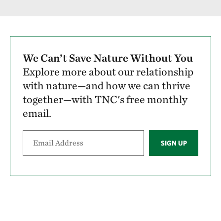
We Can’t Save Nature Without You
Explore more about our relationship
with nature—and how we can thrive
together—with TNC's free monthly
email.
SIGN UP