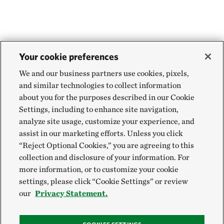
Your cookie preferences
We and our business partners use cookies, pixels,
and similar technologies to collect information
about you for the purposes described in our Cookie
Settings, including to enhance site navigation,
analyze site usage, customize your experience, and
assist in our marketing efforts. Unless you click
“Reject Optional Cookies,” you are agreeing to this
collection and disclosure of your information. For
more information, or to customize your cookie
settings, please click “Cookie Settings” or review
our
Privacy Statement.