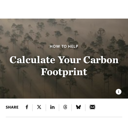
HOW TO HELP
Calculate Your Carbon
Footprint
SHARE