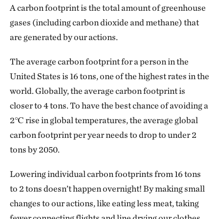
A carbon footprint is the total amount of greenhouse
gases (including carbon dioxide and methane) that
are generated by our actions.
The average carbon footprint for a person in the
United States is 16 tons, one of the highest rates in the
world. Globally, the average carbon footprint is
closer to 4 tons. To have the best chance of avoiding a
2℃ rise in global temperatures, the average global
carbon footprint per year needs to drop to under 2
tons by 2050.
Lowering individual carbon footprints from 16 tons
to 2 tons doesn’t happen overnight! By making small
changes to our actions, like eating less meat, taking
fewer connecting flights and line drying our clothes,