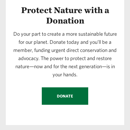
Protect Nature with a
Donation
Do your part to create a more sustainable future
for our planet. Donate today and you’ll be a
member, funding urgent direct conservation and
advocacy. The power to protect and restore
nature—now and for the next generation—is in
your hands.
DONATE