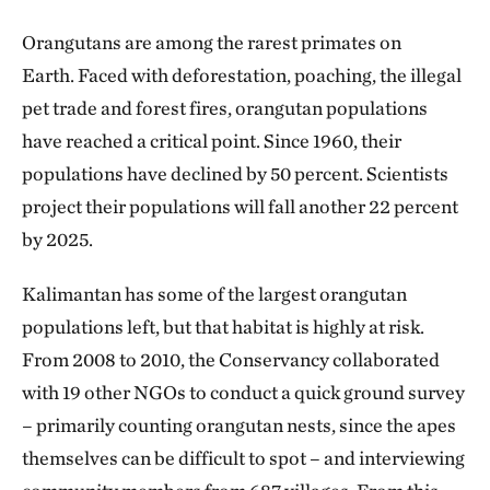
Orangutans are among the rarest primates on
Earth. Faced with deforestation, poaching, the illegal
pet trade and forest fires, orangutan populations
have reached a critical point. Since 1960, their
populations have declined by 50 percent. Scientists
project their populations will fall another 22 percent
by 2025.
Kalimantan has some of the largest orangutan
populations left, but that habitat is highly at risk.
From 2008 to 2010, the Conservancy collaborated
with 19 other NGOs to conduct a quick ground survey
– primarily counting orangutan nests, since the apes
themselves can be difficult to spot – and interviewing