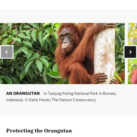
AN ORANGUTAN
in Tanjung Puting National Park in Borneo,
Indonesia.
©
Katie Hawk/The Nature Conservancy
Protecting the Orangutan