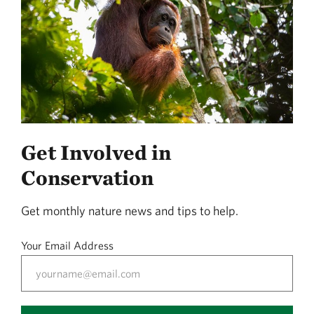
Get Involved in
Conservation
Get monthly nature news and tips to help.
Your Email Address