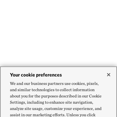
Your cookie preferences
We and our business partners use cookies, pixels,
and similar technologies to collect information
about you for the purposes described in our Cookie
Settings, including to enhance site navigation,
analyze site usage, customize your experience, and
assist in our marketing efforts. Unless you click