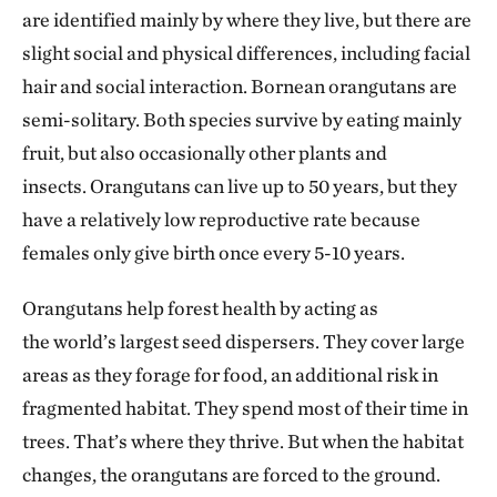
are identified mainly by where they live, but there are
slight social and physical differences, including facial
hair and social interaction. Bornean orangutans are
semi-solitary. Both species survive by eating mainly
fruit, but also occasionally other plants and
insects. Orangutans can live up to 50 years, but they
have a relatively low reproductive rate because
females only give birth once every 5-10 years.
Orangutans help forest health by acting as
the world’s largest seed dispersers. They cover large
areas as they forage for food, an additional risk in
fragmented habitat. They spend most of their time in
trees. That’s where they thrive. But when the habitat
changes, the orangutans are forced to the ground.