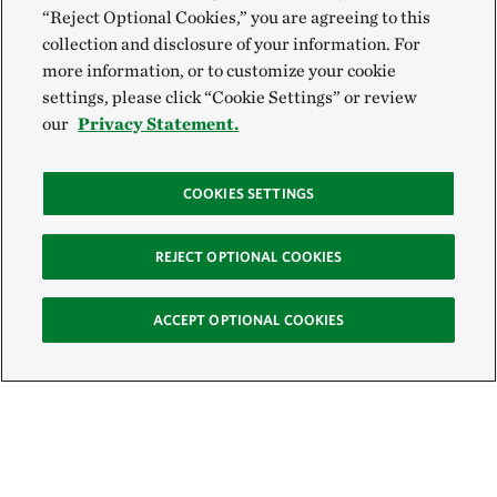
“Reject Optional Cookies,” you are agreeing to this
collection and disclosure of your information. For
more information, or to customize your cookie
settings, please click “Cookie Settings” or review
our
Privacy Statement.
COOKIES SETTINGS
REJECT OPTIONAL COOKIES
ACCEPT OPTIONAL COOKIES
Sign Up for E-News