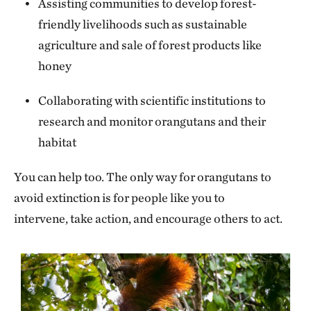
Assisting communities to develop forest-
friendly livelihoods such as sustainable
agriculture and sale of forest products like
honey
Collaborating with scientific institutions to
research and monitor orangutans and their
habitat
You can help too. The only way for orangutans to
avoid extinction is for people like you to
intervene, take action, and encourage others to act.