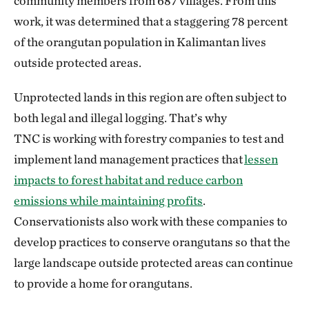
community members from 687 villages. From this
work, it was determined that a staggering 78 percent
of the orangutan population in Kalimantan lives
outside protected areas.
Unprotected lands in this region are often subject to
both legal and illegal logging. That’s why
TNC is working with forestry companies to test and
implement land management practices that
lessen
impacts to forest habitat and reduce carbon
emissions while maintaining profits
.
Conservationists also work with these companies to
develop practices to conserve orangutans so that the
large landscape outside protected areas can continue
to provide a home for orangutans.