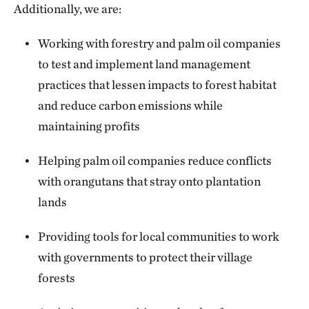
Additionally, we are:
Working with forestry and palm oil companies
to test and implement land management
practices that lessen impacts to forest habitat
and reduce carbon emissions while
maintaining profits
Helping palm oil companies reduce conflicts
with orangutans that stray onto plantation
lands
Providing tools for local communities to work
with governments to protect their village
forests