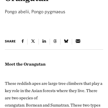
Pongo abelii, Pongo pygmaeus
SHARE
Meet the Orangutan
These reddish apes are large tree climbers that play a
key role in the Asian forests where they live. There
are two species of
orangutan: Bornean and Sumatran. These two types