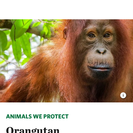
ANIMALS WE PROTECT
Orangutan