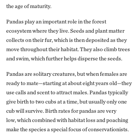
the age of maturity.
Pandas play an important role in the forest
ecosystem where they live. Seeds and plant matter
collects on their fur, which is then deposited as they
move throughout their habitat. They also climb trees
and swim, which further helps disperse the seeds.
Pandas are solitary creatures, but when females are
ready to mate—starting at about eight years old—they
use calls and scent to attract males. Pandas typically
give birth to two cubs at a time, but usually only one
cub will survive. Birth rates for pandas are very
low, which combined with habitat loss and poaching
make the species a special focus of conservationists.