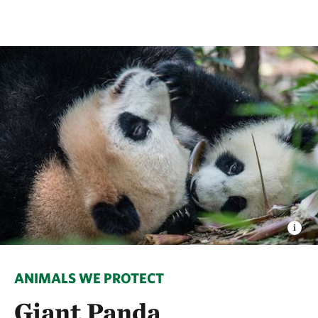
ANIMALS WE PROTECT
Giant Panda