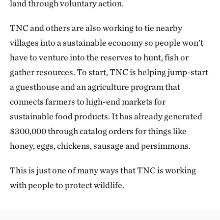
land through voluntary action.
TNC and others are also working to tie nearby
villages into a sustainable economy so people won’t
have to venture into the reserves to hunt, fish or
gather resources. To start, TNC is helping jump-start
a guesthouse and an agriculture program that
connects farmers to high-end markets for
sustainable food products. It has already generated
$300,000 through catalog orders for things like
honey, eggs, chickens, sausage and persimmons.
This is just one of many ways that TNC is working
with people to protect wildlife.