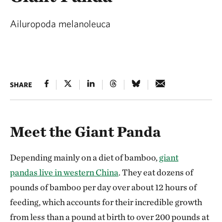
Ailuropoda melanoleuca
SHARE
Meet the Giant Panda
Depending mainly on a diet of bamboo,
giant
pandas live in western China
. They eat dozens of
pounds of bamboo per day over about 12 hours of
feeding, which accounts for their incredible growth
from less than a pound at birth to over 200 pounds at