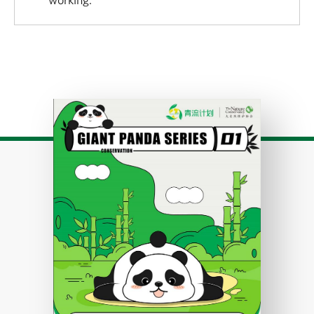
Download