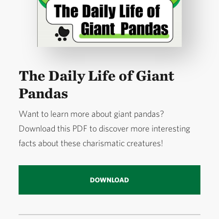
The Daily Life of Giant
Pandas
Want to learn more about giant pandas?
Download this PDF to discover more interesting
facts about these charismatic creatures!
DOWNLOAD