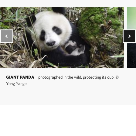
GIANT PANDA
photographed in the wild, protecting its cub.
©
Yong Yange