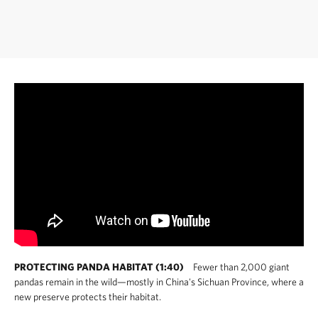
PROTECTING PANDA HABITAT (1:40)
Fewer than 2,000 giant
pandas remain in the wild—mostly in China's Sichuan Province, where a
new preserve protects their habitat.