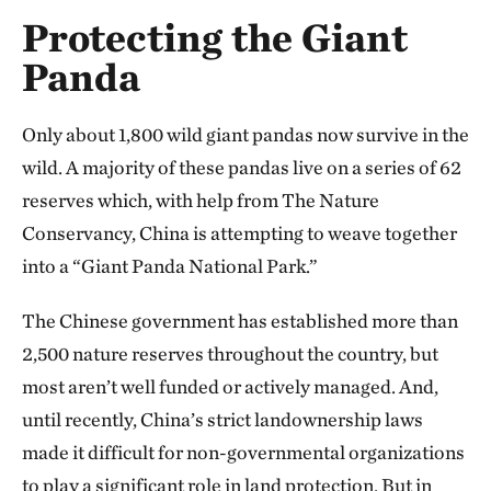
Protecting the Giant
Panda
Only about 1,800 wild giant pandas now survive in the
wild. A majority of these pandas live on a series of 62
reserves which, with help from The Nature
Conservancy, China is attempting to weave together
into a “Giant Panda National Park.”
The Chinese government has established more than
2,500 nature reserves throughout the country, but
most aren’t well funded or actively managed. And,
until recently, China’s strict landownership laws
made it difficult for non-governmental organizations
to play a significant role in land protection. But in