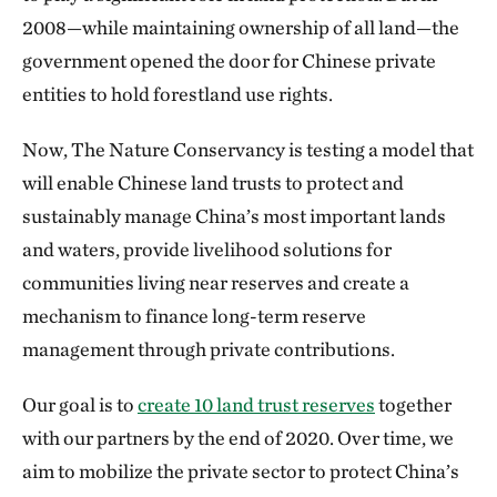
2008—while maintaining ownership of all land—the
government opened the door for Chinese private
entities to hold forestland use rights.
Now, The Nature Conservancy is testing a model that
will enable Chinese land trusts to protect and
sustainably manage China’s most important lands
and waters, provide livelihood solutions for
communities living near reserves and create a
mechanism to finance long-term reserve
management through private contributions.
Our goal is to
create 10 land trust reserves
together
with our partners by the end of 2020. Over time, we
aim to mobilize the private sector to protect China’s