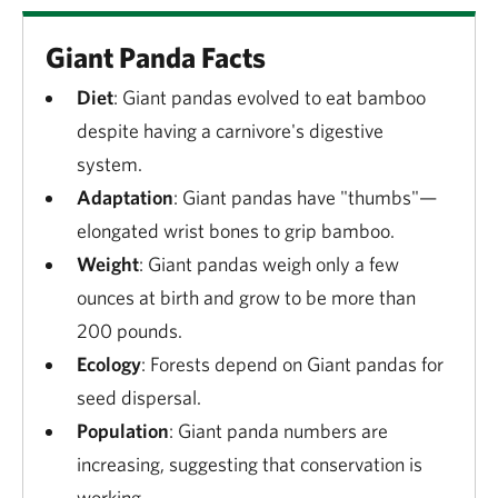
Giant Panda Facts
Diet
: Giant pandas evolved to eat bamboo
despite having a carnivore's digestive
system.
Adaptation
: Giant pandas have "thumbs"—
elongated wrist bones to grip bamboo.
Weight
: Giant pandas weigh only a few
ounces at birth and grow to be more than
200 pounds.
Ecology
: Forests depend on Giant pandas for
seed dispersal.
Population
: Giant panda numbers are
increasing, suggesting that conservation is
working.