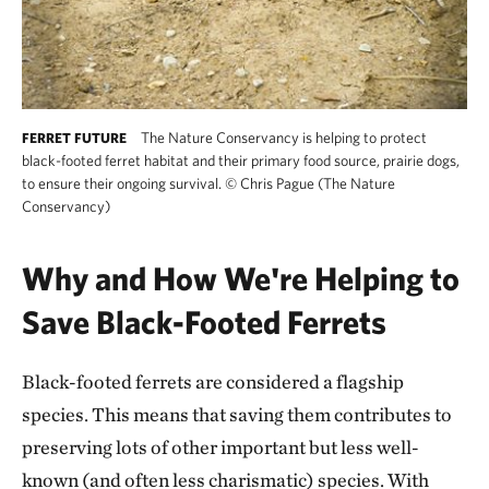
The Nature Conservancy is helping to protect
FERRET FUTURE
black-footed ferret habitat and their primary food source, prairie dogs,
to ensure their ongoing survival.
©
Chris Pague (The Nature
Conservancy)
Why and How We're Helping to
Save Black-Footed Ferrets
Black-footed ferrets are considered a flagship
species. This means that saving them contributes to
preserving lots of other important but less well-
known (and often less charismatic) species. With