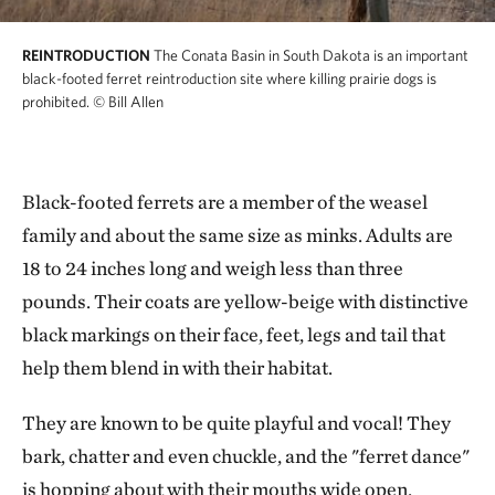
REINTRODUCTION
The Conata Basin in South Dakota is an important
black-footed ferret reintroduction site where killing prairie dogs is
prohibited.
© Bill Allen
Black-footed ferrets are a member of the weasel
family and about the same size as minks. Adults are
18 to 24 inches long and weigh less than three
pounds. Their coats are yellow-beige with distinctive
black markings on their face, feet, legs and tail that
help them blend in with their habitat.
They are known to be quite playful and vocal! They
bark, chatter and even chuckle, and the "ferret dance"
is hopping about with their mouths wide open,