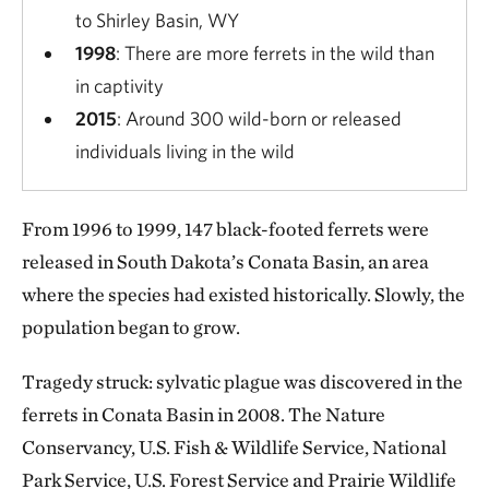
to Shirley Basin, WY
1998
: There are more ferrets in the wild than
in captivity
2015
: Around 300 wild-born or released
individuals living in the wild
From 1996 to 1999, 147 black-footed ferrets were
released in South Dakota’s Conata Basin, an area
where the species had existed historically. Slowly, the
population began to grow.
Tragedy struck: sylvatic plague was discovered in the
ferrets in Conata Basin in 2008. The Nature
Conservancy, U.S. Fish & Wildlife Service, National
Park Service, U.S. Forest Service and Prairie Wildlife