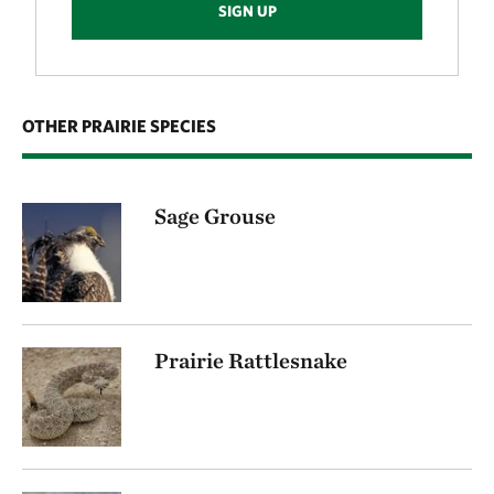
SIGN UP
OTHER PRAIRIE SPECIES
Sage Grouse
Prairie Rattlesnake