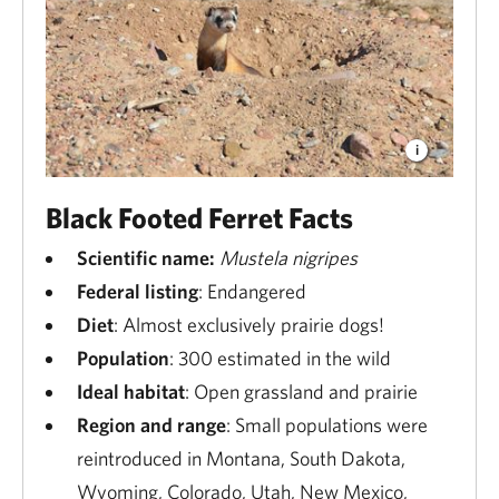
Black Footed Ferret Facts
Scientific name:
Mustela nigripes
Federal listing
: Endangered
Diet
: Almost exclusively prairie dogs!
Population
: 300 estimated in the wild
Ideal habitat
: Open grassland and prairie
Region and range
: Small populations were
reintroduced in Montana, South Dakota,
Wyoming, Colorado, Utah, New Mexico,