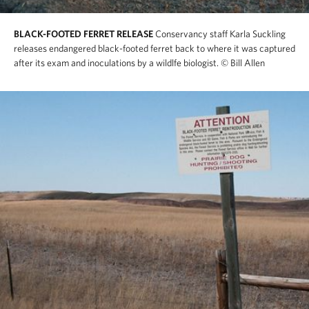
BLACK-FOOTED FERRET RELEASE
Conservancy staff Karla Suckling
releases endangered black-footed ferret back to where it was captured
after its exam and inoculations by a wildlfe biologist.
© Bill Allen