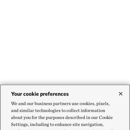
Your cookie preferences
We and our business partners use cookies, pixels,
and similar technologies to collect information
about you for the purposes described in our Cookie
Settings, including to enhance site navigation,