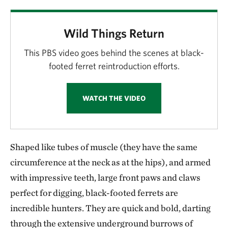
Wild Things Return
This PBS video goes behind the scenes at black-
footed ferret reintroduction efforts.
WATCH THE VIDEO
Shaped like tubes of muscle (they have the same
circumference at the neck as at the hips), and armed
with impressive teeth, large front paws and claws
perfect for digging, black-footed ferrets are
incredible hunters. They are quick and bold, darting
through the extensive underground burrows of