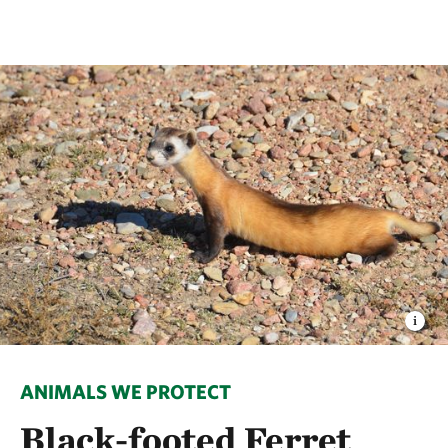
ANIMALS WE PROTECT
Black-footed Ferret