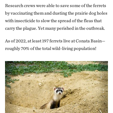
Research crews were able to save some of the ferrets
by vaccinating them and dusting the prairie dog holes
with insecticide to slow the spread of the fleas that
carry the plague. Yet many perished in the outbreak.
As of 2022, at least 197 ferrets live at Conata Basin—
roughly 70% of the total wild-living population!