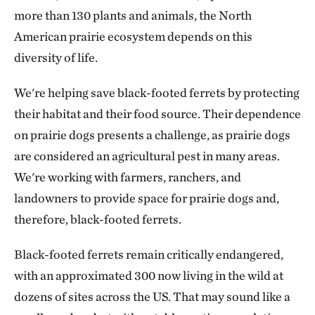
more than 130 plants and animals, the North
American prairie ecosystem depends on this
diversity of life.
We're helping save black-footed ferrets by protecting
their habitat and their food source. Their dependence
on prairie dogs presents a challenge, as prairie dogs
are considered an agricultural pest in many areas.
We're working with farmers, ranchers, and
landowners to provide space for prairie dogs and,
therefore, black-footed ferrets.
Black-footed ferrets remain critically endangered,
with an approximated 300 now living in the wild at
dozens of sites across the US. That may sound like a