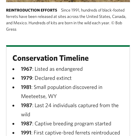
Since 1991, hundreds of black-footed
REINTRODUCTION EFFORTS
ferrets have been released at sites across the United States, Canada,
and Mexico. Hundreds of kits are born in the wild each year.
©
Bob
Gress
Conservation Timeline
1967
: Listed as endangered
1979
: Declared extinct
1981
: Small population discovered in
Meeteetse, WY
1987
: Last 24 individuals captured from the
wild
1987
: Captive breeding program started
1991
: First captive-bred ferrets reintroduced