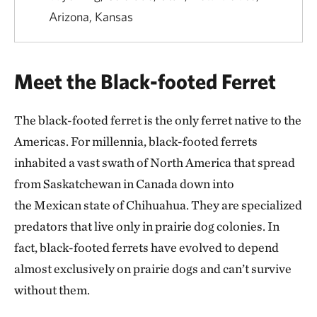
Arizona, Kansas
Meet the Black-footed Ferret
The black-footed ferret is the only ferret native to the
Americas. For millennia, black-footed ferrets
inhabited a vast swath of North America that spread
from Saskatchewan in Canada down into
the Mexican state of Chihuahua. They are specialized
predators that live only in prairie dog colonies. In
fact, black-footed ferrets have evolved to depend
almost exclusively on prairie dogs and can’t survive
without them.