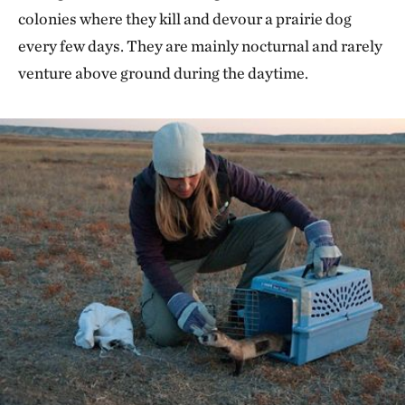
colonies where they kill and devour a prairie dog
every few days. They are mainly nocturnal and rarely
venture above ground during the daytime.