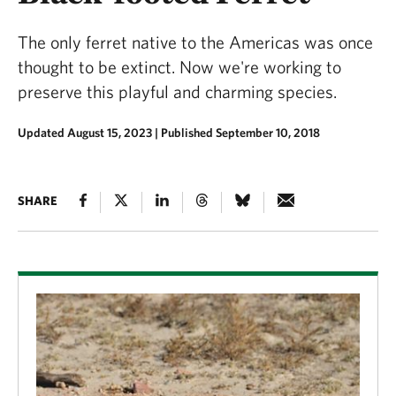
The only ferret native to the Americas was once
thought to be extinct. Now we're working to
preserve this playful and charming species.
Updated August 15, 2023
|
Published September 10, 2018
SHARE