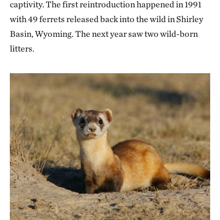
captivity. The first reintroduction happened in 1991
with 49 ferrets released back into the wild in Shirley
Basin, Wyoming. The next year saw two wild-born
litters.