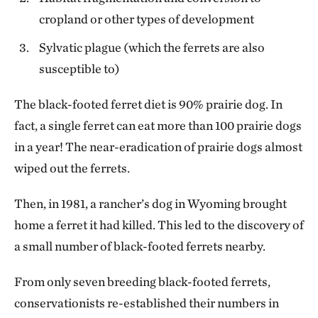
cropland or other types of development
Sylvatic plague (which the ferrets are also
susceptible to)
The black-footed ferret diet is 90% prairie dog. In
fact, a single ferret can eat more than 100 prairie dogs
in a year! The near-eradication of prairie dogs almost
wiped out the ferrets.
Then, in 1981, a rancher’s dog in Wyoming brought
home a ferret it had killed. This led to the discovery of
a small number of black-footed ferrets nearby.
From only seven breeding black-footed ferrets,
conservationists re-established their numbers in