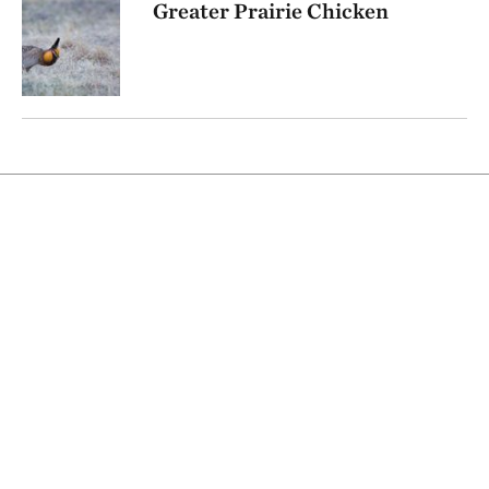
Greater Prairie Chicken