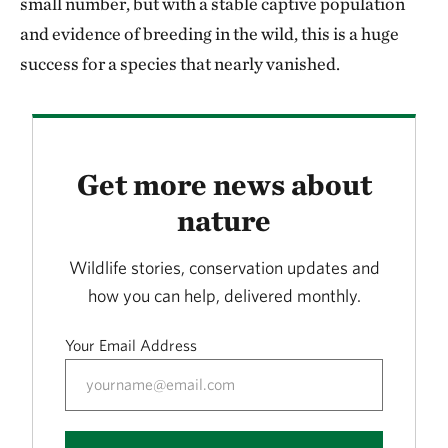
small number, but with a stable captive population
and evidence of breeding in the wild, this is a huge
success for a species that nearly vanished.
Get more news about
nature
Wildlife stories, conservation updates and
how you can help, delivered monthly.
Your Email Address