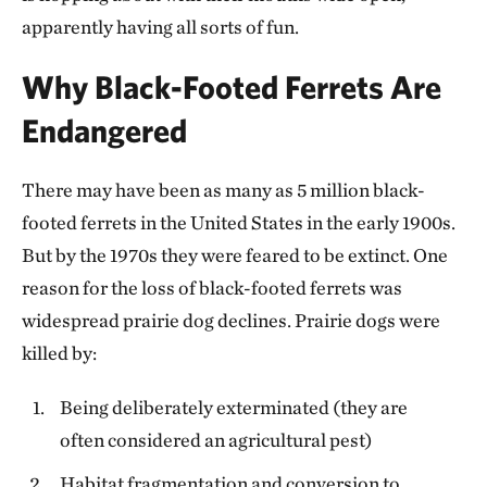
apparently having all sorts of fun.
Why Black-Footed Ferrets Are
Endangered
There may have been as many as 5 million black-
footed ferrets in the United States in the early 1900s.
But by the 1970s they were feared to be extinct. One
reason for the loss of black-footed ferrets was
widespread prairie dog declines. Prairie dogs were
killed by:
Being deliberately exterminated (they are
often considered an agricultural pest)
Habitat fragmentation and conversion to