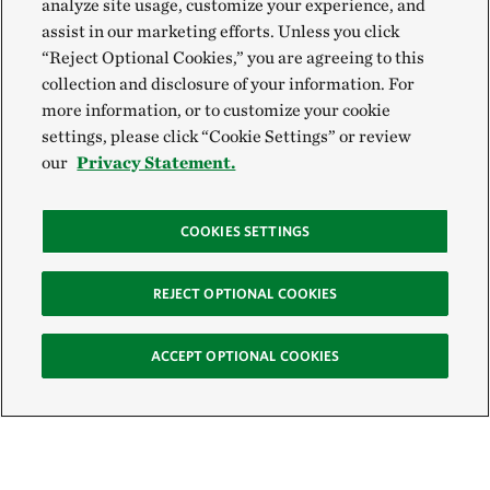
analyze site usage, customize your experience, and
assist in our marketing efforts. Unless you click
“Reject Optional Cookies,” you are agreeing to this
collection and disclosure of your information. For
more information, or to customize your cookie
settings, please click “Cookie Settings” or review
our
Privacy Statement.
COOKIES SETTINGS
REJECT OPTIONAL COOKIES
ACCEPT OPTIONAL COOKIES