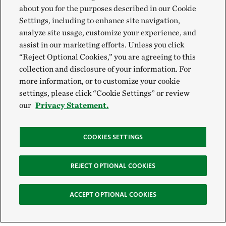
about you for the purposes described in our Cookie
Settings, including to enhance site navigation,
analyze site usage, customize your experience, and
assist in our marketing efforts. Unless you click
“Reject Optional Cookies,” you are agreeing to this
collection and disclosure of your information. For
more information, or to customize your cookie
settings, please click “Cookie Settings” or review
our
Privacy Statement.
COOKIES SETTINGS
REJECT OPTIONAL COOKIES
ACCEPT OPTIONAL COOKIES