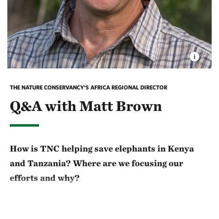
THE NATURE CONSERVANCY'S AFRICA REGIONAL DIRECTOR
Q&A with Matt Brown
How is TNC helping save elephants in Kenya
and Tanzania? Where are we focusing our
efforts and why?
The need for anti-poaching efforts is still very real.
We’re all seeing that where there is better frontline