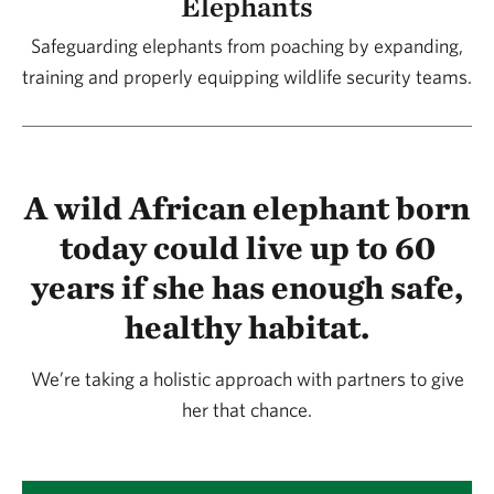
Elephants
are nearby. Developing crop protection teams and
Safeguarding elephants from poaching by expanding,
ensuring that the viable elephant corridors remain
training and properly equipping wildlife security teams.
open grasslands rather than being cultivated are
proven strategies as well.
A wild African elephant born
It's not about preventing expansion, but
today could live up to 60
steering development in the right direction. Are
years if she has enough safe,
we trying to reclaim any land that's been lost?
healthy habitat.
There’s still enough habitat in this area that we don’t
We’re taking a holistic approach with partners to give
need to reclaim any land that’s been lost. We’re
her that chance.
stemming the tide.