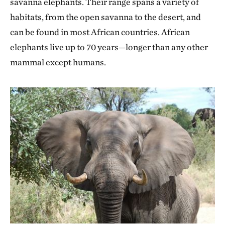
savanna elephants. Their range spans a variety of
habitats, from the open savanna to the desert, and
can be found in most African countries. African
elephants live up to 70 years—longer than any other
mammal except humans.