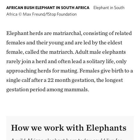
Elephant in South
AFRICAN BUSH ELEPHANT IN SOUTH AFRICA
Africa
©
Max Freund/fStop Foundation
Elephant herds are matriarchal, consisting of related
females and their young and are led by the eldest
female, called the matriarch. Adult male elephants
rarely join a herd and often lead a solitary life, only
approaching herds for mating. Females give birth to a
single calf after a 22 month gestation, the longest
gestation period among mammals.
How we work with Elephants