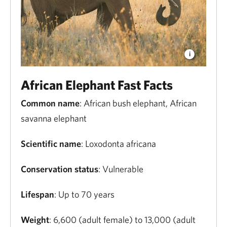
African Elephant Fast Facts
Common name
: African bush elephant, African
savanna elephant
Scientific name
: Loxodonta africana
Conservation status
: Vulnerable
Lifespan
: Up to 70 years
Weight
: 6,600 (adult female) to 13,000 (adult