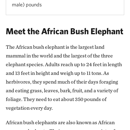
male) pounds
Meet the African Bush Elephant
The African bush elephant is the largest land
mammal in the world and the largest of the three
elephant species. Adults reach up to 24 feet in length
and 13 feet in height and weigh up to 11 tons. As
herbivores, they spend much of their days foraging
and eating grass, leaves, bark, fruit, and a variety of
foliage. They need to eat about 350 pounds of
vegetation every day.
African bush elephants are also known as African