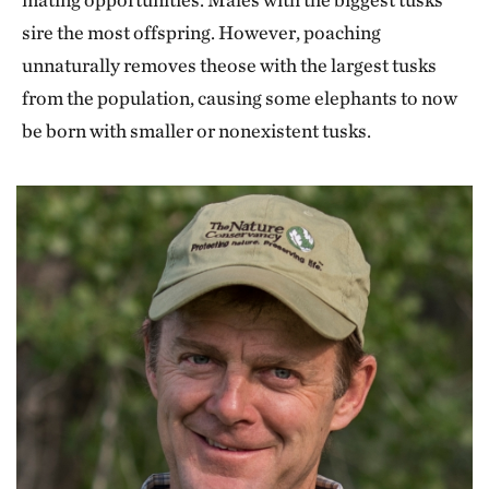
sire the most offspring. However, poaching
unnaturally removes theose with the largest tusks
from the population, causing some elephants to now
be born with smaller or nonexistent tusks.