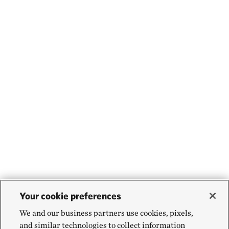
occurs. We also need donors and businesses that are
excited about this heavy lifting. And there’s an
opportunity for governments to truly realize the
value of transparently sharing how resources flow
from tourism sectors into communities and the
conservation efforts there. Wildlife is a natural
resource and it should be viewed that way.
We can’t take our foot off the gas pedal now.
Your cookie preferences
We and our business partners use cookies, pixels,
and similar technologies to collect information