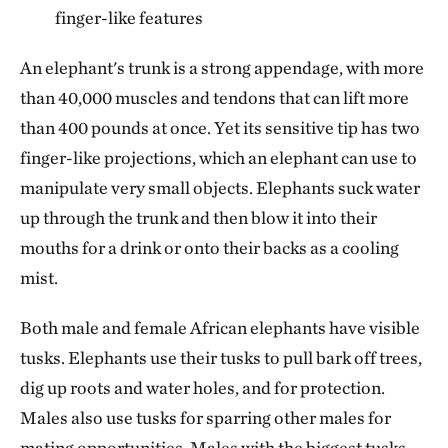
finger-like features
An elephant's trunk is a strong appendage, with more
than 40,000 muscles and tendons that can lift more
than 400 pounds at once. Yet its sensitive tip has two
finger-like projections, which an elephant can use to
manipulate very small objects. Elephants suck water
up through the trunk and then blow it into their
mouths for a drink or onto their backs as a cooling
mist.
Both male and female African elephants have visible
tusks. Elephants use their tusks to pull bark off trees,
dig up roots and water holes, and for protection.
Males also use tusks for sparring other males for
mating opportunities. Males with the biggest tusks