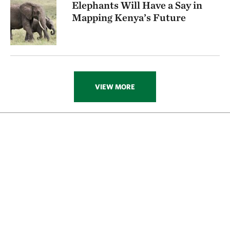
Elephants Will Have a Say in
Mapping Kenya’s Future
Absolutely. The protected areas today are the heart
and lungs of Africa. What we’re trying to do is create a
whole circulatory system where elephants and other
wildlife—which do disperse outside of protected
areas—can remain viable. Even if we have to triage
VIEW MORE
and let go of some places where there are elephants
today, we know we have those key critical areas to fall
back on. Enduimet is a great example of one of these
critical areas because you have two national parks
and a community area in between. As a result, you
have a greater chance of success than you would with
areas that are not adjacent to two national parks.
I believe that we can see development. I believe that