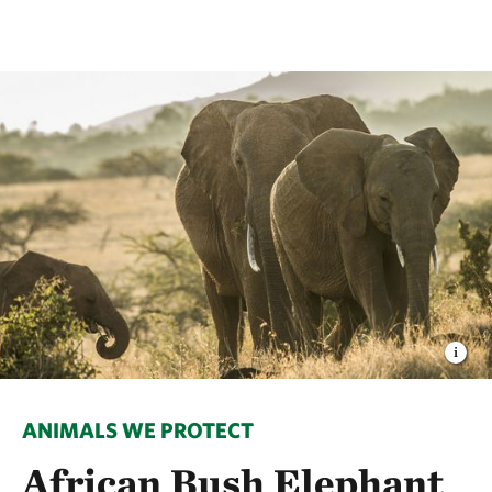
ANIMALS WE PROTECT
African Bush Elephant