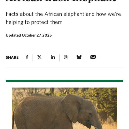
Facts about the African elephant and how we’re
helping to protect them
Updated October 27, 2025
SHARE