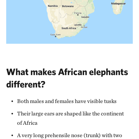
What makes African elephants
different?
Both males and females have visible tusks
Their large ears are shaped like the continent
of Africa
A very long prehensile nose (trunk) with two