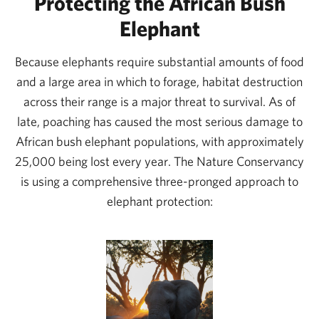
Protecting the African Bush
with the local communities on better managing this
Elephant
area and developing more wildlife-based tourism
revenue. We’re working on a collaborative
Because elephants require substantial amounts of food
conservation action plan to get us all focused on
and a large area in which to forage, habitat destruction
strategies that will have the greatest positive impact.
across their range is a major threat to survival. As of
late, poaching has caused the most serious damage to
We’ll be improving how their security patrols collect,
African bush elephant populations, with approximately
share, and use data, which will enable them to adapt
25,000 being lost every year. The Nature Conservancy
and deploy where trouble flares up. To ensure that
is using a comprehensive three-pronged approach to
tourism revenue is well managed, and to further
elephant protection:
increase confidence among potential funders, we’re
helping WMA leaders improve their accounting and
reporting systems.
In the long run, we hope that Enduimet will have a