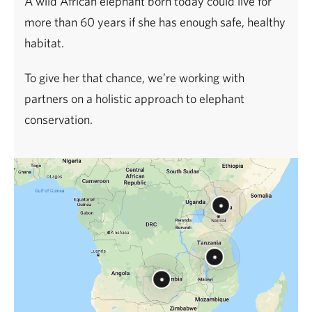
A wild African elephant born today could live for
more than 60 years if she has enough safe, healthy
habitat.
To give her that chance, we’re working with
partners on a holistic approach to elephant
conservation.