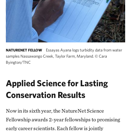
Essayas Ayana logs turbidity data from water
NATURENET FELLOW
samples Nassawango Creek, Taylor Farm, Maryland.
©
Cara
Byington/TNC
Applied Science for Lasting
Conservation Results
Now in its sixth year, the NatureNet Science
Fellowship awards 2-year fellowships to promising
early career scientists. Each fellow is jointly