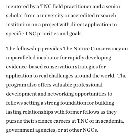
mentored by a TNC field practitioner and a senior
scholar from a university or accredited research
institution on a project with direct application to
specific TNC priorities and goals.
The fellowship provides The Nature Conservancy an
unparalleled incubator for rapidly developing
evidence-based conservation strategies for
application to real challenges around the world. The
program also offers valuable professional
development and networking opportunities to
fellows setting a strong foundation for building
lasting relationships with former fellows as they
pursue their science careers at TNC or in academia,
government agencies, or at other NGOs.