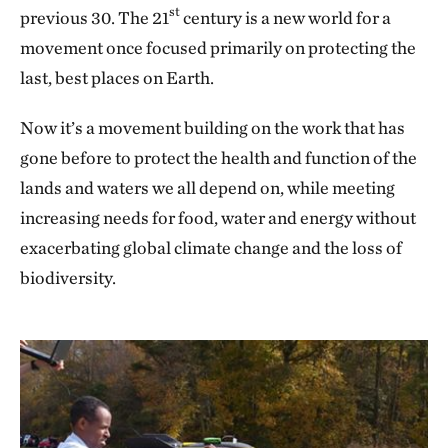
st
previous 30. The 21
century is a new world for a
movement once focused primarily on protecting the
last, best places on Earth.
Now it’s a movement building on the work that has
gone before to protect the health and function of the
lands and waters we all depend on, while meeting
increasing needs for food, water and energy without
exacerbating global climate change and the loss of
biodiversity.