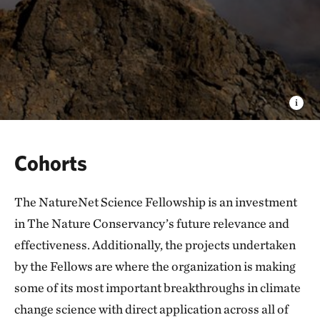
Cohorts
The NatureNet Science Fellowship is an investment
in The Nature Conservancy’s future relevance and
effectiveness. Additionally, the projects undertaken
by the Fellows are where the organization is making
some of its most important breakthroughs in climate
change science with direct application across all of