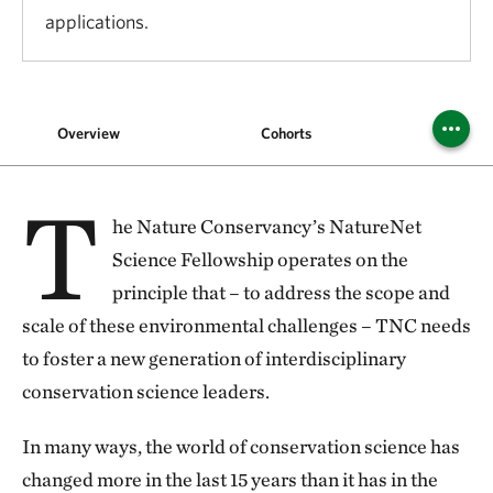
applications.
Overview
Cohorts
FA
T
he Nature Conservancy’s NatureNet
Science Fellowship operates on the
principle that – to address the scope and
scale of these environmental challenges – TNC needs
to foster a new generation of interdisciplinary
conservation science leaders.
In many ways, the world of conservation science has
changed more in the last 15 years than it has in the