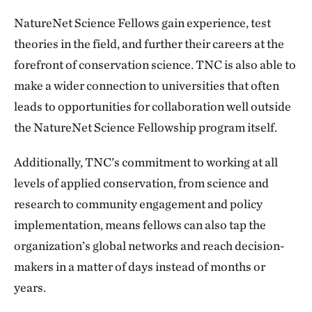
NatureNet Science Fellows gain experience, test
theories in the field, and further their careers at the
forefront of conservation science. TNC is also able to
make a wider connection to universities that often
leads to opportunities for collaboration well outside
the NatureNet Science Fellowship program itself.
Additionally, TNC’s commitment to working at all
levels of applied conservation, from science and
research to community engagement and policy
implementation, means fellows can also tap the
organization’s global networks and reach decision-
makers in a matter of days instead of months or
years.