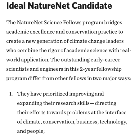
Ideal NatureNet Candidate
The NatureNet Science Fellows program bridges
academic excellence and conservation practice to
create a new generation of climate change leaders
who combine the rigor of academic science with real-
world application. The outstanding early-career
scientists and engineers in this 2-year fellowship
program differ from other fellows in two major ways:
They have prioritized improving and
expanding their research skills— directing
their efforts towards problems at the interface
of climate, conservation, business, technology,
and people;