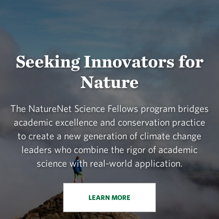
Seeking Innovators for
Nature
The NatureNet Science Fellows program bridges
academic excellence and conservation practice
to create a new generation of climate change
leaders who combine the rigor of academic
science with real-world application.
LEARN MORE