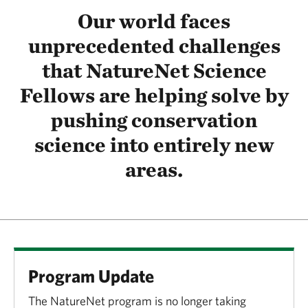
Our world faces
unprecedented challenges
that NatureNet Science
Fellows are helping solve by
pushing conservation
science into entirely new
areas.
Program Update
The NatureNet program is no longer taking