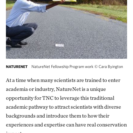
NatureNet Fellowship Program work
©
Cara Byington
NATURENET
At a time when many scientists are trained to enter
academia or industry, NatureNet is a unique
opportunity for TNC to leverage this traditional
academic pathway to attract scientists with diverse
backgrounds and introduce them to how their
experiences and expertise can have real conservation