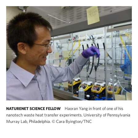
Haoran Yang in front of one of his
NATURENET SCIENCE FELLOW
nanotech waste heat transfer experiments. University of Pennsylvania
Murray Lab, Philadelphia.
©
Cara Byington/TNC