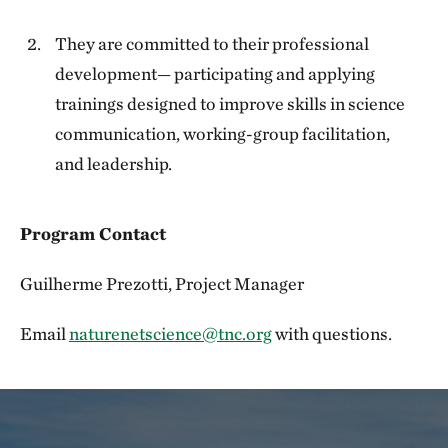
They are committed to their professional
development— participating and applying
trainings designed to improve skills in science
communication, working-group facilitation,
and leadership.
Program Contact
Guilherme Prezotti, Project Manager
Email
naturenetscience@tnc.org
with questions.