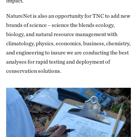
impact.
NatureNet is also an opportunity for TNC to add new
brands of science – science the blends ecology,
biology, and natural resource management with
climatology, physics, economics, business, chemistry,
and engineering to insure we are conducting the best
analyses for rapid testing and deployment of
conservation solutions.