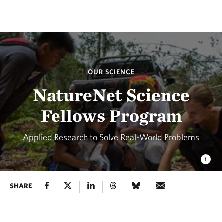
OUR SCIENCE
NatureNet Science
Fellows Program
Applied Research to Solve Real-World Problems
SHARE