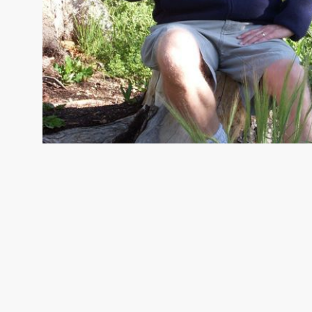
TERRY SEIDEL
Director of Protection, Ohio Chapte