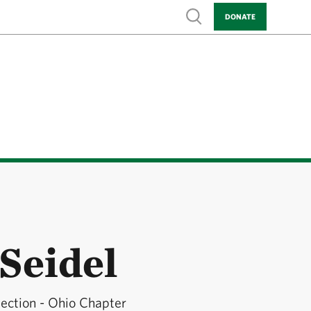
Show search
DONATE
Seidel
tection - Ohio Chapter