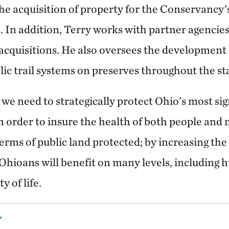
he acquisition of property for the Conservancy’s
 In addition, Terry works with partner agencies
acquisitions. He also oversees the development 
ic trail systems on preserves throughout the st
 we need to strategically protect Ohio’s most sign
n order to insure the health of both people and
terms of public land protected; by increasing th
 Ohioans will benefit on many levels, including
 of life.