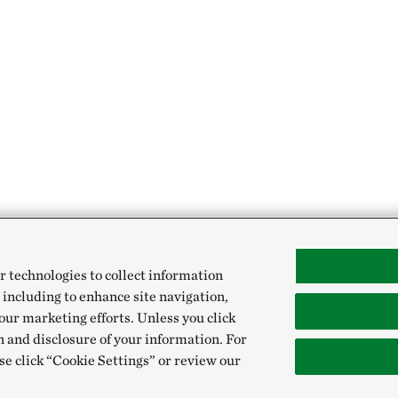
r technologies to collect information
 including to enhance site navigation,
our marketing efforts. Unless you click
n and disclosure of your information. For
se click “Cookie Settings” or review our