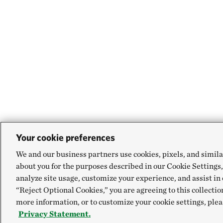
Your cookie preferences
We and our business partners use cookies, pixels, and simila
about you for the purposes described in our Cookie Settings,
analyze site usage, customize your experience, and assist in 
“Reject Optional Cookies,” you are agreeing to this collectio
more information, or to customize your cookie settings, plea
Privacy Statement.