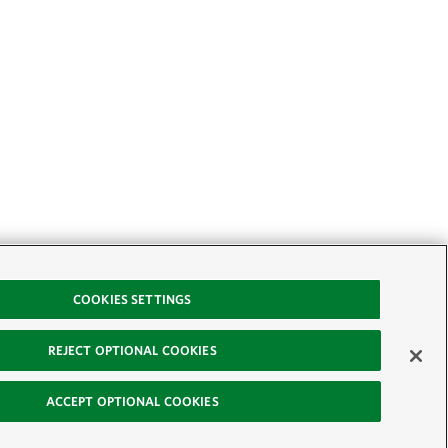
COOKIES SETTINGS
REJECT OPTIONAL COOKIES
ACCEPT OPTIONAL COOKIES