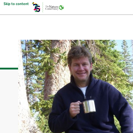
Skip to content