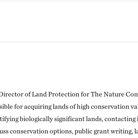
e Director of Land Protection for The Nature Co
sible for acquiring lands of high conservation v
tifying biologically significant lands, contacting
uss conservation options, public grant writing,