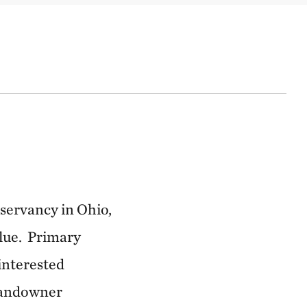
nservancy in Ohio,
alue. Primary
 interested
 landowner