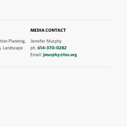
MEDIA CONTACT
tion Planning,
Jennifer Murphy
n, Landscape
ph.
614-370-0282
Email:
jmurphy@tnc.org