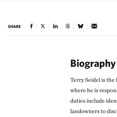
SHARE
Biography
Terry Seidel is th
where he is respon
duties include iden
landowners to disc