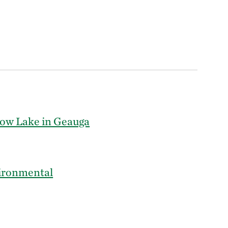
ow Lake in Geauga
ironmental