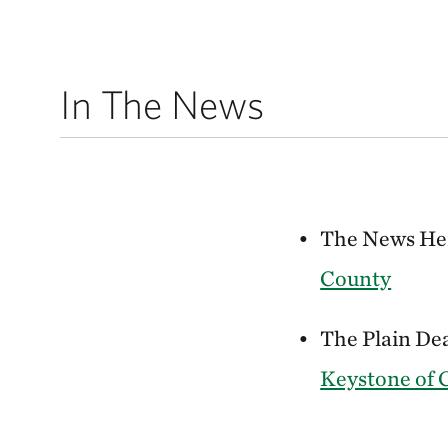
In The News
The News Her
County
The Plain Dea
Keystone of 