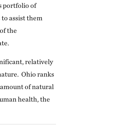
 portfolio of
 to assist them
of the
ate.
ificant, relatively
 nature. Ohio ranks
e amount of natural
 human health, the