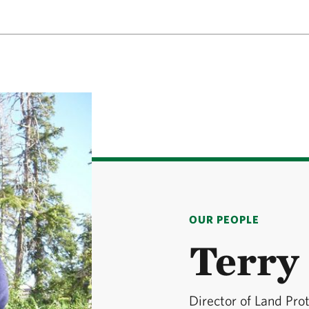
OUR PEOPLE
Terry 
Director of Land Pro