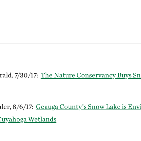
ald, 7/30/17:
The Nature Conservancy Buys Sn
ler, 8/6/17:
Geauga County’s Snow Lake is Env
Cuyahoga Wetlands