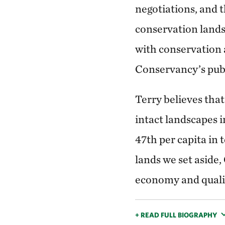
negotiations, and t
conservation lands.
with conservation 
Conservancy’s publ
Terry believes that
intact landscapes i
47th per capita in 
lands we set aside,
economy and quality
+ READ FULL BIOGRAPHY