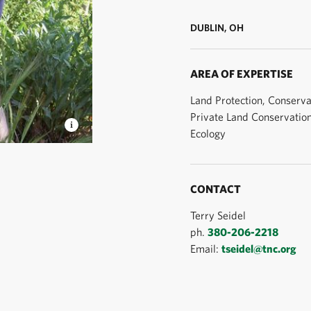
DUBLIN, OH
AREA OF EXPERTISE
Land Protection, Conserva
Private Land Conservatio
Ecology
r © TNC
CONTACT
Terry Seidel
ph.
380-206-2218
Email:
tseidel@tnc.org