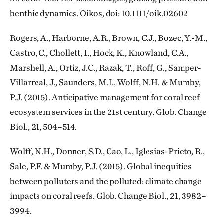
benthic dynamics. Oikos, doi: 10.1111/oik.02602
Rogers, A., Harborne, A.R., Brown, C.J., Bozec, Y.-M.,
Castro, C., Chollett, I., Hock, K., Knowland, C.A.,
Marshell, A., Ortiz, J.C., Razak, T., Roff, G., Samper-
Villarreal, J., Saunders, M.I., Wolff, N.H. & Mumby,
P.J. (2015). Anticipative management for coral reef
ecosystem services in the 21st century. Glob. Change
Biol., 21, 504–514.
Wolff, N.H., Donner, S.D., Cao, L., Iglesias-Prieto, R.,
Sale, P.F. & Mumby, P.J. (2015). Global inequities
between polluters and the polluted: climate change
impacts on coral reefs. Glob. Change Biol., 21, 3982–
3994.