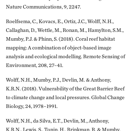
Nature Communications, 9, 2247.
Roelfsema, C., Kovacs, E., Ortiz, J.C., Wolff, N.H.,
Callaghan, D., Wettle, M., Ronan, M., Hamylton, S.M.,
Mumby, P.J. & Phinn, S. (2018). Coral reef habitat
mapping: A combination of object-based image
analysis and ecological modelling. Remote Sensing of
Environment, 208, 27–41.
Wolff, N.H., Mumby, P.J., Devlin, M. & Anthony,
K.R.N. (2018). Vulnerability of the Great Barrier Reef
to climate change and local pressures. Global Change
Biology, 24, 1978–1991.
Wolff, N.H., da Silva, E.T., Devlin, M., Anthony,
K.R.N., Lewis, S., Tonin, H., Brinkman, R. & Mumby,