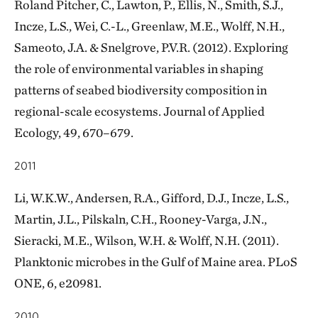
Roland Pitcher, C., Lawton, P., Ellis, N., Smith, S.J.,
Incze, L.S., Wei, C.-L., Greenlaw, M.E., Wolff, N.H.,
Sameoto, J.A. & Snelgrove, P.V.R. (2012). Exploring
the role of environmental variables in shaping
patterns of seabed biodiversity composition in
regional-scale ecosystems. Journal of Applied
Ecology, 49, 670–679.
2011
Li, W.K.W., Andersen, R.A., Gifford, D.J., Incze, L.S.,
Martin, J.L., Pilskaln, C.H., Rooney-Varga, J.N.,
Sieracki, M.E., Wilson, W.H. & Wolff, N.H. (2011).
Planktonic microbes in the Gulf of Maine area. PLoS
ONE, 6, e20981.
2010