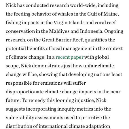
Nick has conducted research world-wide, including
the feeding behavior of whales in the Gulf of Maine,
fishing impacts in the Virgin Islands and coral reef
conservation in the Maldives and Indonesia. Ongoing
research, on the Great Barrier Reef, quantifies the
potential benefits of local management in the context
of climate change. In a
recent paper
with global
scope, Nick demonstrates just how unfair climate
change will be, showing that developing nations least
responsible for emissions will suffer
disproportionate climate change impacts in the near
future. To remedy this looming injustice, Nick
suggests incorporating inequity metrics into the
vulnerability assessments used to prioritize the
distribution of international climate adaptation