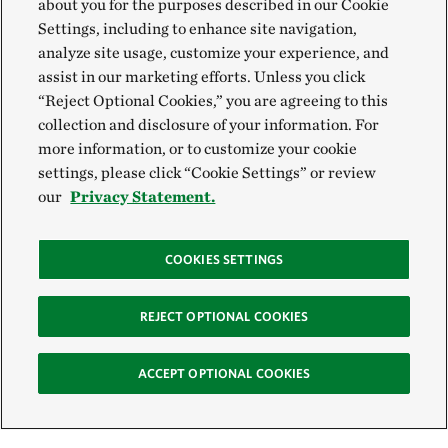
about you for the purposes described in our Cookie
Settings, including to enhance site navigation,
analyze site usage, customize your experience, and
assist in our marketing efforts. Unless you click
“Reject Optional Cookies,” you are agreeing to this
collection and disclosure of your information. For
more information, or to customize your cookie
settings, please click “Cookie Settings” or review
our
Privacy Statement.
COOKIES SETTINGS
REJECT OPTIONAL COOKIES
ACCEPT OPTIONAL COOKIES