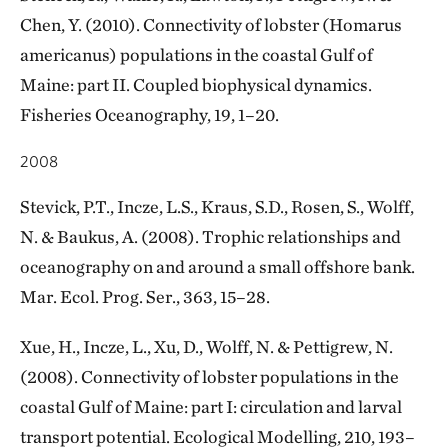
Chen, Y. (2010). Connectivity of lobster (Homarus
americanus) populations in the coastal Gulf of
Maine: part II. Coupled biophysical dynamics.
Fisheries Oceanography, 19, 1–20.
2008
Stevick, P.T., Incze, L.S., Kraus, S.D., Rosen, S., Wolff,
N. & Baukus, A. (2008). Trophic relationships and
oceanography on and around a small offshore bank.
Mar. Ecol. Prog. Ser., 363, 15–28.
Xue, H., Incze, L., Xu, D., Wolff, N. & Pettigrew, N.
(2008). Connectivity of lobster populations in the
coastal Gulf of Maine: part I: circulation and larval
transport potential. Ecological Modelling, 210, 193–