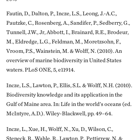
Fautin, D., Dalton, P., Incze, L.S., Leong, J.-A.C.,
Pautzke, C., Rosenberg, A., Sandifer, P., Sedberry, G.,
Tunnell, J.W., Jr, Abbott, I., Brainard, R.E., Brodeur,
M., Eldredge, L.G., Feldman, M., Moretzsohn, F.,
Vroom, P.S., Wainstein, M. & Wolff, N. (2010). An
overview of marine biodiversity in United States
waters. PLoS ONE, 5, e11914.
Incze, L.S., Lawton, P., Ellis, S.L. & Wolff, N.H. (2010).
Biodiversity knowledge and its application in the
Gulf of Maine area. In: Life in the world’s oceans (ed.
McIntyre, A.D.). Wiley-Blackwell, pp. 49–64.
Incze, L., Xue, H., Wolff, N., Xu, D., Wilson, C.,
Steneck, R., Wahle, R., Lawton, P., Pettigrew, N. &