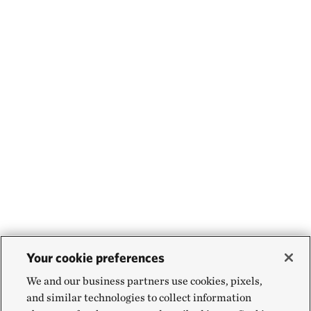
Your cookie preferences
We and our business partners use cookies, pixels,
and similar technologies to collect information