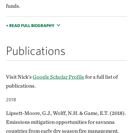
funds.
+ READ FULL BIOGRAPHY
Publications
Visit Nick's
Google Scholar Profile
for a full list of
publications.
2018
Lipsett-Moore, G.J., Wolff, N.H. & Game, E.T. (2018).
Emissions mitigation opportunities for savanna
countries from early dry season fire management.