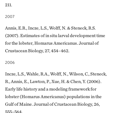
211.
2007
Annis, E.R., Incze, L.S., Wolff, N. & Steneck, R.S.
(2007). Estimates of in situ larval development time
for the lobster, Homarus Americanus. Journal of
Crustacean Biology, 27, 454–462.
2006
Incze, L.S., Wahle, R.A., Wolff, N., Wilson, C., Steneck,
R., Annis, E., Lawton, P., Xue, H. & Chen, Y. (2006).
Early life history and a modeling framework for
lobster (Homarus Americanus) populations in the
Gulf of Maine. Journal of Crustacean Biology, 26,
555–564.