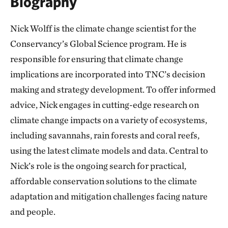
Biography
Nick Wolff is the climate change scientist for the
Conservancy’s Global Science program. He is
responsible for ensuring that climate change
implications are incorporated into TNC’s decision
making and strategy development. To offer informed
advice, Nick engages in cutting-edge research on
climate change impacts on a variety of ecosystems,
including savannahs, rain forests and coral reefs,
using the latest climate models and data. Central to
Nick’s role is the ongoing search for practical,
affordable conservation solutions to the climate
adaptation and mitigation challenges facing nature
and people.