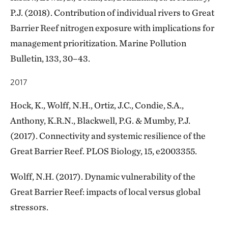
P.J. (2018). Contribution of individual rivers to Great
Barrier Reef nitrogen exposure with implications for
management prioritization. Marine Pollution
Bulletin, 133, 30–43.
2017
Hock, K., Wolff, N.H., Ortiz, J.C., Condie, S.A.,
Anthony, K.R.N., Blackwell, P.G. & Mumby, P.J.
(2017). Connectivity and systemic resilience of the
Great Barrier Reef. PLOS Biology, 15, e2003355.
Wolff, N.H. (2017). Dynamic vulnerability of the
Great Barrier Reef: impacts of local versus global
stressors.