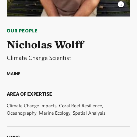
NICHOLAS WOLFF
Nicholas Wolff, climate change
scientist © Nicholas Wolff
OUR PEOPLE
Nicholas Wolff
Climate Change Scientist
MAINE
AREA OF EXPERTISE
Climate Change Impacts, Coral Reef Resilience,
Oceanography, Marine Ecology, Spatial Analysis