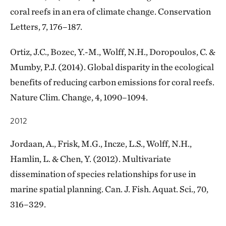
coral reefs in an era of climate change. Conservation
Letters, 7, 176–187.
Ortiz, J.C., Bozec, Y.-M., Wolff, N.H., Doropoulos, C. &
Mumby, P.J. (2014). Global disparity in the ecological
benefits of reducing carbon emissions for coral reefs.
Nature Clim. Change, 4, 1090–1094.
2012
Jordaan, A., Frisk, M.G., Incze, L.S., Wolff, N.H.,
Hamlin, L. & Chen, Y. (2012). Multivariate
dissemination of species relationships for use in
marine spatial planning. Can. J. Fish. Aquat. Sci., 70,
316–329.