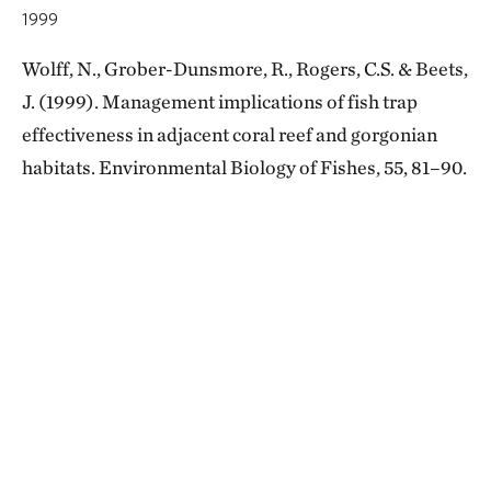
1999
Wolff, N., Grober-Dunsmore, R., Rogers, C.S. & Beets,
J. (1999). Management implications of fish trap
effectiveness in adjacent coral reef and gorgonian
habitats. Environmental Biology of Fishes, 55, 81–90.