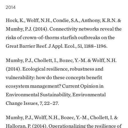
2014
Hock, K., Wolff, N.H., Condie, S.A., Anthony, K.R.N. &
Mumby, P.J. (2014). Connectivity networks reveal the
risks of crown-of-thorns starfish outbreaks on the
Great Barrier Reef. J Appl. Ecol., 51, 1188–1196.
Mumby, P.J., Chollett, I., Bozec, Y.-M. & Wolff, N.H.
(2014). Ecological resilience, robustness and
vulnerability: how do these concepts benefit
ecosystem management? Current Opinion in
Environmental Sustainability, Environmental
Change Issues, 7, 22–27.
Mumby, P.J., Wolff, N.H., Bozec, Y.-M., Chollett, I. &
Halloran, P. (2014). Operationalizing the resilience of