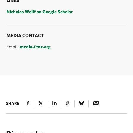
LINKS
Nicholas Wolff on Google Scholar
MEDIA CONTACT
Email:
media@tnc.org
SHARE