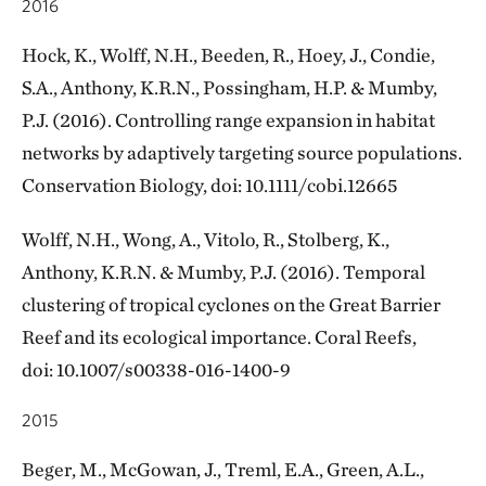
2016
Hock, K., Wolff, N.H., Beeden, R., Hoey, J., Condie,
S.A., Anthony, K.R.N., Possingham, H.P. & Mumby,
P.J. (2016). Controlling range expansion in habitat
networks by adaptively targeting source populations.
Conservation Biology, doi: 10.1111/cobi.12665
Wolff, N.H., Wong, A., Vitolo, R., Stolberg, K.,
Anthony, K.R.N. & Mumby, P.J. (2016). Temporal
clustering of tropical cyclones on the Great Barrier
Reef and its ecological importance. Coral Reefs,
doi: 10.​1007/​s00338-016-1400-9
2015
Beger, M., McGowan, J., Treml, E.A., Green, A.L.,