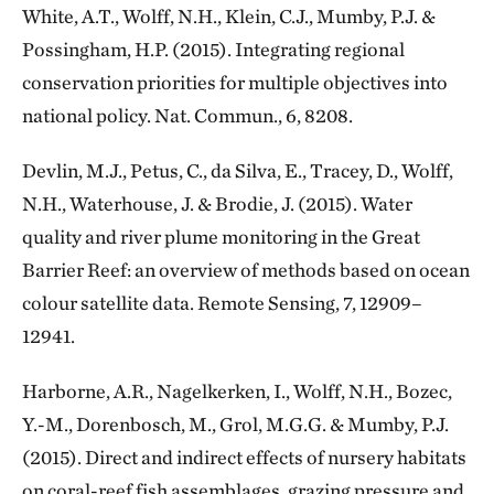
White, A.T., Wolff, N.H., Klein, C.J., Mumby, P.J. &
Possingham, H.P. (2015). Integrating regional
conservation priorities for multiple objectives into
national policy. Nat. Commun., 6, 8208.
Devlin, M.J., Petus, C., da Silva, E., Tracey, D., Wolff,
N.H., Waterhouse, J. & Brodie, J. (2015). Water
quality and river plume monitoring in the Great
Barrier Reef: an overview of methods based on ocean
colour satellite data. Remote Sensing, 7, 12909–
12941.
Harborne, A.R., Nagelkerken, I., Wolff, N.H., Bozec,
Y.-M., Dorenbosch, M., Grol, M.G.G. & Mumby, P.J.
(2015). Direct and indirect effects of nursery habitats
on coral-reef fish assemblages, grazing pressure and