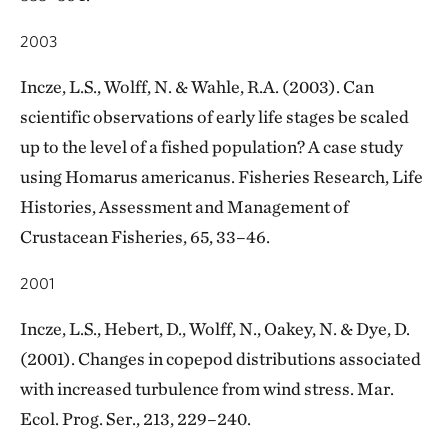
2003
Incze, L.S., Wolff, N. & Wahle, R.A. (2003). Can
scientific observations of early life stages be scaled
up to the level of a fished population? A case study
using Homarus americanus. Fisheries Research, Life
Histories, Assessment and Management of
Crustacean Fisheries, 65, 33–46.
2001
Incze, L.S., Hebert, D., Wolff, N., Oakey, N. & Dye, D.
(2001). Changes in copepod distributions associated
with increased turbulence from wind stress. Mar.
Ecol. Prog. Ser., 213, 229–240.