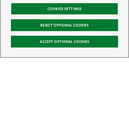
COOKIES SETTINGS
REJECT OPTIONAL COOKIES
ACCEPT OPTIONAL COOKIES
Sign Up for E-News
Email:
SIGN UP