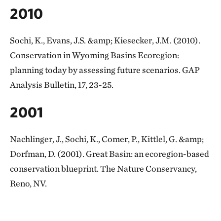
2010
Sochi, K., Evans, J.S. &amp; Kiesecker, J.M. (2010).
Conservation in Wyoming Basins Ecoregion:
planning today by assessing future scenarios. GAP
Analysis Bulletin, 17, 23-25.
2001
Nachlinger, J., Sochi, K., Comer, P., Kittlel, G. &amp;
Dorfman, D. (2001). Great Basin: an ecoregion-based
conservation blueprint. The Nature Conservancy,
Reno, NV.