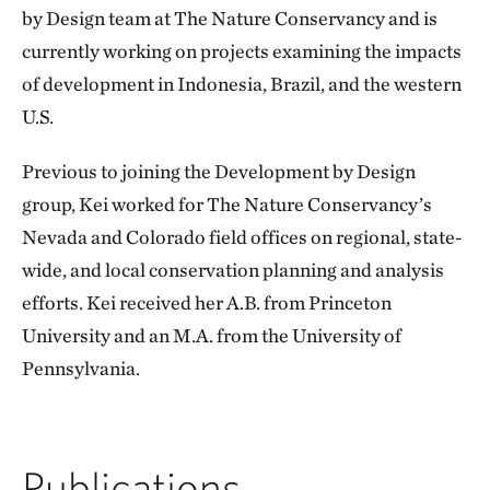
by Design team at The Nature Conservancy and is
currently working on projects examining the impacts
of development in Indonesia, Brazil, and the western
U.S.
Previous to joining the Development by Design
group, Kei worked for The Nature Conservancy’s
Nevada and Colorado field offices on regional, state-
wide, and local conservation planning and analysis
efforts. Kei received her A.B. from Princeton
University and an M.A. from the University of
Pennsylvania.
Publications