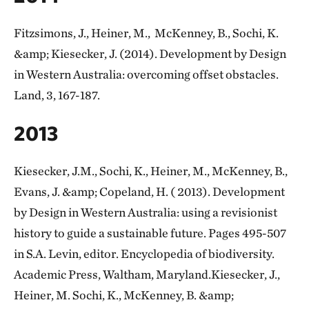
Fitzsimons, J., Heiner, M., McKenney, B., Sochi, K.
&amp; Kiesecker, J. (2014). Development by Design
in Western Australia: overcoming offset obstacles.
Land, 3, 167-187.
2013
Kiesecker, J.M., Sochi, K., Heiner, M., McKenney, B.,
Evans, J. &amp; Copeland, H. ( 2013). Development
by Design in Western Australia: using a revisionist
history to guide a sustainable future. Pages 495-507
in S.A. Levin, editor. Encyclopedia of biodiversity.
Academic Press, Waltham, Maryland.Kiesecker, J.,
Heiner, M. Sochi, K., McKenney, B. &amp;