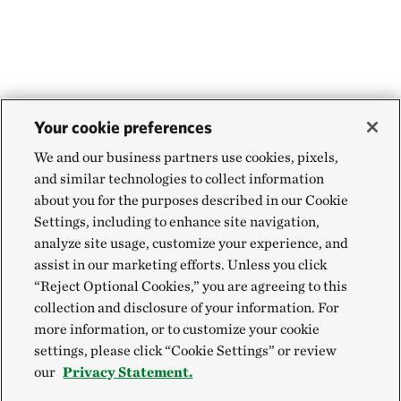
Your cookie preferences
We and our business partners use cookies, pixels,
and similar technologies to collect information
about you for the purposes described in our Cookie
Settings, including to enhance site navigation,
analyze site usage, customize your experience, and
assist in our marketing efforts. Unless you click
“Reject Optional Cookies,” you are agreeing to this
collection and disclosure of your information. For
more information, or to customize your cookie
settings, please click “Cookie Settings” or review
our
Privacy Statement.