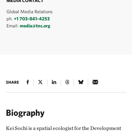
MEDIA CONTACT
Global Media Relations
ph.
+1 703-841-4253
Email:
media@tnc.org
SHARE
Biography
Kei Sochi is a spatial ecologist for the Development