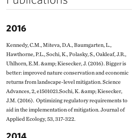
2016
Kennedy, C.M., Miteva, D.A., Baumgarten, L.,
Hawthorne, P.L., Sochi, K., Polasky, S., Oakleaf, J.R.,
Uhlhorn, E.M. &amp; Kiesecker, J. (2016). Bigger is
better: improved nature conservation and economic
returns from landscape-level mitigation. Science
Advances, 2, e1501021.Sochi, K. &amp; Kiesecker,
J.M. (2016). Optimizing regulatory requirements to
aid in the implementation of mitigation. Journal of
Applied Ecology, 53, 317-322.
2014