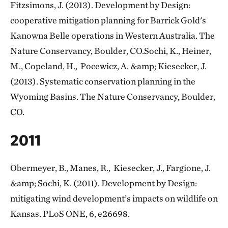
Fitzsimons, J. (2013). Development by Design:
cooperative mitigation planning for Barrick Gold's
Kanowna Belle operations in Western Australia. The
Nature Conservancy, Boulder, CO.Sochi, K., Heiner,
M., Copeland, H., Pocewicz, A. &amp; Kiesecker, J.
(2013). Systematic conservation planning in the
Wyoming Basins. The Nature Conservancy, Boulder,
CO.
2011
Obermeyer, B., Manes, R., Kiesecker, J., Fargione, J.
&amp; Sochi, K. (2011). Development by Design:
mitigating wind development’s impacts on wildlife on
Kansas. PLoS ONE, 6, e26698.