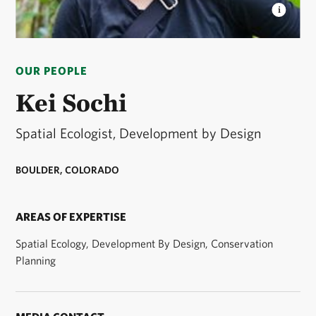
KEI SOCHI
Kei Sochi, Spatial Ecologist,
Development by Design. © Kei Sochi
OUR PEOPLE
Kei Sochi
Spatial Ecologist, Development by Design
BOULDER, COLORADO
AREAS OF EXPERTISE
Spatial Ecology, Development By Design, Conservation
Planning