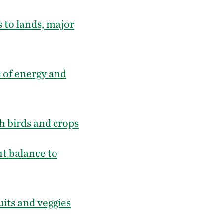
 to lands, major
 of energy and
h birds and crops
ht balance to
uits and veggies