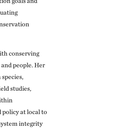
tion goals and
luating
onservation
with conserving
 and people. Her
 species,
eld studies,
ithin
policy at local to
system integrity