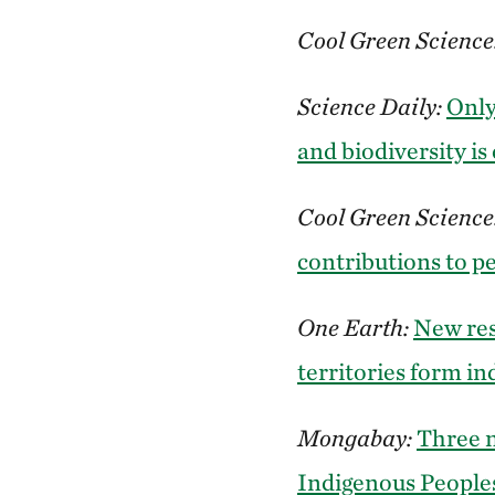
Cool Green Science
Science Daily:
Only
and biodiversity is
Cool Green Science
contributions to p
One Earth:
New res
territories form in
Mongabay:
Three n
Indigenous People