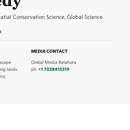
patial Conservation Science, Global Science
O
MEDIA CONTACT
dscape
Global Media Relations
ing lands
ph.
+1 7038415319
icy