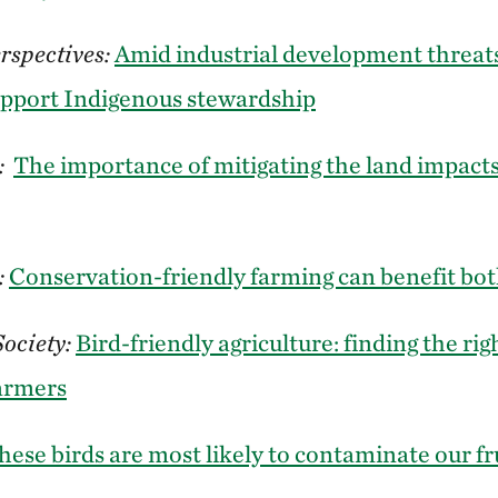
rspectives:
Amid industrial development threats
upport Indigenous stewardship
:
The importance of mitigating the land impacts
:
Conservation-friendly farming can benefit bot
Society:
Bird-friendly agriculture: finding the rig
farmers
hese birds are most likely to contaminate our fr