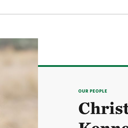
OUR PEOPLE
Chris
Kenn