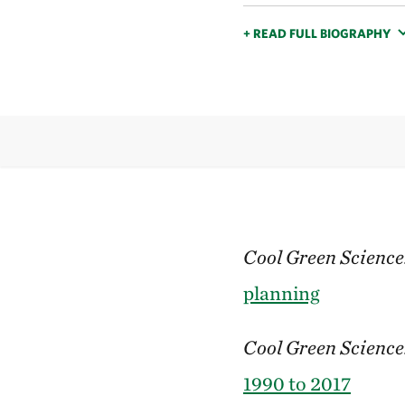
+ READ FULL BIOGRAPHY
Cool Green Science
planning
Cool Green Science
1990 to 2017