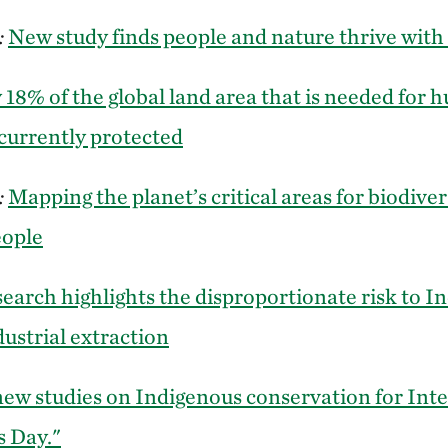
:
New study finds people and nature thrive with 
 18% of the global land area that is needed for
 currently protected
:
Mapping the planet’s critical areas for biodiver
eople
earch highlights the disproportionate risk to I
dustrial extraction
ew studies on Indigenous conservation for Int
s Day."