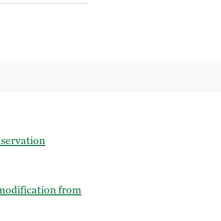
nservation
modification from