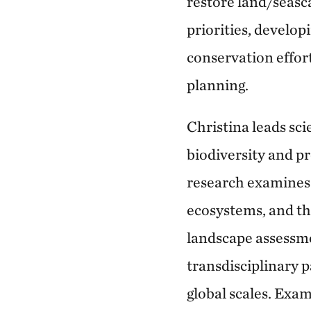
restore land/seasc
priorities, develop
conservation effor
planning.
Christina leads sc
biodiversity and p
research examines 
ecosystems, and the
landscape assessme
transdisciplinary p
global scales. Exa