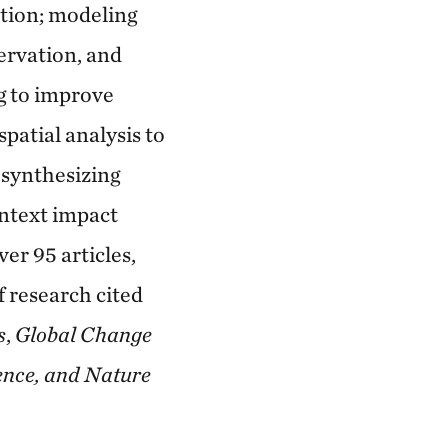
tion; modeling
servation, and
g to improve
spatial analysis to
 synthesizing
ontext impact
er 95 articles,
f research cited
s
,
Global Change
ence, and Nature