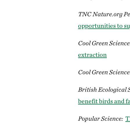
TNC Nature.org Pe
opportunities to s
Cool Green Science
extraction
Cool Green Science
British Ecological 
benefit birds and 
Popular Science:
T