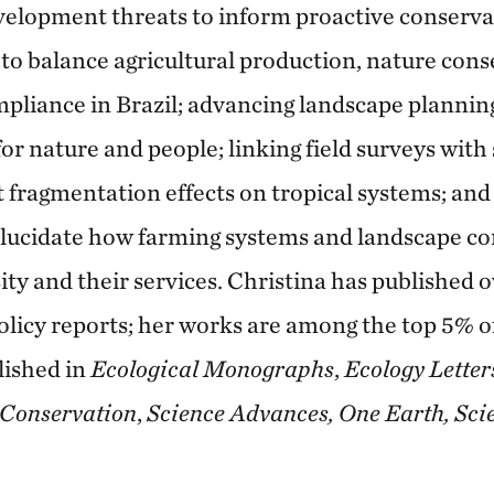
velopment threats to inform proactive conserva
 to balance agricultural production, nature con
liance in Brazil; advancing landscape plannin
or nature and people; linking field surveys with 
 fragmentation effects on tropical systems; and
 elucidate how farming systems and landscape c
ty and their services. Christina has published ov
olicy reports; her works are among the top 5% o
lished in
Ecological Monographs
,
Ecology Letter
 Conservation
,
Science Advances, One Earth, Sci