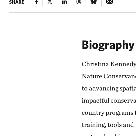
SHARE
Biography
Christina Kennedy 
Nature Conservancy
to advancing spati
impactful conserva
country programs to
training, tools and