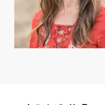
CHRISTINA KENNEDY
Christina M. Kennedy, Senior Scient
Christina M. Kennedy