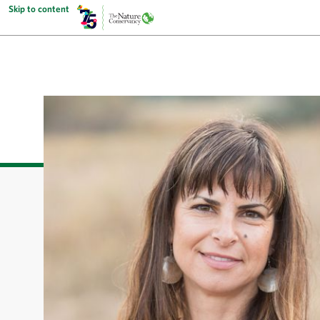
Skip to content