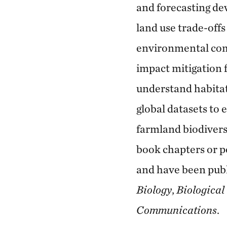
and forecasting de
land use trade-offs
environmental comp
impact mitigation f
understand habitat
global datasets to
farmland biodiversi
book chapters or p
and have been pub
Biology
,
Biological
Communications
.