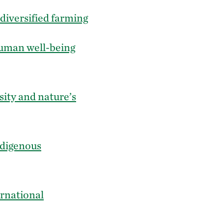
diversified farming
 human well-being
sity and nature’s
ndigenous
ernational