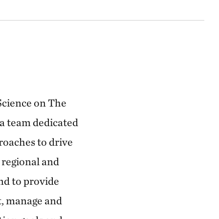
 Science on The
 a team dedicated
roaches to drive
 regional and
nd to provide
ct, manage and