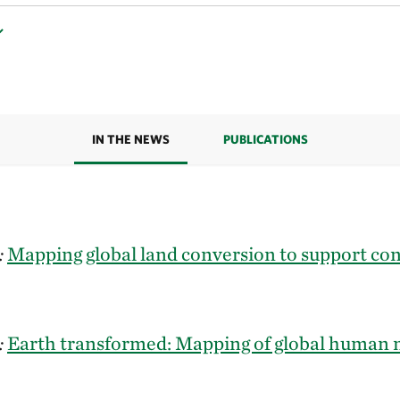
IN THE NEWS
PUBLICATIONS
:
Mapping global land conversion to support co
:
Earth transformed: Mapping of global human 