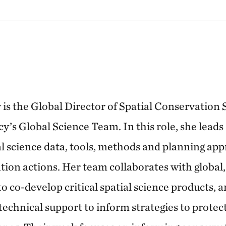
is the Global Director of Spatial Conservation
’s Global Science Team. In this role, she leads
al science data, tools, methods and planning app
tion actions. Her team collaborates with global,
 co-develop critical spatial science products, a
 technical support to inform strategies to prote