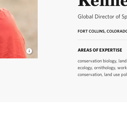
Global Director of S
FORT COLLINS, COLORAD
AREAS OF EXPERTISE
conservation biology, lan
ist. ©
ecology, ornithology, work
conservation, land use pol