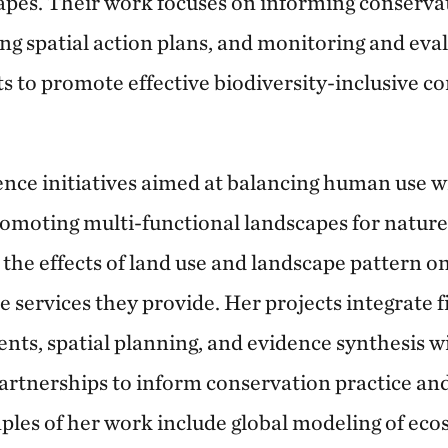
apes. Their work focuses on informing conserva
ing spatial action plans, and monitoring and eva
ts to promote effective biodiversity-inclusive c
ience initiatives aimed at balancing human use 
romoting multi-functional landscapes for nature
the effects of land use and landscape pattern on
 services they provide. Her projects integrate fi
nts, spatial planning, and evidence synthesis w
artnerships to inform conservation practice and 
mples of her work include global modeling of eco