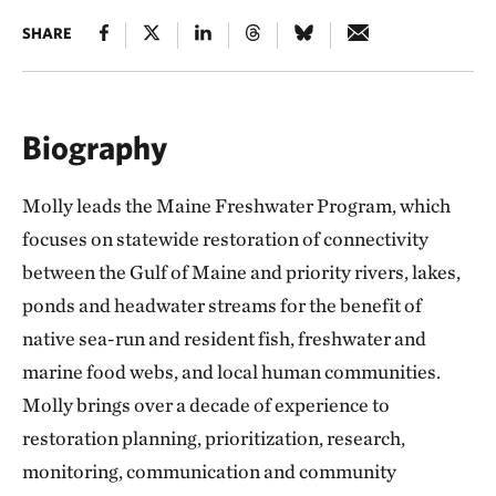
SHARE
Biography
Molly leads the Maine Freshwater Program, which
focuses on statewide restoration of connectivity
between the Gulf of Maine and priority rivers, lakes,
ponds and headwater streams for the benefit of
native sea-run and resident fish, freshwater and
marine food webs, and local human communities.
Molly brings over a decade of experience to
restoration planning, prioritization, research,
monitoring, communication and community