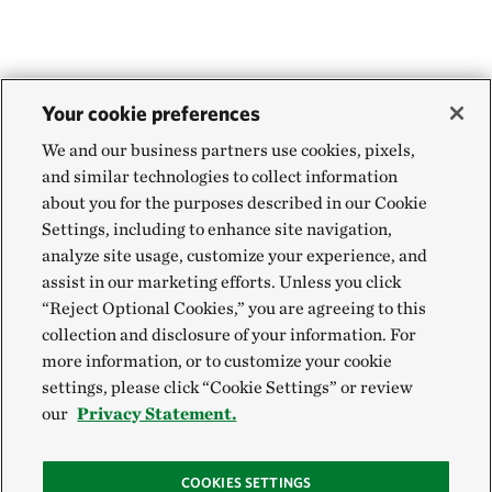
Your cookie preferences
We and our business partners use cookies, pixels,
and similar technologies to collect information
about you for the purposes described in our Cookie
Settings, including to enhance site navigation,
analyze site usage, customize your experience, and
assist in our marketing efforts. Unless you click
“Reject Optional Cookies,” you are agreeing to this
collection and disclosure of your information. For
more information, or to customize your cookie
settings, please click “Cookie Settings” or review
our
Privacy Statement.
COOKIES SETTINGS