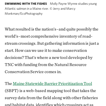
Molly Payne Wynne studies young
SWIMMING WITH THE FISHES
Atlantic salmon in a Maine river.
©
Jerry and Marcy
Monkman/EcoPhotography
What resulted is the nation’s–and quite possibly the
world’s–most comprehensive inventory of road-
stream crossings. But gathering information is just a
start. How can we use it to make conservation
decisions? That's where a new tool developed by
TNC with funding from the Natural Resource
Conservation Service comes in.
The
Maine Statewide Barrier Prioritization Tool
(SBPT) is a web-based mapping tool that takes the
survey data from the field along with other fisheries
and habitat data, identifies which crossings act as