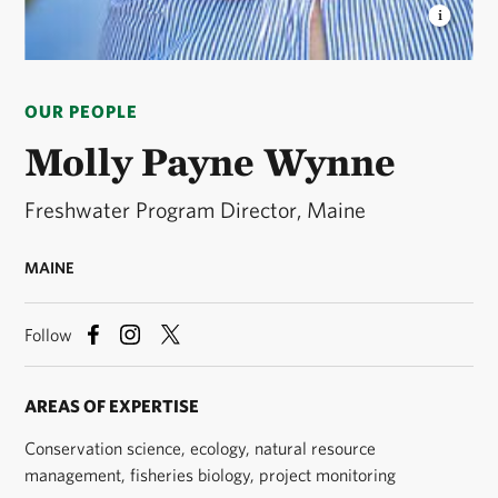
MOLLY PAYNE WYNNE
Molly is the Freshwater
Program Director for The Nature Conservancy in
OUR PEOPLE
Maine. © Phoebe Parker
Molly Payne Wynne
Freshwater Program Director, Maine
MAINE
Follow
AREAS OF EXPERTISE
Conservation science, ecology, natural resource
management, fisheries biology, project monitoring