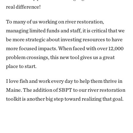
real difference!
To many of us working on river restoration,
managing limited funds and staff, it is critical that we
be more strategic about investing resources to have
more focused impacts. When faced with over 12,000
problem crossings, this new tool gives us a great
place to start.
I love fish and work every day to help them thrive in
Maine. The addition of SBPT to our river restoration
toolkit is another big step toward realizing that goal.