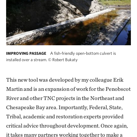
A fish-friendly open-bottom culvert is
IMPROVING PASSAGE
installed over a stream.
©
Robert Bukaty
This new tool was developed by my colleague Erik
Martin and is an expansion of work for the Penobscot
River and other TNC projects in the Northeast and
Chesapeake Bay area. Importantly, Federal, State,
Tribal, academic and restoration experts provided
critical advice throughout development. Once again,
it takes many partners working together to make a