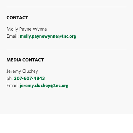
CONTACT
Molly Payne Wynne
Email:
molly.paynewynne@tnc.org
MEDIA CONTACT
Jeremy Cluchey
ph.
207-607-4843
Email:
jeremy.cluchey@tnc.org