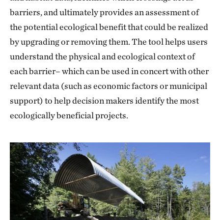
barriers, and ultimately provides an assessment of
the potential ecological benefit that could be realized
by upgrading or removing them. The tool helps users
understand the physical and ecological context of
each barrier– which can be used in concert with other
relevant data (such as economic factors or municipal
support) to help decision makers identify the most
ecologically beneficial projects.