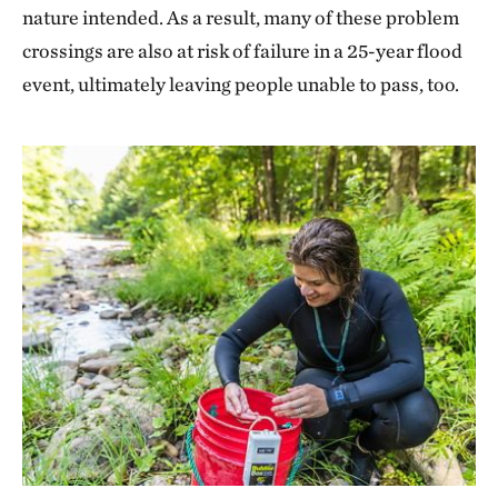
nature intended. As a result, many of these problem
crossings are also at risk of failure in a 25-year flood
event, ultimately leaving people unable to pass, too.