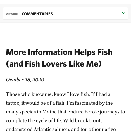
COMMENTARIES
VIEWING
More Information Helps Fish
(and Fish Lovers Like Me)
October 28, 2020
Those who know me, know I love fish. If I had a
tattoo, it would be of a fish. I'm fascinated by the
many species in Maine that endure heroic journeys to
complete the cycle of life. Wild brook trout,
endangered Atlantic salmon, and ten other native