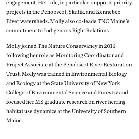
engagement. Her role, in particular, supports priority
projects in the Penobscot, Skutik, and Kennebec
River watersheds. Molly also co-leads TNC Maine’s
commitment to Indigenous Right Relations.
Molly joined The Nature Conservancy in 2016
following her role as Monitoring Coordinator and
Project Associate at the Penobscot River Restoration
Trust. Molly was trained in Environmental Biology
and Ecology at the State University of New York
College of Environmental Science and Forestry and
focused her MS graduate research on river herring
habitat use dynamics at the University of Southern
Maine.