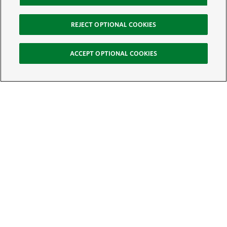
REJECT OPTIONAL COOKIES
ACCEPT OPTIONAL COOKIES
Sign Up for E-News
Email:
SIGN UP
Get text updates from The Nature Conservancy: