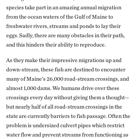
species take part in an amazing annual migration
from the ocean waters of the Gulf of Maine to
freshwater rivers, streams and ponds to lay their
eggs. Sadly, there are many obstacles in their path,
and this hinders their ability to reproduce.
As they make their impressive migrations up and
down-stream, these fish are destined to encounter
many of Maine’s 26,000 road-stream crossings, and
almost 1,000 dams. We humans drive over these
crossings every day without giving them a thought—
but nearly half of all road-stream crossings in the
state are currently barriers to fish passage. Often the
problem is undersized culvert pipes which restrict
water flow and prevent streams from functioning as