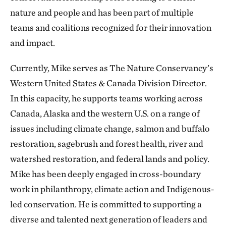
nature and people and has been part of multiple
teams and coalitions recognized for their innovation
and impact.
Currently, Mike serves as The Nature Conservancy’s
Western United States & Canada Division Director.
In this capacity, he supports teams working across
Canada, Alaska and the western U.S. on a range of
issues including climate change, salmon and buffalo
restoration, sagebrush and forest health, river and
watershed restoration, and federal lands and policy.
Mike has been deeply engaged in cross-boundary
work in philanthropy, climate action and Indigenous-
led conservation. He is committed to supporting a
diverse and talented next generation of leaders and