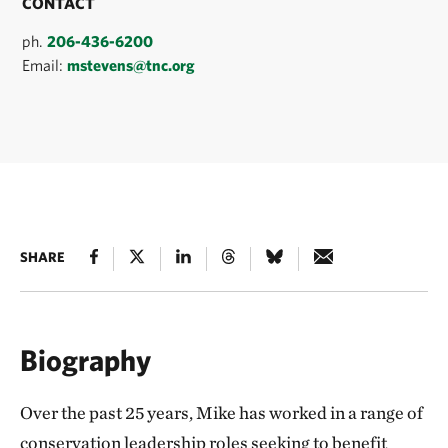
CONTACT
ph.
206-436-6200
Email:
mstevens@tnc.org
SHARE
Biography
Over the past 25 years, Mike has worked in a range of
conservation leadership roles seeking to benefit