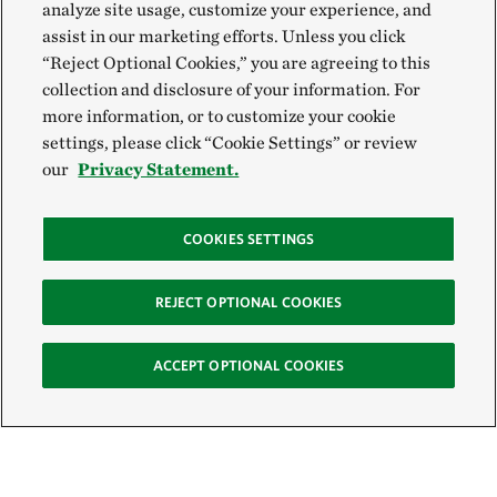
analyze site usage, customize your experience, and
assist in our marketing efforts. Unless you click
“Reject Optional Cookies,” you are agreeing to this
collection and disclosure of your information. For
more information, or to customize your cookie
settings, please click “Cookie Settings” or review
our
Privacy Statement.
COOKIES SETTINGS
REJECT OPTIONAL COOKIES
ACCEPT OPTIONAL COOKIES