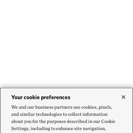
Your cookie preferences
We and our business partners use cookies, pixels,
and similar technologies to collect information
about you for the purposes described in our Cookie
Settings, including to enhance site navigation,