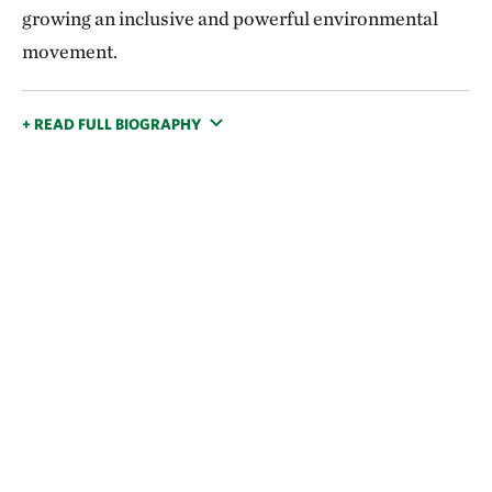
growing an inclusive and powerful environmental
movement.
+ READ FULL BIOGRAPHY