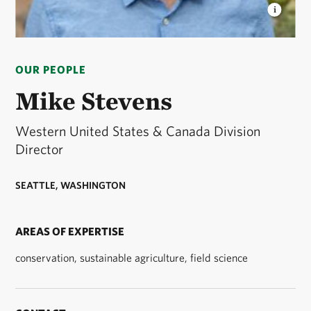
MIKE STEVENS
Mike serves as The Nature
Conservancy’s Western United States & Canada
OUR PEOPLE
Division Director. © Mike Stevens/TNC
Mike Stevens
Western United States & Canada Division
Director
SEATTLE, WASHINGTON
AREAS OF EXPERTISE
conservation, sustainable agriculture, field science