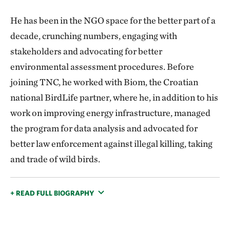
He has been in the NGO space for the better part of a
decade, crunching numbers, engaging with
stakeholders and advocating for better
environmental assessment procedures. Before
joining TNC, he worked with Biom, the Croatian
national BirdLife partner, where he, in addition to his
work on improving energy infrastructure, managed
the program for data analysis and advocated for
better law enforcement against illegal killing, taking
and trade of wild birds.
+ READ FULL BIOGRAPHY