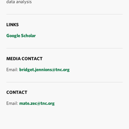
data analysis
LINKS
Google Scholar
MEDIA CONTACT
Email:
bridget.jennions@tnc.org
CONTACT
Email:
mate.zec@tnc.org