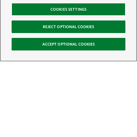
COOKIES SETTINGS
REJECT OPTIONAL COOKIES
ACCEPT OPTIONAL COOKIES
Sign Up for E-News
Email:
SIGN UP