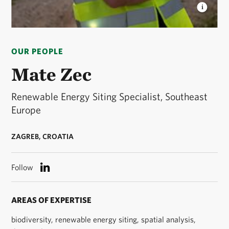
MATE ZEC
Mate Zec headshot. © Ciril Jazbec
OUR PEOPLE
Mate Zec
Renewable Energy Siting Specialist, Southeast
Europe
ZAGREB, CROATIA
Follow
AREAS OF EXPERTISE
biodiversity, renewable energy siting, spatial analysis,