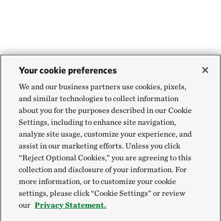
Your cookie preferences
We and our business partners use cookies, pixels,
and similar technologies to collect information
about you for the purposes described in our Cookie
Settings, including to enhance site navigation,
analyze site usage, customize your experience, and
assist in our marketing efforts. Unless you click
“Reject Optional Cookies,” you are agreeing to this
collection and disclosure of your information. For
more information, or to customize your cookie
settings, please click “Cookie Settings” or review
our
Privacy Statement.