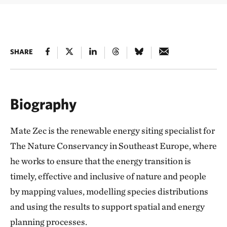
SHARE
Biography
Mate Zec is the renewable energy siting specialist for
The Nature Conservancy in Southeast Europe, where
he works to ensure that the energy transition is
timely, effective and inclusive of nature and people
by mapping values, modelling species distributions
and using the results to support spatial and energy
planning processes.