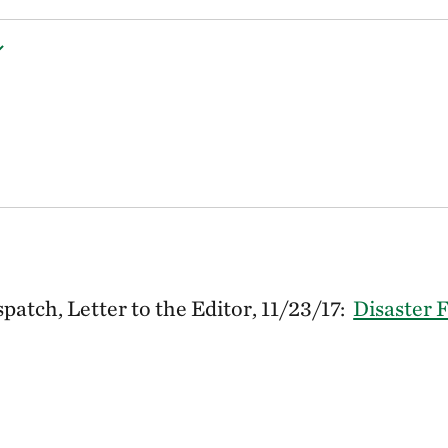
atch, Letter to the Editor, 11/23/17:
Disaster 