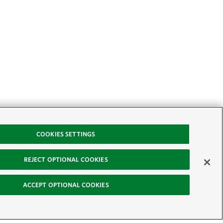
COOKIES SETTINGS
REJECT OPTIONAL COOKIES
ACCEPT OPTIONAL COOKIES