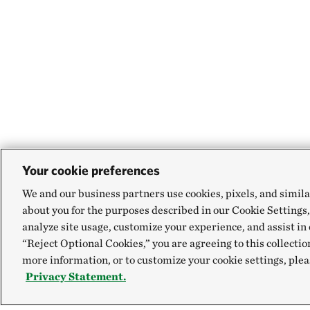
Your cookie preferences
We and our business partners use cookies, pixels, and simila
about you for the purposes described in our Cookie Settings,
analyze site usage, customize your experience, and assist in 
“Reject Optional Cookies,” you are agreeing to this collectio
more information, or to customize your cookie settings, plea
Privacy Statement.