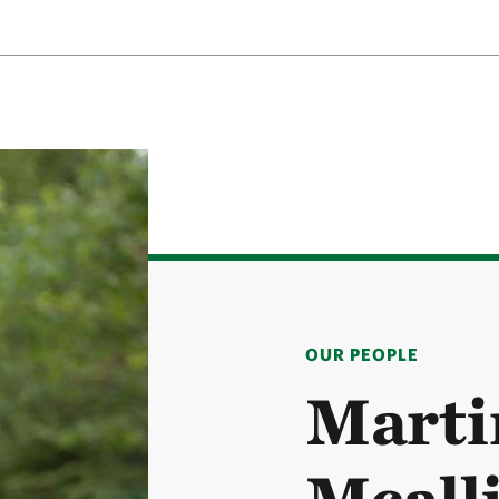
OUR PEOPLE
Marti
Mcall