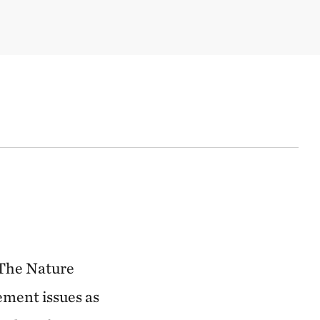
 The Nature
ement issues as