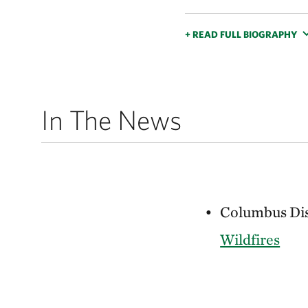
+ READ FULL BIOGRAPHY
In The News
Columbus Disp
Wildfires