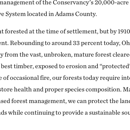
e management of the Conservancy’s 20,000-acre
ve System located in Adams County.
 forested at the time of settlement, but by 1910
ent. Rebounding to around 33 percent today, O
tly from the vast, unbroken, mature forest cleared
s best timber, exposed to erosion and “protected
e of occasional fire, our forests today require in
ore health and proper species composition. Ma
sed forest management, we can protect the lan
nds while continuing to provide a sustainable so