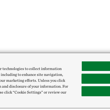
r technologies to collect information
 including to enhance site navigation,
our marketing efforts. Unless you click
n and disclosure of your information. For
se click “Cookie Settings” or review our