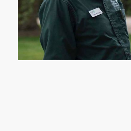
MARTIN MCALLISTER
Appalachian Forests Project Ma