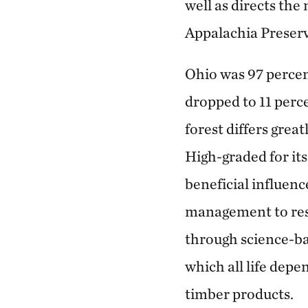
well as directs th
Appalachia Preser
Ohio was 97 percent
dropped to 11 perc
forest differs grea
High-graded for it
beneficial influenc
management to rest
through science-ba
which all life depe
timber products.