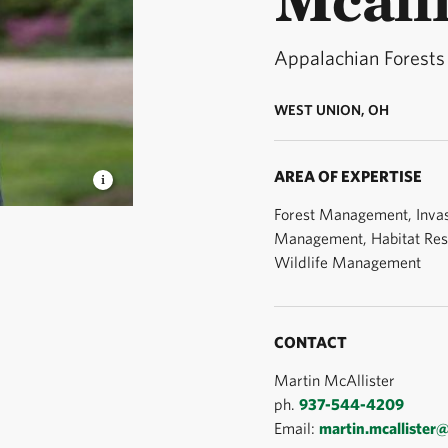
Appalachian Forests
WEST UNION, OH
AREA OF EXPERTISE
Forest Management, Invas
nager © TNC
Management, Habitat Rest
Wildlife Management
CONTACT
Martin McAllister
ph.
937-544-4209
Email:
martin.mcallister@