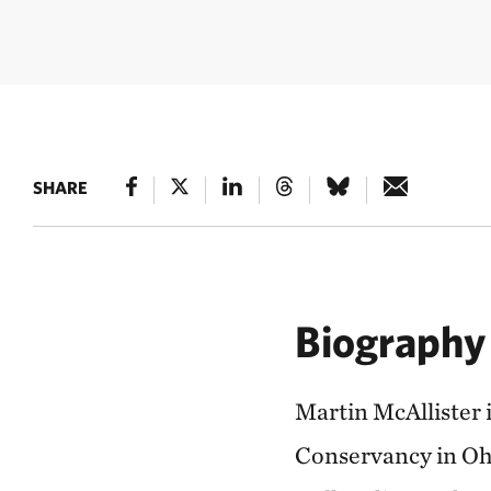
SHARE
Biography
Martin McAllister 
Conservancy in Ohi