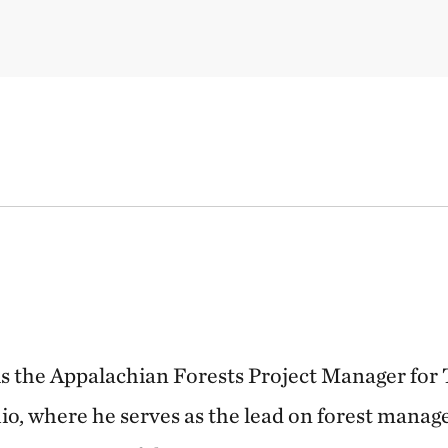
is the Appalachian Forests Project Manager for
o, where he serves as the lead on forest manag