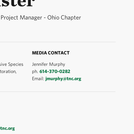
 Project Manager - Ohio Chapter
MEDIA CONTACT
ive Species
Jennifer Murphy
oration,
ph.
614-370-0282
Email:
jmurphy@tnc.org
tnc.org