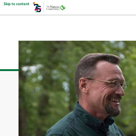
Skip to content