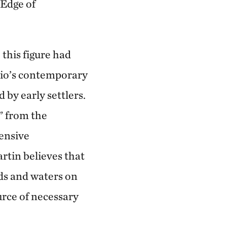
 Edge of
 this figure had
hio’s contemporary
 by early settlers.
” from the
tensive
rtin believes that
ds and waters on
urce of necessary