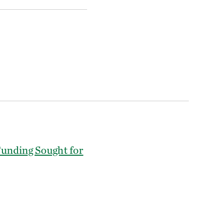
Funding Sought for