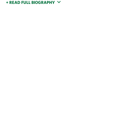
+ READ FULL BIOGRAPHY