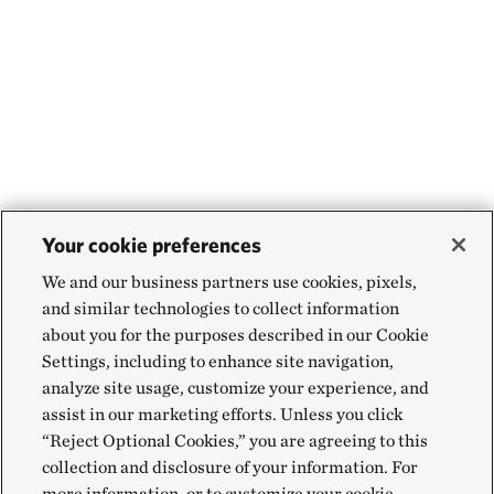
Your cookie preferences
We and our business partners use cookies, pixels,
and similar technologies to collect information
about you for the purposes described in our Cookie
Settings, including to enhance site navigation,
analyze site usage, customize your experience, and
assist in our marketing efforts. Unless you click
“Reject Optional Cookies,” you are agreeing to this
collection and disclosure of your information. For
more information, or to customize your cookie