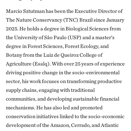
Marcio Sztutman has been the Executive Director of
The Nature Conservancy (TNC) Brazil since January
2025. He holds a degree in Biological Sciences from
the University of São Paulo (USP) and a master’s
degree in Forest Sciences, Forest Ecology, and
Botany from the Luiz de Queiroz College of
Agriculture (Esalq). With over 25 years of experience
driving positive change in the socio-environmental
sector, his work focuses on transforming productive
supply chains, engaging with traditional
communities, and developing sustainable financial
mechanisms. He has also led and promoted
conservation initiatives linked to the socio-economic
development of the Amazon, Cerrado, and Atlantic