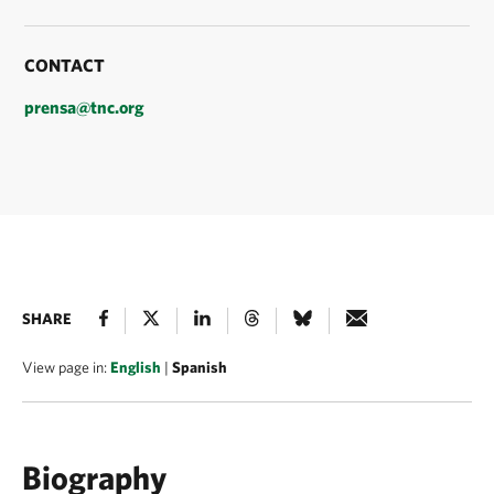
CONTACT
prensa@tnc.org
SHARE
View page in:
English
|
Spanish
Biography