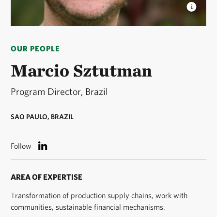
MARCIO SZTUTMAN
Marcio Sztutman headshot ©
Marcio Sztutman
OUR PEOPLE
Marcio Sztutman
Program Director, Brazil
SAO PAULO, BRAZIL
Follow
AREA OF EXPERTISE
Transformation of production supply chains, work with
communities, sustainable financial mechanisms.