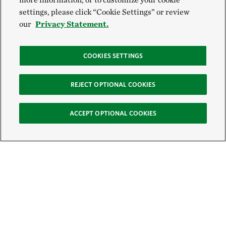
settings, please click “Cookie Settings” or review
our
Privacy Statement.
COOKIES SETTINGS
REJECT OPTIONAL COOKIES
ACCEPT OPTIONAL COOKIES
Sign Up for E-News
Email: