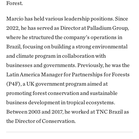
Forest.
Marcio has held various leadership positions. Since
2022, he has served as Director at Palladium Group,
where he structured the company’s operations in
Brazil, focusing on building a strong environmental
and climate program in collaboration with
businesses and governments. Previously, he was the
Latin America Manager for Partnerships for Forests
(P4F), a UK government program aimed at
promoting forest conservation and sustainable
business development in tropical ecosystems.
Between 2003 and 2017, he worked at TNC Brazil as
the Director of Conservation.