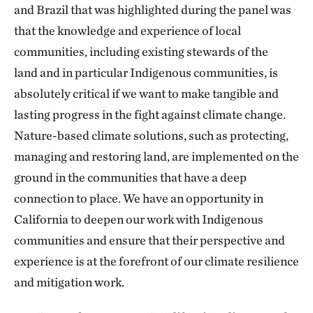
and Brazil that was highlighted during the panel was
that the knowledge and experience of local
communities, including existing stewards of the
land and in particular Indigenous communities, is
absolutely critical if we want to make tangible and
lasting progress in the fight against climate change.
Nature-based climate solutions, such as protecting,
managing and restoring land, are implemented on the
ground in the communities that have a deep
connection to place. We have an opportunity in
California to deepen our work with Indigenous
communities and ensure that their perspective and
experience is at the forefront of our climate resilience
and mitigation work.