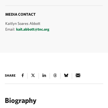
MEDIA CONTACT
Kaitlyn Soares Abbott
Email:
kait.abbott@tnc.org
SHARE
Biography