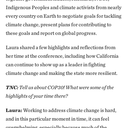
Indigenous Peoples and climate activists from nearly
every country on Earth to negotiate goals for tackling
climate change, present plans for contributing to
these goals and report on global progress.
Laura shared a few highlights and reflections from
her time at the conference, including how California
can continue to show up as a leader in fighting
climate change and making the state more resilient.
TNC:
Tell us about COP30! What were some of the
highlights of your time there?
Laura:
Working to address climate change is hard,
and in this particular moment in time, it can feel
overwhelming, especially because much of the