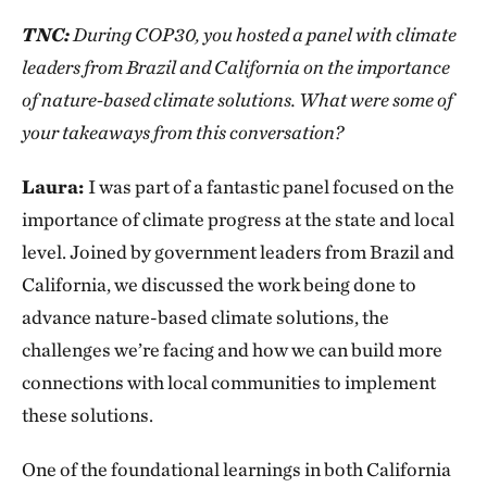
TNC:
During COP30, you hosted a panel with climate
leaders from Brazil and California on the importance
of nature-based climate solutions. What were some of
your takeaways from this conversation?
Laura:
I was part of a fantastic panel focused on the
importance of climate progress at the state and local
level. Joined by government leaders from Brazil and
California, we discussed the work being done to
advance nature-based climate solutions, the
challenges we’re facing and how we can build more
connections with local communities to implement
these solutions.
One of the foundational learnings in both California