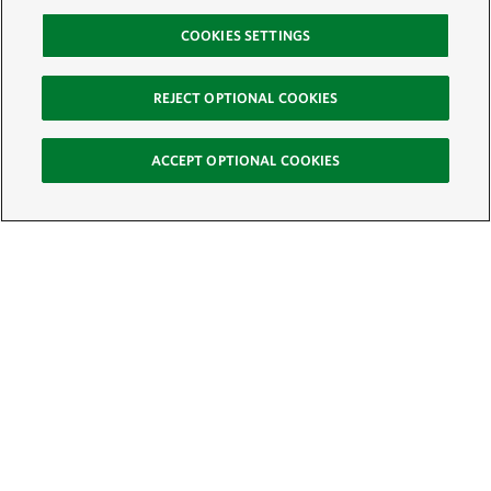
COOKIES SETTINGS
REJECT OPTIONAL COOKIES
ACCEPT OPTIONAL COOKIES
Sign Up for E-News
Email:
SIGN UP