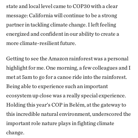
state and local level came to COP30 with a clear
message: California will continue to be a strong
partner in tackling climate change. I left feeling
energized and confident in our ability to create a
more climate-resilient future.
Getting to see the Amazon rainforest was a personal
highlight for me. One morning, a few colleagues and I
met at 5am to go for a canoe ride into the rainforest.
Being able to experience such an important
ecosystem up close was a really special experience.
Holding this year’s COP in Belém, at the gateway to
this incredible natural environment, underscored the
important role nature plays in fighting climate
change.