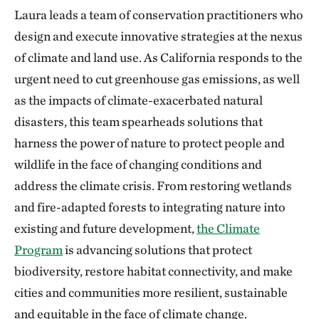
Laura leads a team of conservation practitioners who
design and execute innovative strategies at the nexus
of climate and land use. As California responds to the
urgent need to cut greenhouse gas emissions, as well
as the impacts of climate-exacerbated natural
disasters, this team spearheads solutions that
harness the power of nature to protect people and
wildlife in the face of changing conditions and
address the climate crisis. From restoring wetlands
and fire-adapted forests to integrating nature into
existing and future development,
the Climate
Program
is advancing solutions that protect
biodiversity, restore habitat connectivity, and make
cities and communities more resilient, sustainable
and equitable in the face of climate change.