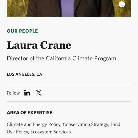
LAURA CRANE
Laura is the Director of the
California Climate Program. © TNC
OUR PEOPLE
Laura Crane
Director of the California Climate Program
LOS ANGELES, CA
Follow
AREA OF EXPERTISE
Climate and Energy Policy, Conservation Strategy, Land
Use Policy, Ecosystem Services