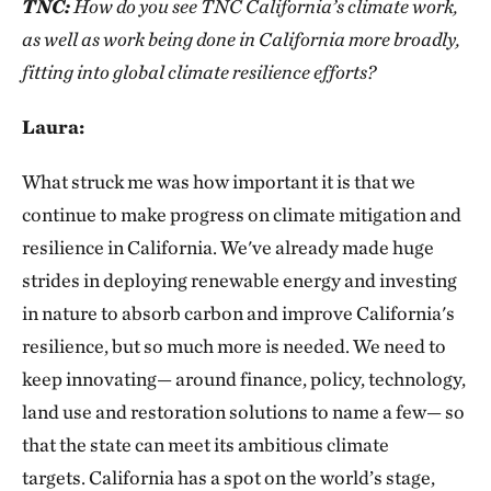
TNC:
How do you see TNC California’s climate work,
as well as work being done in California more broadly,
fitting into global climate resilience efforts?
Laura:
What struck me was how important it is that we
continue to make progress on climate mitigation and
resilience in California. We've already made huge
strides in deploying renewable energy and investing
in nature to absorb carbon and improve California's
resilience, but so much more is needed. We need to
keep innovating— around finance, policy, technology,
land use and restoration solutions to name a few— so
that the state can meet its ambitious climate
targets. California has a spot on the world’s stage,