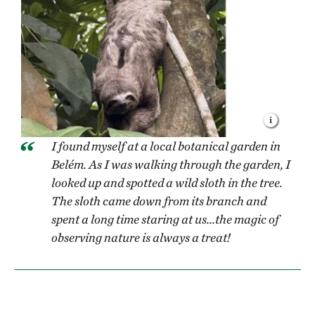
I found myself at a local botanical garden in
Belém. As I was walking through the garden, I
looked up and spotted a wild sloth in the tree.
The sloth came down from its branch and
spent a long time staring at us...the magic of
observing nature is always a treat!