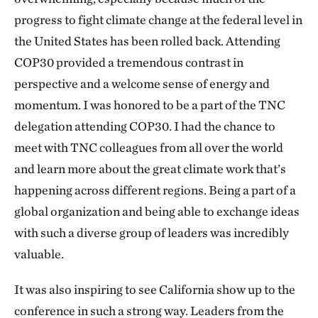
progress to fight climate change at the federal level in
the United States has been rolled back. Attending
COP30 provided a tremendous contrast in
perspective and a welcome sense of energy and
momentum. I was honored to be a part of the TNC
delegation attending COP30. I had the chance to
meet with TNC colleagues from all over the world
and learn more about the great climate work that’s
happening across different regions. Being a part of a
global organization and being able to exchange ideas
with such a diverse group of leaders was incredibly
valuable.
It was also inspiring to see California show up to the
conference in such a strong way. Leaders from the