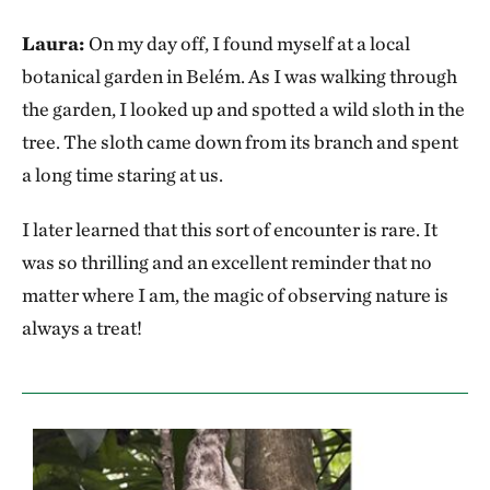
Laura:
On my day off, I found myself at a local
botanical garden in Belém. As I was walking through
the garden, I looked up and spotted a wild sloth in the
tree. The sloth came down from its branch and spent
a long time staring at us.
I later learned that this sort of encounter is rare. It
was so thrilling and an excellent reminder that no
matter where I am, the magic of observing nature is
always a treat!