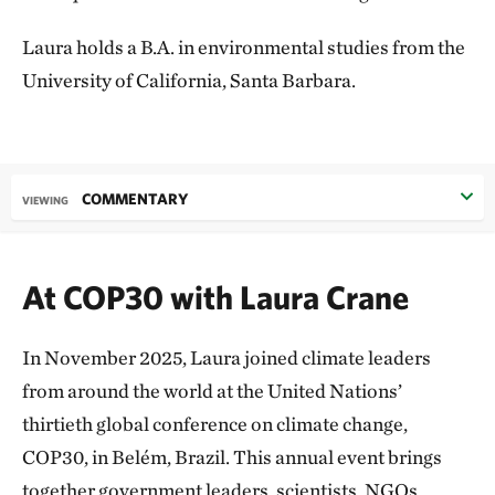
Laura holds a B.A. in environmental studies from the
University of California, Santa Barbara.
COMMENTARY
VIEWING
At COP30 with Laura Crane
In November 2025, Laura joined climate leaders
from around the world at the United Nations’
thirtieth global conference on climate change,
COP30, in Belém, Brazil. This annual event brings
together government leaders, scientists, NGOs,