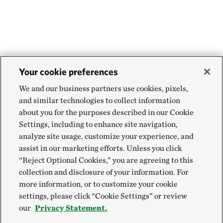
Your cookie preferences
We and our business partners use cookies, pixels,
and similar technologies to collect information
about you for the purposes described in our Cookie
Settings, including to enhance site navigation,
analyze site usage, customize your experience, and
assist in our marketing efforts. Unless you click
“Reject Optional Cookies,” you are agreeing to this
collection and disclosure of your information. For
more information, or to customize your cookie
settings, please click “Cookie Settings” or review
our
Privacy Statement.