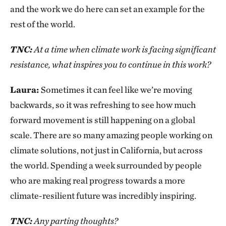
and the work we do here can set an example for the
rest of the world.
TNC:
At a time when climate work is facing significant
resistance, what inspires you to continue in this work?
Laura:
Sometimes it can feel like we’re moving
backwards, so it was refreshing to see how much
forward movement is still happening on a global
scale. There are so many amazing people working on
climate solutions, not just in California, but across
the world. Spending a week surrounded by people
who are making real progress towards a more
climate-resilient future was incredibly inspiring.
TNC:
Any parting thoughts?