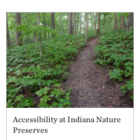
Accessibility at Indiana Nature
Preserves