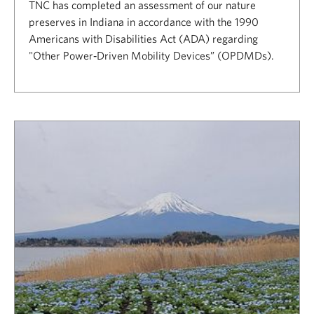
TNC has completed an assessment of our nature
preserves in Indiana in accordance with the 1990
Americans with Disabilities Act (ADA) regarding
"Other Power‐Driven Mobility Devices” (OPDMDs).