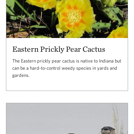
Eastern Prickly Pear Cactus
The Eastern prickly pear cactus is native to Indiana but
can be a hard-to-control weedy species in yards and
gardens.