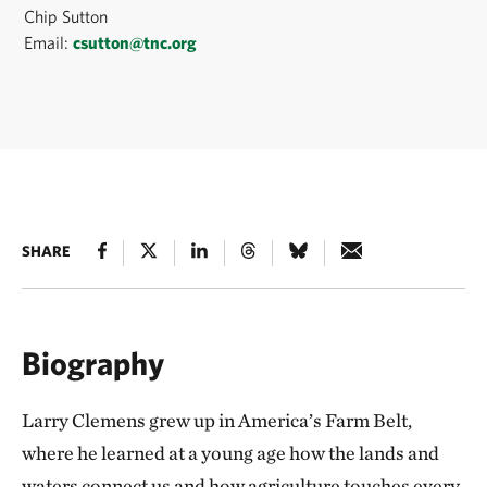
Chip Sutton
Email:
csutton@tnc.org
SHARE
Biography
Larry Clemens grew up in America’s Farm Belt,
where he learned at a young age how the lands and
waters connect us and how agriculture touches every