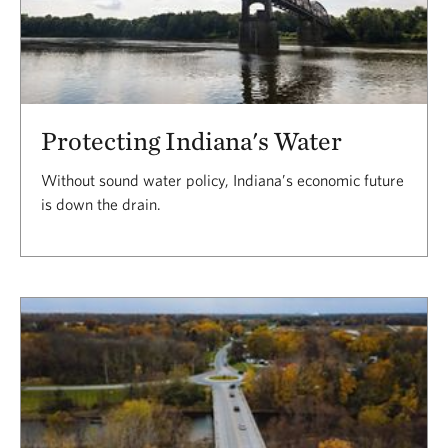
Protecting Indiana's Water
Without sound water policy, Indiana’s economic future
is down the drain.