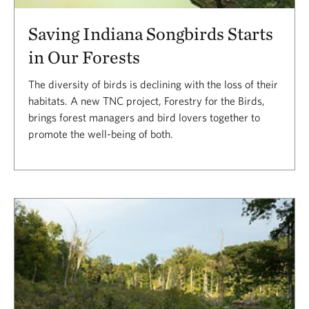
Saving Indiana Songbirds Starts
in Our Forests
The diversity of birds is declining with the loss of their
habitats. A new TNC project, Forestry for the Birds,
brings forest managers and bird lovers together to
promote the well-being of both.