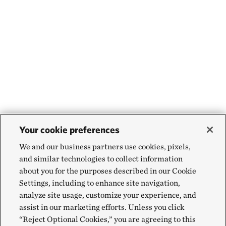
Your cookie preferences
We and our business partners use cookies, pixels,
and similar technologies to collect information
about you for the purposes described in our Cookie
Settings, including to enhance site navigation,
analyze site usage, customize your experience, and
assist in our marketing efforts. Unless you click
“Reject Optional Cookies,” you are agreeing to this