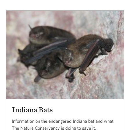
Indiana Bats
Information on the endangered Indiana bat and what
The Nature Conservancy is doing to save it.