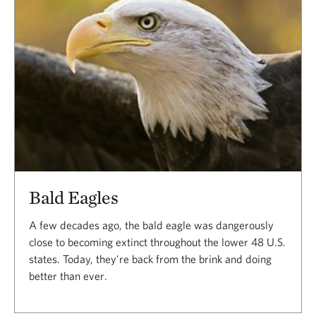
Bald Eagles
A few decades ago, the bald eagle was dangerously
close to becoming extinct throughout the lower 48 U.S.
states. Today, they're back from the brink and doing
better than ever.