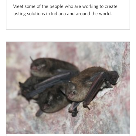
Meet some of the people who are working to create
lasting solutions in Indiana and around the world.