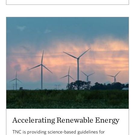
Accelerating Renewable Energy
TNC is providing science-based guidelines for