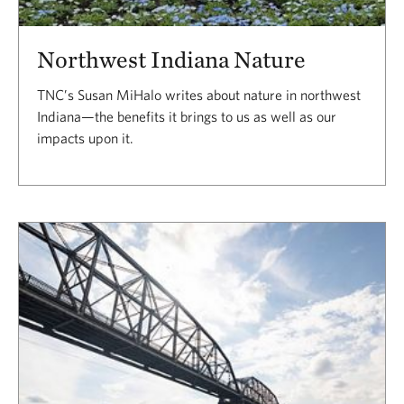
Northwest Indiana Nature
TNC’s Susan MiHalo writes about nature in northwest
Indiana—the benefits it brings to us as well as our
impacts upon it.