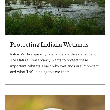
Protecting Indiana Wetlands
Indiana's disappearing wetlands are threatened, and
The Nature Conservancy wants to protect these
important habitats. Learn why wetlands are important
and what TNC is doing to save them.