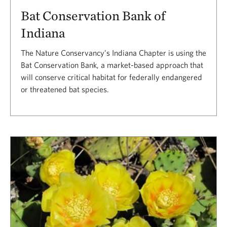
Bat Conservation Bank of
Indiana
The Nature Conservancy’s Indiana Chapter is using the
Bat Conservation Bank, a market-based approach that
will conserve critical habitat for federally endangered
or threatened bat species.