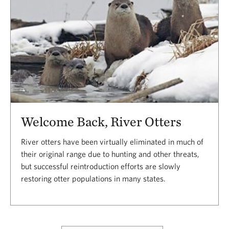
Welcome Back, River Otters
River otters have been virtually eliminated in much of
their original range due to hunting and other threats,
but successful reintroduction efforts are slowly
restoring otter populations in many states.