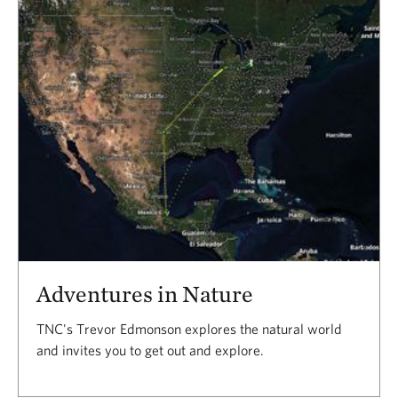
Results
Adventures in Nature
TNC's Trevor Edmonson explores the natural world
and invites you to get out and explore.