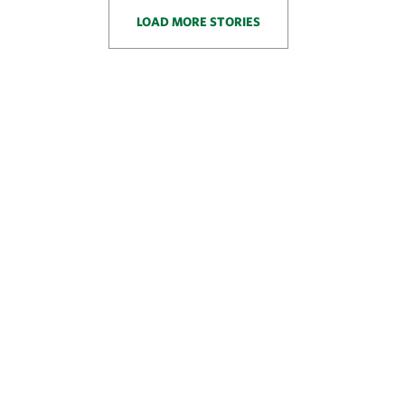
LOAD MORE STORIES