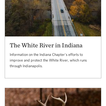
The White River in Indiana
Information on the Indiana Chapter's efforts to
improve and protect the White River, which runs
through Indianapolis.