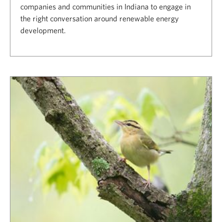
companies and communities in Indiana to engage in
the right conversation around renewable energy
development.