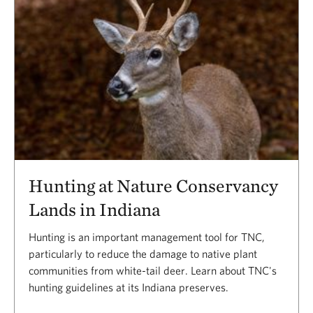
Hunting at Nature Conservancy
Lands in Indiana
Hunting is an important management tool for TNC,
particularly to reduce the damage to native plant
communities from white-tail deer. Learn about TNC's
hunting guidelines at its Indiana preserves.