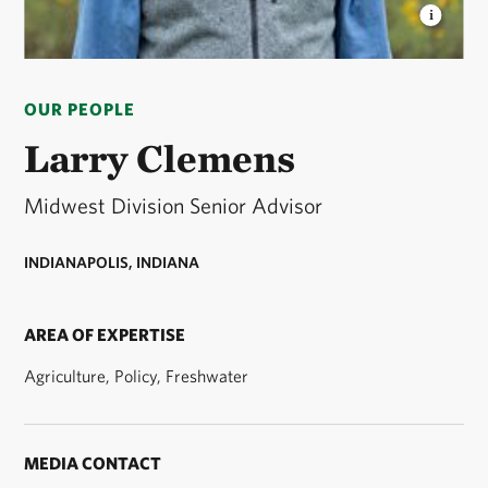
LARRY CLEMENS
Larry Clemens, State Director for
TNC in Indiana © Fauna Creative
OUR PEOPLE
Larry Clemens
Midwest Division Senior Advisor
INDIANAPOLIS, INDIANA
AREA OF EXPERTISE
Agriculture, Policy, Freshwater
MEDIA CONTACT