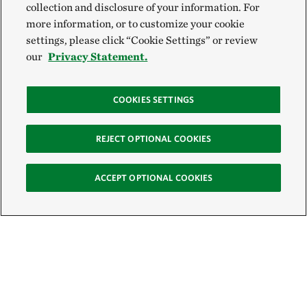
collection and disclosure of your information. For
more information, or to customize your cookie
settings, please click “Cookie Settings” or review
our
Privacy Statement.
COOKIES SETTINGS
REJECT OPTIONAL COOKIES
ACCEPT OPTIONAL COOKIES
Sign Up for E-News