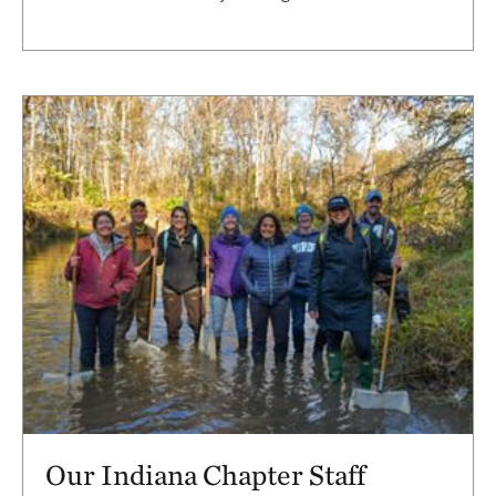
Our Indiana Chapter Staff