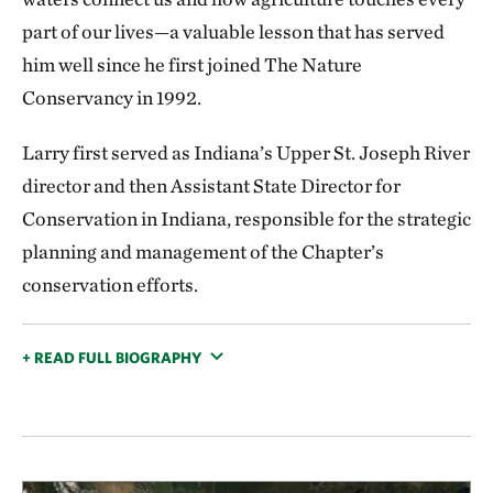
part of our lives—a valuable lesson that has served
him well since he first joined The Nature
Conservancy in 1992.
Larry first served as Indiana’s Upper St. Joseph River
director and then Assistant State Director for
Conservation in Indiana, responsible for the strategic
planning and management of the Chapter’s
conservation efforts.
+ READ FULL BIOGRAPHY