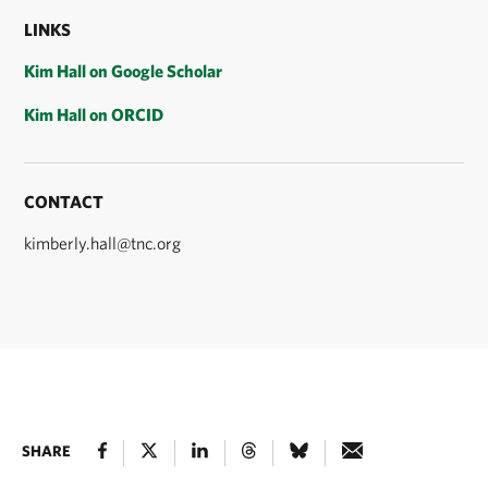
LINKS
Kim Hall on Google Scholar
Kim Hall on ORCID
CONTACT
kimberly.hall@tnc.org
SHARE