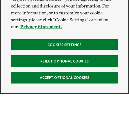
collection and disclosure of your information. For
more information, or to customize your cookie
settings, please click “Cookie Settings” or review
our
Privacy Statement.
COOKIES SETTINGS
REJECT OPTIONAL COOKIES
ACCEPT OPTIONAL COOKIES
Sign Up for E-News