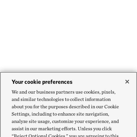
Your cookie preferences
We and our business partners use cookies, pixels,
and similar technologies to collect information
about you for the purposes described in our Cookie
Settings, including to enhance site navigation,
analyze site usage, customize your experience, and
assist in our marketing efforts. Unless you click
“Reject Optional Cookies,” you are agreeing to this