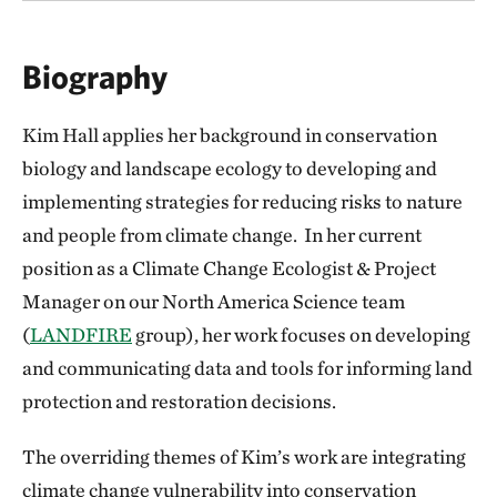
Biography
Kim Hall applies her background in conservation
biology and landscape ecology to developing and
implementing strategies for reducing risks to nature
and people from climate change. In her current
position as a Climate Change Ecologist & Project
Manager on our North America Science team
(
LANDFIRE
group), her work focuses on developing
and communicating data and tools for informing land
protection and restoration decisions.
The overriding themes of Kim’s work are integrating
climate change vulnerability into conservation