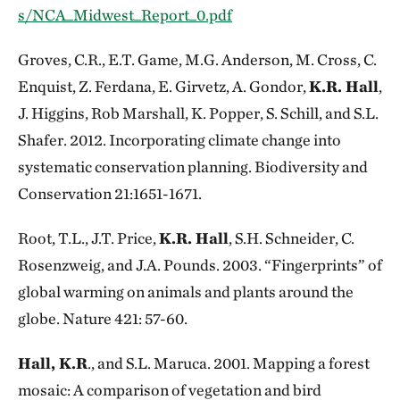
s/NCA_Midwest_Report_0.pdf
Groves, C.R., E.T. Game, M.G. Anderson, M. Cross, C.
Enquist, Z. Ferdana, E. Girvetz, A. Gondor,
K.R. Hall
,
J. Higgins, Rob Marshall, K. Popper, S. Schill, and S.L.
Shafer. 2012. Incorporating climate change into
systematic conservation planning. Biodiversity and
Conservation 21:1651-1671.
Root, T.L., J.T. Price,
K.R. Hall
, S.H. Schneider, C.
Rosenzweig, and J.A. Pounds. 2003. “Fingerprints” of
global warming on animals and plants around the
globe. Nature 421: 57-60.
Hall, K.R
., and S.L. Maruca. 2001. Mapping a forest
mosaic: A comparison of vegetation and bird