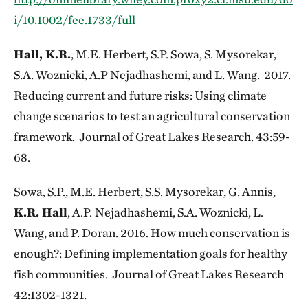
i/10.1002/fee.1733/full
Hall, K.R.
, M.E. Herbert, S.P. Sowa, S. Mysorekar,
S.A. Woznicki, A.P Nejadhashemi, and L. Wang. 2017.
Reducing current and future risks: Using climate
change scenarios to test an agricultural conservation
framework. Journal of Great Lakes Research. 43:59-
68.
Sowa, S.P., M.E. Herbert, S.S. Mysorekar, G. Annis,
K.R. Hall
, A.P.
Nejadhashemi, S.A. Woznicki, L.
Wang, and P. Doran. 2016. How much conservation is
enough?: Defining implementation goals for healthy
fish communities. Journal of Great Lakes Research
42:1302-1321.