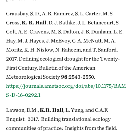
Crausbay, S. D., A. R. Ramirez, S. L. Carter, M. S.
Cross,
K. R. Hall
, D. J. Bathke, J. L. Betancourt, S.
Colt, A. E. Cravens, M. S. Dalton, J. B. Dunham, L. E.
Hay, M. J. Hayes, J. McEvoy, C. A. McNutt, M. A.
Moritz, K. H. Nislow, N. Raheem, and T. Sanford.
2017. Defining ecological drought for the Twenty-
First Century. Bulletin of the American
Meteorological Society
98
:2543-2550.
https://journals.ametsoc.org/doi/abs/10.1175/BAM
S-D-16-0292.1
Lawson, D.M.,
K.R. Hall
, L. Yung, and C.A.F.
Enquist. 2017. Building translational ecology
communities of practice: Insights from the field.