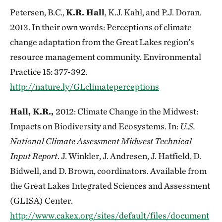
Petersen, B.C.,
K.R. Hall
, K.J. Kahl, and P.J. Doran.
2013. In their own words: Perceptions of climate
change adaptation from the Great Lakes region’s
resource management community. Environmental
Practice 15: 377-392.
http://nature.ly/GLclimateperceptions
Hall, K.R.,
2012: Climate Change in the Midwest:
Impacts on Biodiversity and Ecosystems. In:
U.S.
National Climate Assessment Midwest Technical
Input Report
. J. Winkler, J. Andresen, J. Hatfield, D.
Bidwell, and D. Brown, coordinators. Available from
the Great Lakes Integrated Sciences and Assessment
(GLISA) Center.
http://www.cakex.org/sites/default/files/document