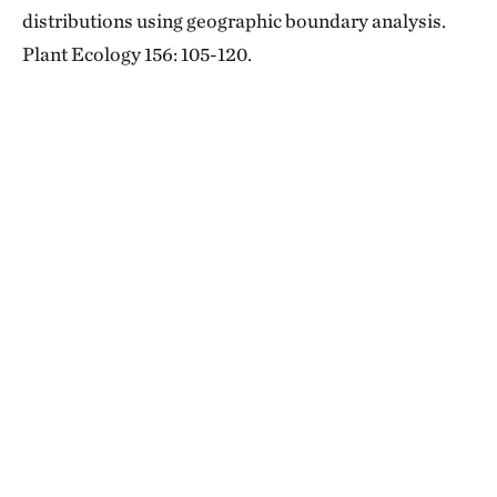
distributions using geographic boundary analysis.
Plant Ecology 156: 105-120.