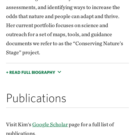
assessments, and identifying ways to increase the
odds that nature and people can adapt and thrive.
Her current portfolio focuses on science and
outreach for a set of maps, tools, and guidance
documents we refer to as the “Conserving Nature’s
Stage” project.
+ READ FULL BIOGRAPHY
Publications
Visit Kim's
Google Scholar
page for a full list of
publications.