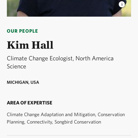
KIMBERLY HALL
Kim Hall, TNC limate change
scientist © Cara Byington/TNC
OUR PEOPLE
Kim Hall
Climate Change Ecologist, North America
Science
MICHIGAN, USA
AREA OF EXPERTISE
Climate Change Adaptation and Mitigation, Conservation
Planning, Connectivity, Songbird Conservation