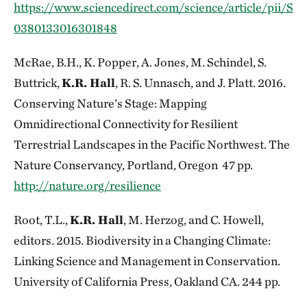
https://www.sciencedirect.com/science/article/pii/S
0380133016301848
McRae, B.H., K. Popper, A. Jones, M. Schindel, S.
Buttrick,
K.R. Hall
, R. S. Unnasch, and J. Platt. 2016.
Conserving Nature’s Stage: Mapping
Omnidirectional Connectivity for Resilient
Terrestrial Landscapes in the Pacific Northwest. The
Nature Conservancy, Portland, Oregon 47 pp.
http://nature.org/resilience
Root, T.L.,
K.R. Hall
, M. Herzog, and C. Howell,
editors. 2015. Biodiversity in a Changing Climate:
Linking Science and Management in Conservation.
University of California Press, Oakland CA. 244 pp.