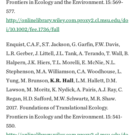
Frontiers in Ecology and the Environment. 15: 569-
577.
http://onlinelibrary.wiley.com.proxy2.cl.msu.edu/do
i/10.1002/fee.1736/full
Enquist, C.A.F., S.T. Jackson, G. Garfin, F.W. Davis,
L.R. Gerber, J. Littell, J.L. Tank, A. Terando, T. Wall, B.
Halpern, J.K. Hiers, T.L. Morelli, E. McNie, N.L.
Stephenson, M.A. Williamson, C.A. Woodhouse, L.
Yung, M. Brunson,
K.R. Hall
, L.M. Hallett, D.M.
Lawson, M. Moritz, K. Nydick, A. Pairis, A.J. Ray, C.
Regan, H.D. Safford, M.W. Schwartz, M.R. Shaw.
2017. Foundations of Translational Ecology.
Frontiers in Ecology and the Environment. 15: 541-
550.
http://onlinelibrary.wiley.com.proxy2.cl.msu.edu/do