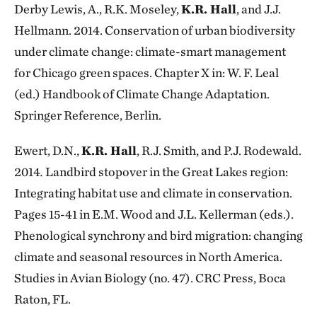
Derby Lewis, A., R.K. Moseley,
K.R. Hall
, and J.J.
Hellmann. 2014. Conservation of urban biodiversity
under climate change: climate-smart management
for Chicago green spaces. Chapter X in: W. F. Leal
(ed.) Handbook of Climate Change Adaptation.
Springer Reference, Berlin.
Ewert, D.N.,
K.R. Hall
, R.J. Smith, and P.J. Rodewald.
2014
.
Landbird stopover in the Great Lakes region:
Integrating habitat use and climate in conservation.
Pages 15-41 in E.M. Wood and J.L. Kellerman (eds.).
Phenological synchrony and bird migration: changing
climate and seasonal resources in North America.
Studies in Avian Biology (no. 47). CRC Press, Boca
Raton, FL.