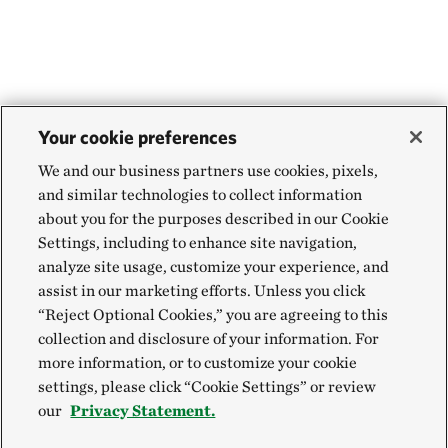
Your cookie preferences
We and our business partners use cookies, pixels,
and similar technologies to collect information
about you for the purposes described in our Cookie
Settings, including to enhance site navigation,
analyze site usage, customize your experience, and
assist in our marketing efforts. Unless you click
“Reject Optional Cookies,” you are agreeing to this
collection and disclosure of your information. For
more information, or to customize your cookie
settings, please click “Cookie Settings” or review
our
Privacy Statement.