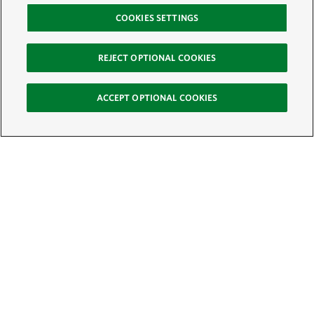
COOKIES SETTINGS
REJECT OPTIONAL COOKIES
ACCEPT OPTIONAL COOKIES
Sign Up for E-News
Email:
SIGN UP