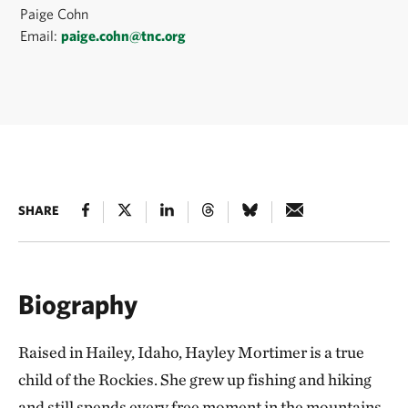
Paige Cohn
Email:
paige.cohn@tnc.org
SHARE
Biography
Raised in Hailey, Idaho, Hayley Mortimer is a true
child of the Rockies. She grew up fishing and hiking
and still spends every free moment in the mountains.