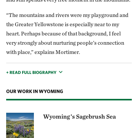
“The mountains and rivers were my playground and
the Greater Yellowstone is especially near to my
heart. Perhaps because of that background, I feel
very strongly about nurturing people’s connection
with place,” explains Mortimer.
+ READ FULL BIOGRAPHY
OUR WORK IN WYOMING
Wyoming’s Sagebrush Sea