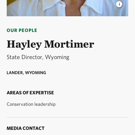
HAYLEY MORTIMER
Wyoming State Director ©
Nick Lund
OUR PEOPLE
Hayley Mortimer
State Director, Wyoming
LANDER, WYOMING
AREAS OF EXPERTISE
Conservation leadership
MEDIA CONTACT