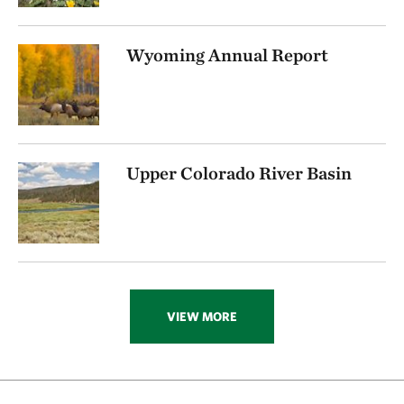
Wyoming Annual Report
Upper Colorado River Basin
VIEW MORE