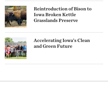
Reintroduction of Bison to
Iowa Broken Kettle
Grasslands Preserve
Accelerating Iowa’s Clean
and Green Future