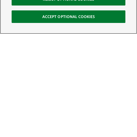
ACCEPT OPTIONAL COOKIES
Sign Up for E-News
Email:
SIGN UP
Get text updates from The Nature Conservancy: