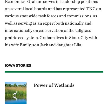
Economics. Graham serves in leadership positions
on several local boards and has represented TNC on
various statewide task forces and commissions, as
well as serving as an expert both nationally and
internationally on conservation of the tallgrass
prairie ecosystem. Graham lives in Sioux City with
his wife Emily, son Jack and daughter Lila.
IOWA STORIES
Power of Wetlands