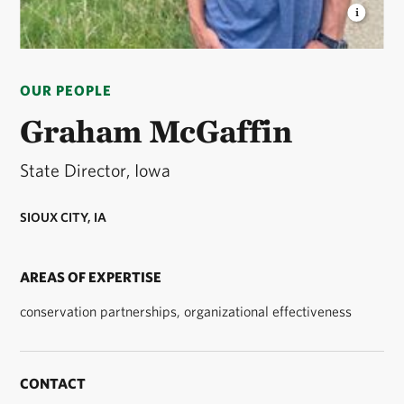
GRAHAM MCGAFFIN
State Director for The
Nature Conservancy in Iowa. © The Nature
OUR PEOPLE
Conservancy
Graham McGaffin
State Director, Iowa
SIOUX CITY, IA
AREAS OF EXPERTISE
conservation partnerships, organizational effectiveness
CONTACT