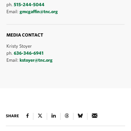
ph.
515-244-5044
Email:
gmcgaffin@tnc.org
MEDIA CONTACT
Kristy Stoyer
ph.
636-346-6941
Email:
kstoyer@tnc.org
SHARE