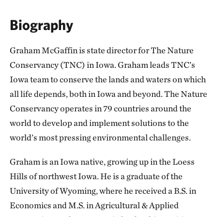
Biography
Graham McGaffin is state director for The Nature
Conservancy (TNC) in Iowa. Graham leads TNC’s
Iowa team to conserve the lands and waters on which
all life depends, both in Iowa and beyond. The Nature
Conservancy operates in 79 countries around the
world to develop and implement solutions to the
world’s most pressing environmental challenges.
Graham is an Iowa native, growing up in the Loess
Hills of northwest Iowa. He is a graduate of the
University of Wyoming, where he received a B.S. in
Economics and M.S. in Agricultural & Applied