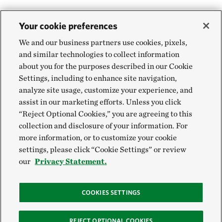
Your cookie preferences
We and our business partners use cookies, pixels,
and similar technologies to collect information
about you for the purposes described in our Cookie
Settings, including to enhance site navigation,
analyze site usage, customize your experience, and
assist in our marketing efforts. Unless you click
“Reject Optional Cookies,” you are agreeing to this
collection and disclosure of your information. For
more information, or to customize your cookie
settings, please click “Cookie Settings” or review
our
Privacy Statement.
COOKIES SETTINGS
REJECT OPTIONAL COOKIES