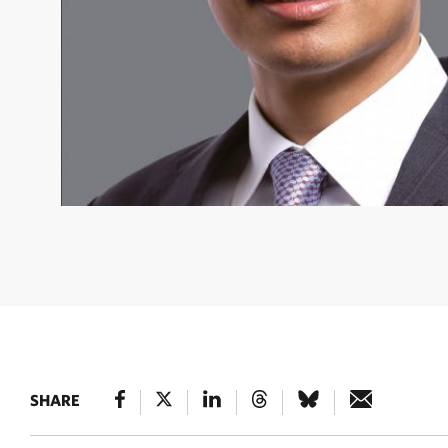
FRED HU
Fred is Founder, Chairman, and CEO of Primaver
Group. He currently serves on The Nature Conservancy’s (
Board in addition to TNC’s Investment Committee. © Court
SHARE