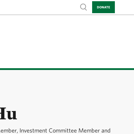
Show search
DONATE
Hu
Member, Investment Committee Member and