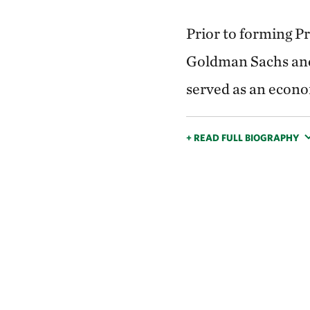
Prior to forming P
Goldman Sachs and
served as an econo
+ READ FULL BIOGRAPHY