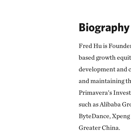
Biography
Fred Hu is Founder
based growth equity
development and cu
and maintaining th
Primavera’s Invest
such as Alibaba Gr
ByteDance, Xpeng 
Greater China.