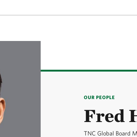
OUR PEOPLE
Fred 
TNC Global Board 