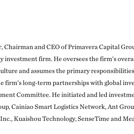
, Chairman and CEO of Primavera Capital Group
 investment firm. He oversees the firm’s overall
lture and assumes the primary responsibilities 
e firm’s long-term partnerships with global inve
ment Committee. He initiated and led investme
oup, Cainiao Smart Logistics Network, Ant Gro
Inc., Kuaishou Technology, SenseTime and Me