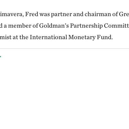
rimavera, Fred was partner and chairman of Gre
 a member of Goldman’s Partnership Committe
mist at the International Monetary Fund.