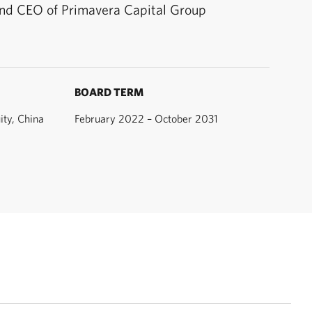
nd CEO of Primavera Capital Group
BOARD TERM
ity, China
February 2022 – October 2031