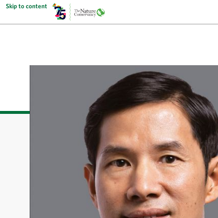
Skip to content