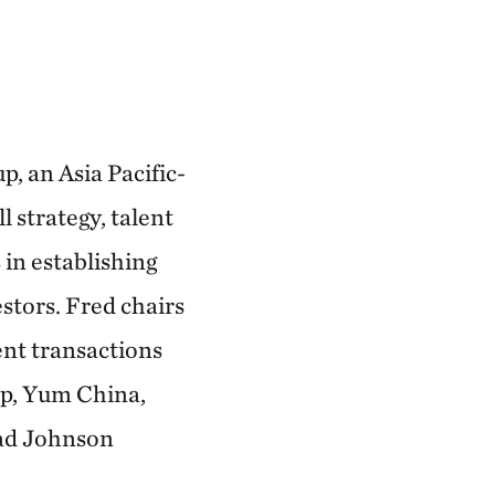
, an Asia Pacific-
 strategy, talent
in establishing
stors. Fred chairs
nt transactions
up, Yum China,
ad Johnson