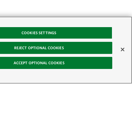
COOKIES SETTINGS
REJECT OPTIONAL COOKIES
ACCEPT OPTIONAL COOKIES