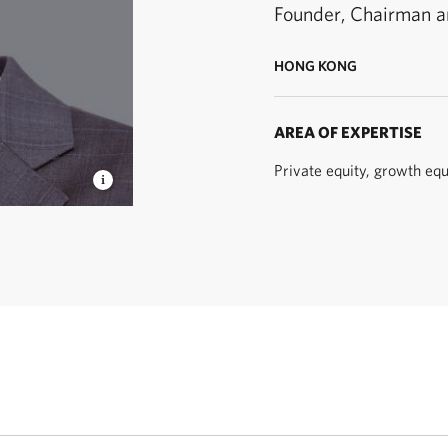
Founder, Chairman a
HONG KONG
AREA OF EXPERTISE
Private equity, growth equ
a Capital
TNC) Global
esy Fred Hu