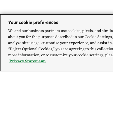
Your cookie preferences
We and our business partners use cookies, pixels, and simila
about you for the purposes described in our Cookie Settings,
analyze site usage, customize your experience, and assist in 
“Reject Optional Cookies,” you are agreeing to this collectio
more information, or to customize your cookie settings, plea
Privacy Statement.