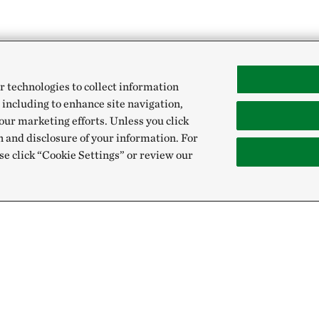
r technologies to collect information
 including to enhance site navigation,
our marketing efforts. Unless you click
n and disclosure of your information. For
se click “Cookie Settings” or review our