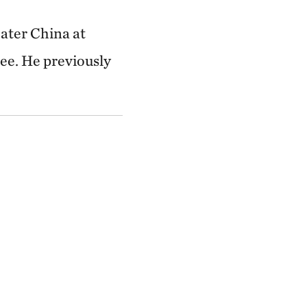
ater China at
e. He previously