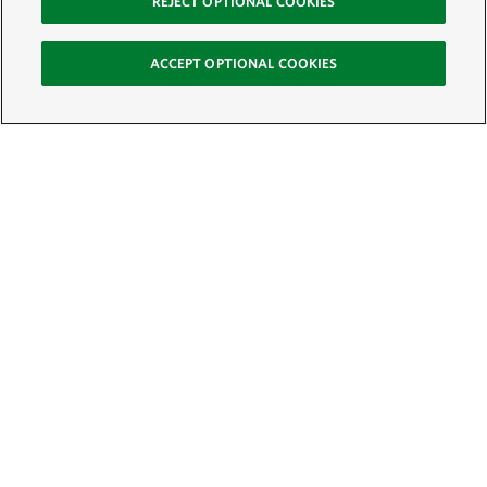
REJECT OPTIONAL COOKIES
ACCEPT OPTIONAL COOKIES
Sign Up for E-News
Email:
SIGN UP
Get text updates from The Nature Conservancy: