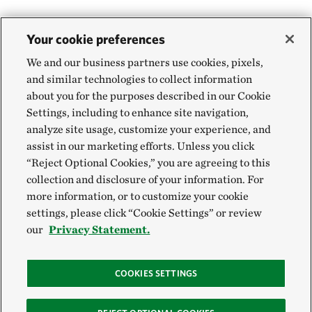
Your cookie preferences
We and our business partners use cookies, pixels,
and similar technologies to collect information
about you for the purposes described in our Cookie
Settings, including to enhance site navigation,
analyze site usage, customize your experience, and
assist in our marketing efforts. Unless you click
“Reject Optional Cookies,” you are agreeing to this
collection and disclosure of your information. For
more information, or to customize your cookie
settings, please click “Cookie Settings” or review
our
Privacy Statement.
COOKIES SETTINGS