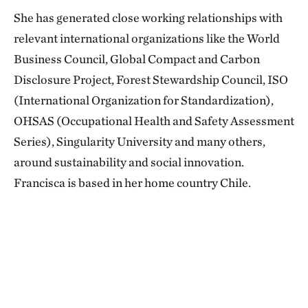
She has generated close working relationships with
relevant international organizations like the World
Business Council, Global Compact and Carbon
Disclosure Project, Forest Stewardship Council, ISO
(International Organization for Standardization),
OHSAS (Occupational Health and Safety Assessment
Series), Singularity University and many others,
around sustainability and social innovation.
Francisca is based in her home country Chile.