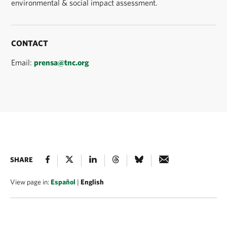
environmental & social impact assessment.
CONTACT
Email:
prensa@tnc.org
SHARE
View page in:
Español
|
English