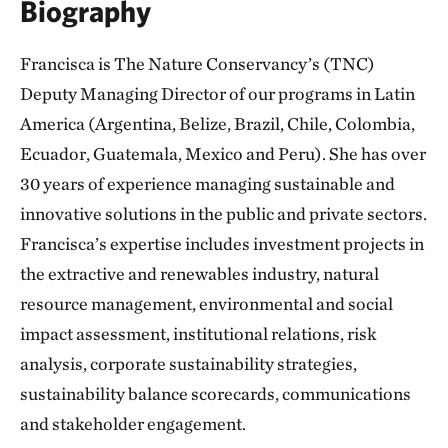
Biography
Francisca is The Nature Conservancy’s (TNC)
Deputy Managing Director of our programs in Latin
America (Argentina, Belize, Brazil, Chile, Colombia,
Ecuador, Guatemala, Mexico and Peru). She has over
30 years of experience managing sustainable and
innovative solutions in the public and private sectors.
Francisca’s expertise includes investment projects in
the extractive and renewables industry, natural
resource management, environmental and social
impact assessment, institutional relations, risk
analysis, corporate sustainability strategies,
sustainability balance scorecards, communications
and stakeholder engagement.