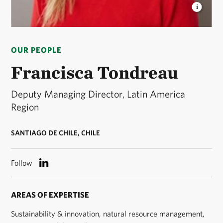
FRANCISCA TONDREAU
Francisca Tondreau is the
Deputy Managing Director in Latin America Region.
OUR PEOPLE
Subdirectora ejecutiva, América Latina. © Jenna
Schoenefeld
Francisca Tondreau
Deputy Managing Director, Latin America
Region
SANTIAGO DE CHILE, CHILE
Follow
AREAS OF EXPERTISE
Sustainability & innovation, natural resource management,