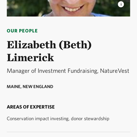
ELIZABETH LIMERICK
Elizabeth Limerick
headshot © Elizabeth Limerick headshot
OUR PEOPLE
Elizabeth (Beth)
Limerick
Manager of Investment Fundraising, NatureVest
MAINE, NEW ENGLAND
AREAS OF EXPERTISE
Conservation impact investing, donor stewardship