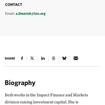
CONTACT
Email:
e.limerick@tnc.org
SHARE
Biography
Beth works in the Impact Finance and Markets
division raising investment capital. She is