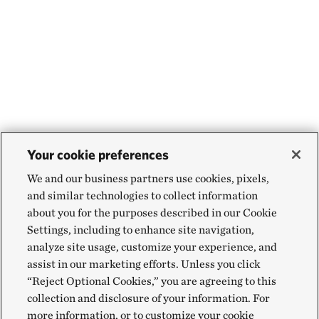
Your cookie preferences
We and our business partners use cookies, pixels,
and similar technologies to collect information
about you for the purposes described in our Cookie
Settings, including to enhance site navigation,
analyze site usage, customize your experience, and
assist in our marketing efforts. Unless you click
“Reject Optional Cookies,” you are agreeing to this
collection and disclosure of your information. For
more information, or to customize your cookie