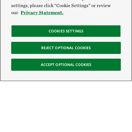
settings, please click “Cookie Settings” or review
our
Privacy Statement.
COOKIES SETTINGS
REJECT OPTIONAL COOKIES
ACCEPT OPTIONAL COOKIES
Sign Up for E-News
Email: