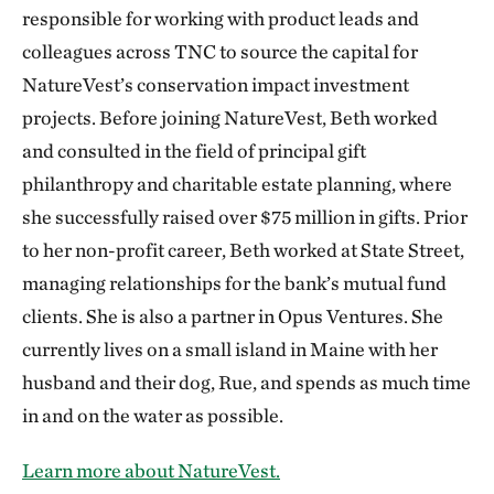
responsible for working with product leads and
colleagues across TNC to source the capital for
NatureVest’s conservation impact investment
projects. Before joining NatureVest, Beth worked
and consulted in the field of principal gift
philanthropy and charitable estate planning, where
she successfully raised over $75 million in gifts. Prior
to her non-profit career, Beth worked at State Street,
managing relationships for the bank’s mutual fund
clients. She is also a partner in Opus Ventures. She
currently lives on a small island in Maine with her
husband and their dog, Rue, and spends as much time
in and on the water as possible.
Learn more about NatureVest.