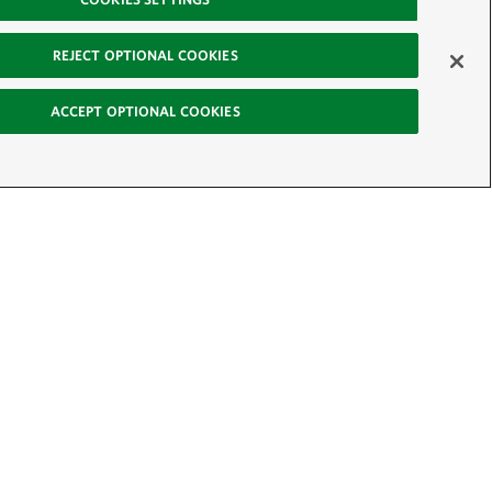
REJECT OPTIONAL COOKIES
ACCEPT OPTIONAL COOKIES
-News