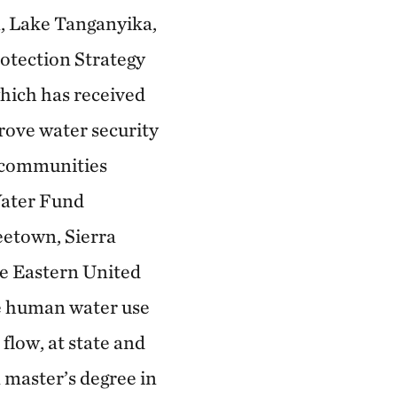
, Lake Tanganyika,
otection Strategy
hich has received
prove water security
l communities
Water Fund
eetown, Sierra
he Eastern United
ce human water use
flow, at state and
a master’s degree in