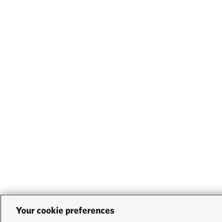
Your cookie preferences