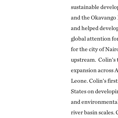
sustainable devel
and the Okavango B
and helped develo
global attention fo
for the city of Nai
upstream. Colin’s 
expansion across A
Leone. Colin’s fir
States on developi
and environmental 
river basin scales.