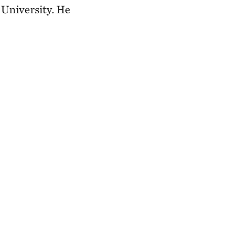
University. He