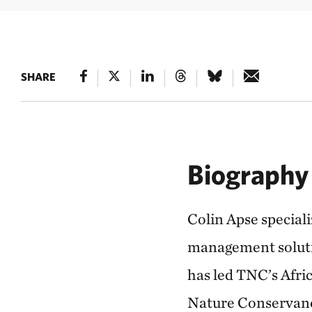
SHARE
Biography
Colin Apse special
management soluti
has led TNC’s Afri
Nature Conservancy