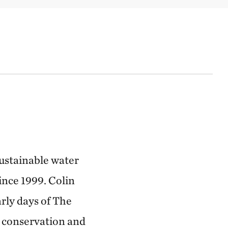
sustainable water
nce 1999. Colin
rly days of The
 conservation and