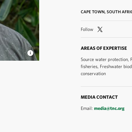
CAPE TOWN, SOUTH AFRI
Follow
AREAS OF EXPERTISE
Source water protection,
fisheries, Freshwater biod
Roshni
conservation
MEDIA CONTACT
Email:
media@tnc.org