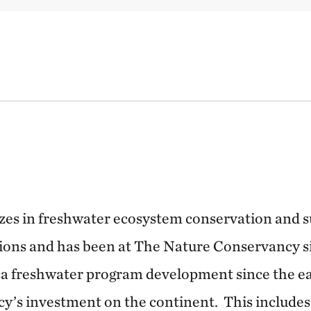
izes in freshwater ecosystem conservation and 
ons and has been at The Nature Conservancy si
ca freshwater program development since the ea
’s investment on the continent. This includes