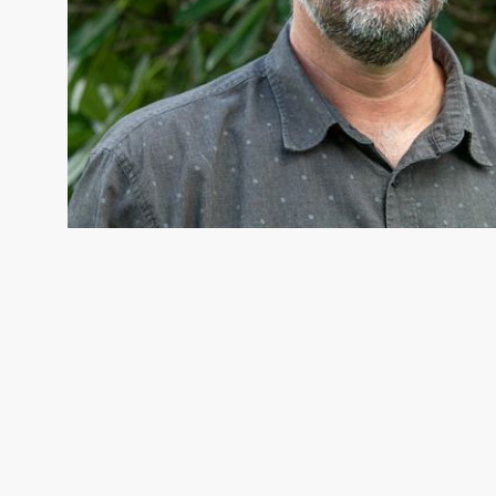
COLIN APSE
Colin Apse, Fresh Water Strategy Director © 
Lodhia