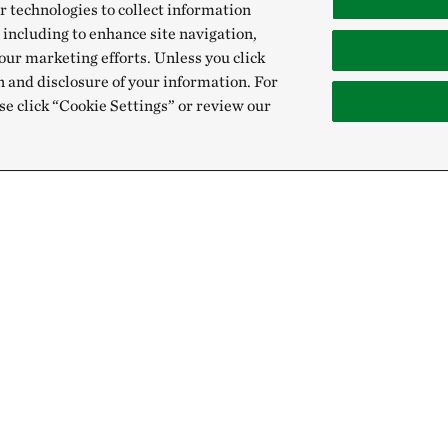
r technologies to collect information
 including to enhance site navigation,
our marketing efforts. Unless you click
n and disclosure of your information. For
se click “Cookie Settings” or review our
Give
Sign Up for E
Donate Now
Email:
Membership
Gift & Estate Planning