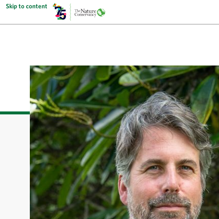
Skip to content