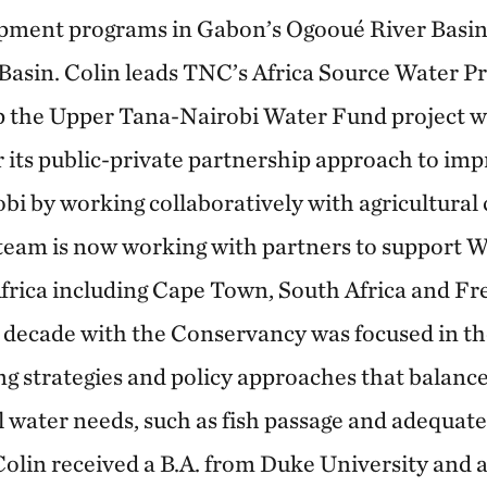
opment programs in Gabon’s Ogooué River Basin
asin. Colin leads TNC’s Africa Source Water Pr
p the Upper Tana-Nairobi Water Fund project w
r its public-private partnership approach to im
robi by working collaboratively with agricultura
team is now working with partners to support 
frica including Cape Town, South Africa and Fr
st decade with the Conservancy was focused in t
ng strategies and policy approaches that balan
water needs, such as fish passage and adequate 
 Colin received a B.A. from Duke University and 