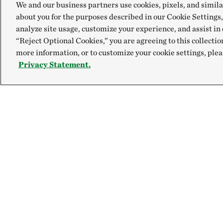
We and our business partners use cookies, pixels, and simila
about you for the purposes described in our Cookie Settings,
analyze site usage, customize your experience, and assist in 
“Reject Optional Cookies,” you are agreeing to this collectio
more information, or to customize your cookie settings, plea
Privacy Statement.
Explore
Connect
Site Footer
Our Mission
Contact Us
Our Accountability
Careers
Newsroom
FAQ