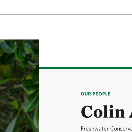
OUR PEOPLE
Colin
Freshwater Conservat