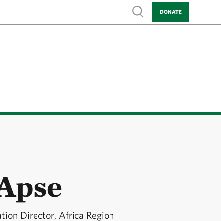
Show search
DONATE
 Apse
ion Director, Africa Region