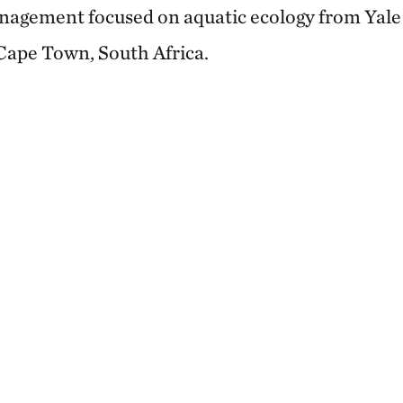
agement focused on aquatic ecology from Yale 
 Cape Town, South Africa.