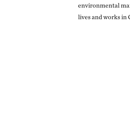
environmental man
lives and works in