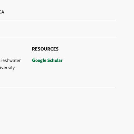
CA
RESOURCES
 Freshwater
Google Scholar
iversity