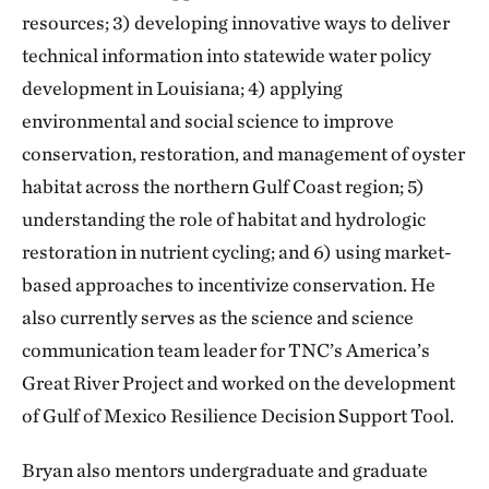
resources; 3) developing innovative ways to deliver
technical information into statewide water policy
development in Louisiana; 4) applying
environmental and social science to improve
conservation, restoration, and management of oyster
habitat across the northern Gulf Coast region; 5)
understanding the role of habitat and hydrologic
restoration in nutrient cycling; and 6) using market-
based approaches to incentivize conservation. He
also currently serves as the science and science
communication team leader for TNC’s America’s
Great River Project and worked on the development
of Gulf of Mexico Resilience Decision Support Tool.
Bryan also mentors undergraduate and graduate