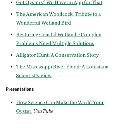
Got Oysters? We Have an App for That
The American Woodcock: Tribute to a
Wonderful Wetland Bird
Restoring Coastal Wetlands: Complex
Problems Need Multiple Solutions
Alligator Hunt: A Conservation Story
The Mississippi River Flood: A Louisiana
Scientist's View
Presentations
How Science Can Make the World Your
Oyster
,
YouTube