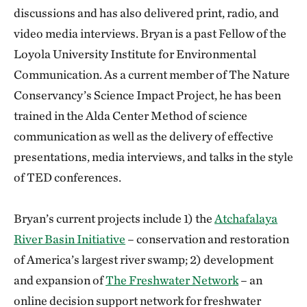
discussions and has also delivered print, radio, and
video media interviews. Bryan is a past Fellow of the
Loyola University Institute for Environmental
Communication. As a current member of The Nature
Conservancy’s Science Impact Project, he has been
trained in the Alda Center Method of science
communication as well as the delivery of effective
presentations, media interviews, and talks in the style
of TED conferences.
Bryan’s current projects include 1) the
Atchafalaya
River Basin Initiative
– conservation and restoration
of America’s largest river swamp; 2) development
and expansion of
The Freshwater Network
– an
online decision support network for freshwater