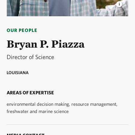
BRYAN P. PIAZZA
director, freshwater and marine
science, Louisiana © Bryan Piazza.
OUR PEOPLE
Bryan P. Piazza
Director of Science
LOUISIANA
AREAS OF EXPERTISE
environmental decision making, resource management,
freshwater and marine science