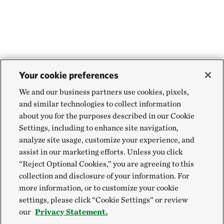
Your cookie preferences
We and our business partners use cookies, pixels,
and similar technologies to collect information
about you for the purposes described in our Cookie
Settings, including to enhance site navigation,
analyze site usage, customize your experience, and
assist in our marketing efforts. Unless you click
“Reject Optional Cookies,” you are agreeing to this
collection and disclosure of your information. For
more information, or to customize your cookie
settings, please click “Cookie Settings” or review
our
Privacy Statement.