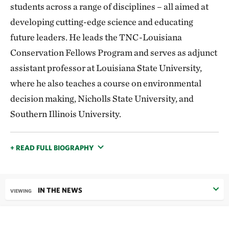
students across a range of disciplines – all aimed at
developing cutting-edge science and educating
future leaders. He leads the TNC-Louisiana
Conservation Fellows Program and serves as adjunct
assistant professor at Louisiana State University,
where he also teaches a course on environmental
decision making, Nicholls State University, and
Southern Illinois University.
+ READ FULL BIOGRAPHY
IN THE NEWS
VIEWING