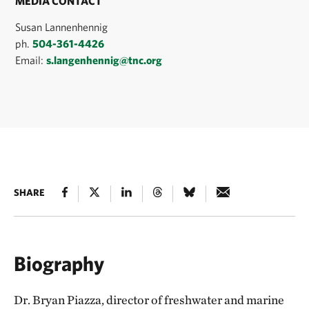
MEDIA CONTACT
Susan Lannenhennig
ph.
504-361-4426
Email:
s.langenhennig@tnc.org
SHARE
Biography
Dr. Bryan Piazza, director of freshwater and marine