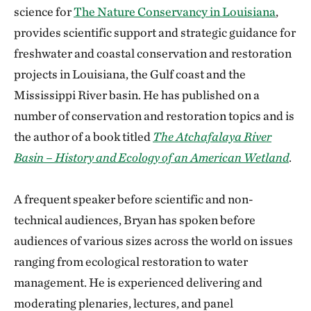
science for
The Nature Conservancy in Louisiana
,
provides scientific support and strategic guidance for
freshwater and coastal conservation and restoration
projects in Louisiana, the Gulf coast and the
Mississippi River basin. He has published on a
number of conservation and restoration topics and is
the author of a book titled
The Atchafalaya River
Basin – History and Ecology of an American Wetland
.
A frequent speaker before scientific and non-
technical audiences, Bryan has spoken before
audiences of various sizes across the world on issues
ranging from ecological restoration to water
management. He is experienced delivering and
moderating plenaries, lectures, and panel