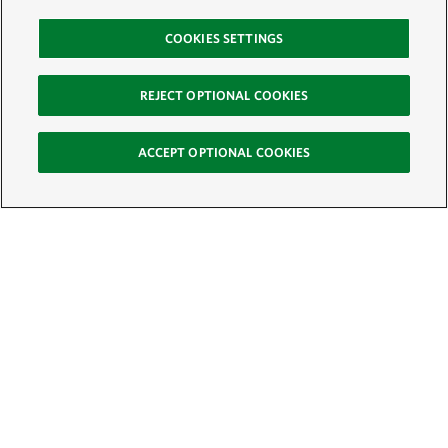
COOKIES SETTINGS
REJECT OPTIONAL COOKIES
ACCEPT OPTIONAL COOKIES
Sign Up for E-News
Email:
SIGN UP