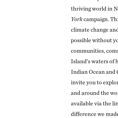
thriving world in 
York
campaign. Thi
climate change and
possible without y
communities, comm
Island’s waters of
Indian Ocean and C
invite you to explo
and around the wo
available via the l
difference we mad