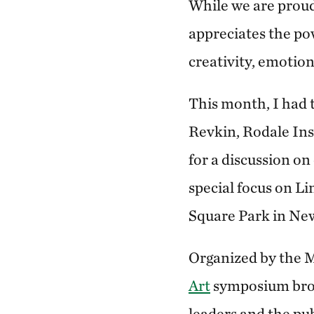
While we are proud
appreciates the powe
creativity, emotion
This month, I had 
Revkin, Rodale Ins
for a discussion on
special focus on Li
Square Park in Ne
Organized by the 
Art
symposium broug
leaders and the pub