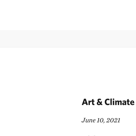
Art & Climate
June 10, 2021