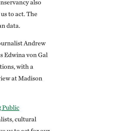
onservancy also
 us to act. The
an data.
journalist Andrew
’s Edwina von Gal
tions, with a
view at Madison
 Public
ists, cultural
e us to act for our