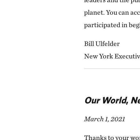
planet. You can ac
participated in be
Bill Ulfelder
New York Executiv
Our World
,
Ne
March 1, 2021
Thanks to your won