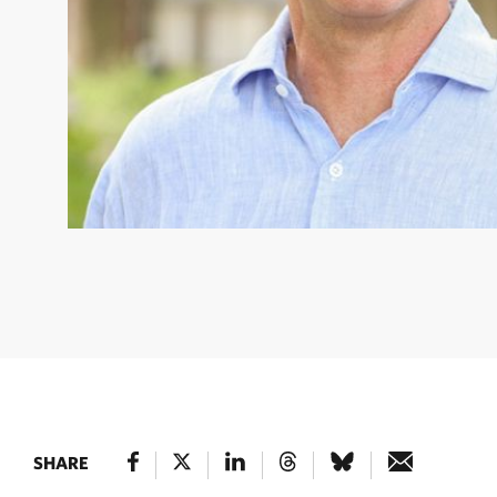
BILL ULFELDER
© Jonathan Grassi
SHARE