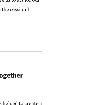
; the session I
Together
 helped to create a