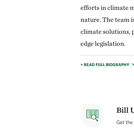
efforts in climate 
nature. The team i
climate solutions,
edge legislation.
+ READ FULL BIOGRAPHY
Bill 
Get the