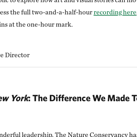
cess the full two-and-a-half-hour
recording here
gins at the one-hour mark.
e Director
w York
: The Difference We Made 
derful leadership, The Nature Conservancy has