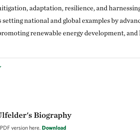
mitigation, adaptation, resilience, and harnessin
s setting national and global examples by advan
 promoting renewable energy development, and l
Ulfelder's Biography
 PDF version here.
Download