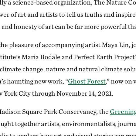
ly a science-based organization, The Nature C
r of art and artists to tell us truths and inspire
 and honesty of art can be far more powerful th
the pleasure of accompanying artist Maya Lin, 
titute’s Maria Rodale and Perfect Earth Project
 climate change, nature and natural climate solu
n’s haunting new work, “
Ghost Forest
,” now on 
w York City through November 14, 2021.
Madison Square Park Conservancy, the
Greening
ht together artists, environmentalists, journal
lic to explore how art and visual stories can mov