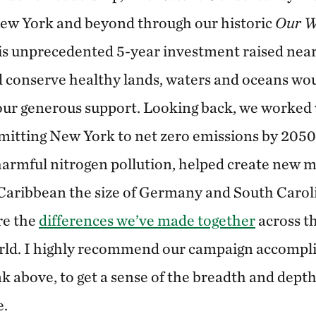
New York and beyond through our historic
Our W
s unprecedented 5-year investment raised near
 conserve healthy lands, waters and oceans wo
our generous support. Looking back, we worked 
itting New York to net zero emissions by 2050
 harmful nitrogen pollution, helped create new m
aribbean the size of Germany and South Carolin
re the
differences we’ve made together
across t
rld. I highly recommend our campaign accompl
ink above, to get a sense of the breadth and dept
e.