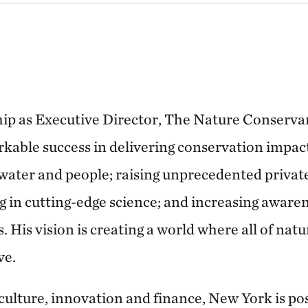
ship as Executive Director, The Nature Conserv
kable success in delivering conservation impact
hwater and people; raising unprecedented privat
g in cutting-edge science; and increasing awaren
. His vision is creating a world where all of natu
ve.
 culture, innovation and finance, New York is po