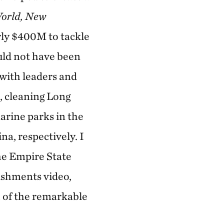
orld, New
ly $400M to tackle
uld not have been
with leaders and
, cleaning Long
arine parks in the
a, respectively. I
he Empire State
ishments video,
h of the remarkable