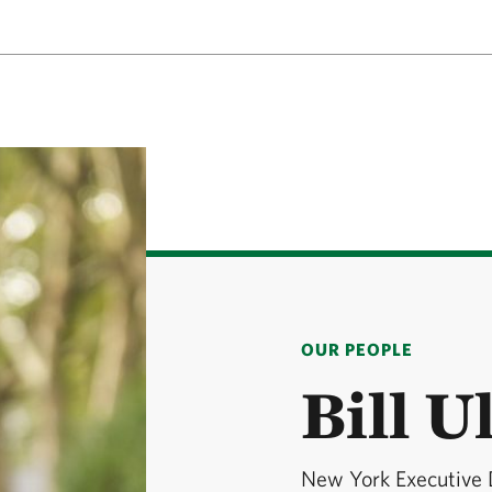
OUR PEOPLE
Bill U
New York Executive 