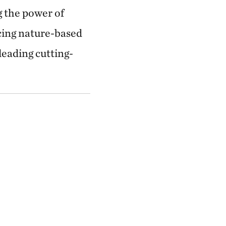
g the power of
cing nature-based
eading cutting-