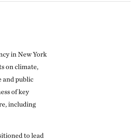
ancy in New York
s on climate,
e and public
ess of key
re, including
sitioned to lead