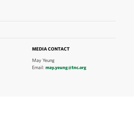
MEDIA CONTACT
May Yeung
Email:
may.yeung@tnc.org