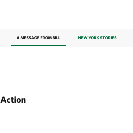
A MESSAGE FROM BILL
NEW YORK STORIES
 Action