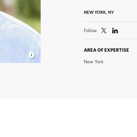
NEW YORK, NY
Follow
AREA OF EXPERTISE
New York