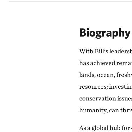
Biography
With Bill's leader
has achieved remar
lands, ocean, fres
resources; investin
conservation issues
humanity, can thri
As a global hub for