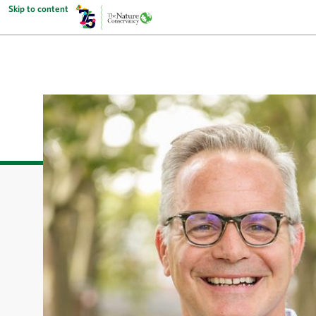
Skip to content