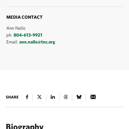
MEDIA CONTACT
Ann Nallo
ph.
804-613-9921
Email:
ann.nallo@tnc.org
SHARE
Biography