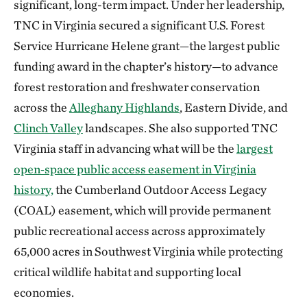
significant, long-term impact. Under her leadership,
TNC in Virginia secured a significant U.S. Forest
Service Hurricane Helene grant—the largest public
funding award in the chapter’s history—to advance
forest restoration and freshwater conservation
across the
Alleghany Highlands
, Eastern Divide, and
Clinch Valley
landscapes. She also supported TNC
Virginia staff in advancing what will be the
largest
open‑space public access easement in Virginia
history,
the Cumberland Outdoor Access Legacy
(COAL) easement, which will provide permanent
public recreational access across approximately
65,000 acres in Southwest Virginia while protecting
critical wildlife habitat and supporting local
economies.