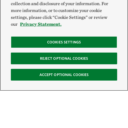
collection and disclosure of your information. For
more information, or to customize your cookie
settings, please click “Cookie Settings” or review
our
Privacy Statement.
COOKIES SETTINGS
REJECT OPTIONAL COOKIES
ACCEPT OPTIONAL COOKIES
Sign Up for E-News