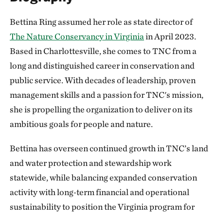
Bettina Ring assumed her role as state director of
The Nature Conservancy in Virginia
in April 2023.
Based in Charlottesville, she comes to TNC from a
long and distinguished career in conservation and
public service. With decades of leadership, proven
management skills and a passion for TNC's mission,
she is propelling the organization to deliver on its
ambitious goals for people and nature.
Bettina has overseen continued growth in TNC’s land
and water protection and stewardship work
statewide, while balancing expanded conservation
activity with long‑term financial and operational
sustainability to position the Virginia program for