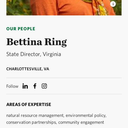
BETTINA RING
The Nature Conservancy in
Virginia State Director © Isabel Hayman
OUR PEOPLE
Bettina Ring
State Director, Virginia
CHARLOTTESVILLE, VA
Follow
AREAS OF EXPERTISE
natural resource management, environmental policy,
conservation partnerships, community engagement