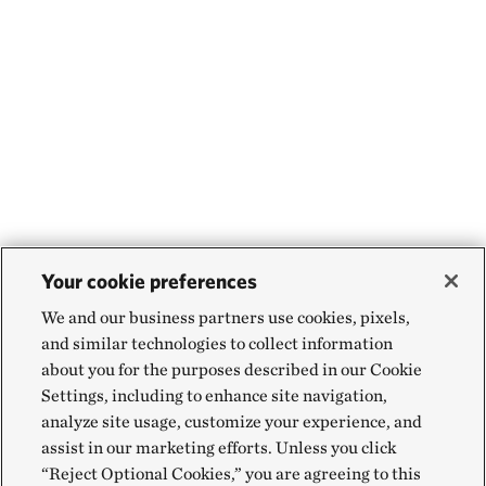
Your cookie preferences
We and our business partners use cookies, pixels,
and similar technologies to collect information
about you for the purposes described in our Cookie
Settings, including to enhance site navigation,
analyze site usage, customize your experience, and
assist in our marketing efforts. Unless you click
“Reject Optional Cookies,” you are agreeing to this