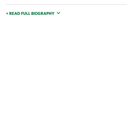
+ READ FULL BIOGRAPHY