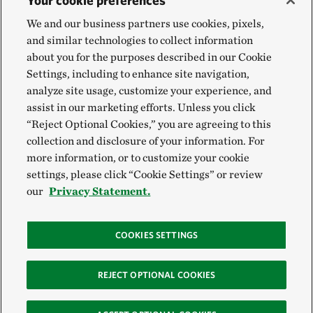
Your cookie preferences
We and our business partners use cookies, pixels,
and similar technologies to collect information
about you for the purposes described in our Cookie
Settings, including to enhance site navigation,
analyze site usage, customize your experience, and
assist in our marketing efforts. Unless you click
“Reject Optional Cookies,” you are agreeing to this
collection and disclosure of your information. For
more information, or to customize your cookie
settings, please click “Cookie Settings” or review
our
Privacy Statement.
COOKIES SETTINGS
REJECT OPTIONAL COOKIES