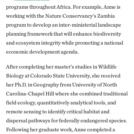
programs throughout Africa. For example, Anne is
working with the Nature Conservancy's Zambia
program to develop an inter-ministerial landscape
planning framework that will enhance biodiversity
and ecosystem integrity while promoting a national
economic development agenda.
After completing her master’s studies in Wildlife
Biology at Colorado State University, she received
her Ph.D. in Geography from University of North
Carolina-Chapel Hill where she combined traditional
field ecology, quantitatively analytical tools, and
remote sensing to identify critical habitat and
dispersal pathways for federally endangered species.
Following her graduate work, Anne completed a