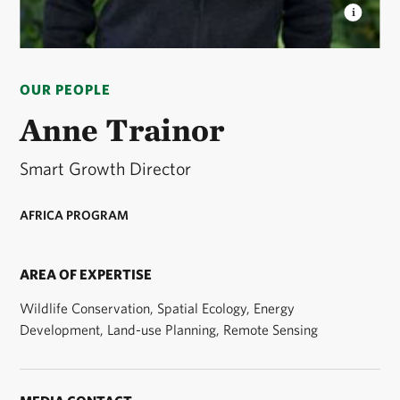
ANNE TRAINOR
Smart Growth Director, Africa
Program © Roshni Lodhia
OUR PEOPLE
Anne Trainor
Smart Growth Director
AFRICA PROGRAM
AREA OF EXPERTISE
Wildlife Conservation, Spatial Ecology, Energy
Development, Land-use Planning, Remote Sensing