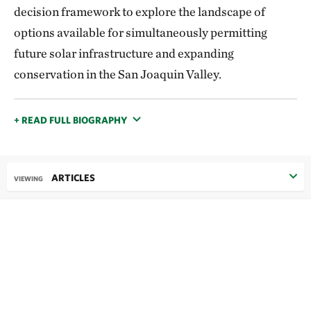
decision framework to explore the landscape of
options available for simultaneously permitting
future solar infrastructure and expanding
conservation in the San Joaquin Valley.
+ READ FULL BIOGRAPHY
ARTICLES
VIEWING