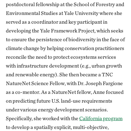
postdoctoral fellowship at the School of Forestry and
Environmental Studies at Yale University where she
served as a coordinator and key participant in
developing the Yale Framework Project, which seeks
to ensure the persistence of biodiversity in the face of
climate change by helping conservation practitioners
reconcile the need to protect ecosystems services
with infrastructure development (e.g., urban growth
and renewable energy). She then became a TNC
NatureNet Science Fellow, with Dr. Joseph Fargione
as a co-mentor. As a NatureNet fellow, Anne focused
on predicting future U.S. land-use requirements
under various energy development scenarios.
Specifically, she worked with the
California program
to develop a spatially explicit, multi-objective,