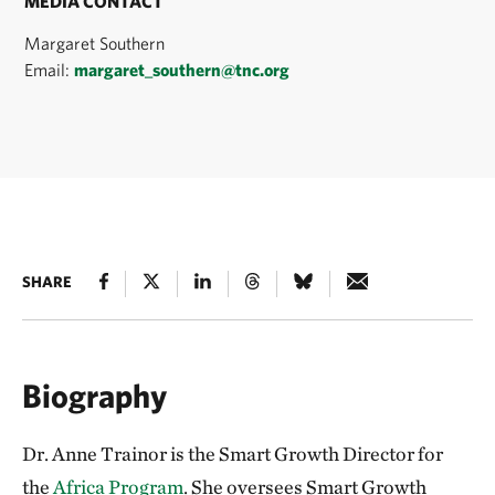
MEDIA CONTACT
Margaret Southern
Email:
margaret_southern@tnc.org
SHARE
Biography
Dr. Anne Trainor is the Smart Growth Director for
the
Africa Program
. She oversees Smart Growth